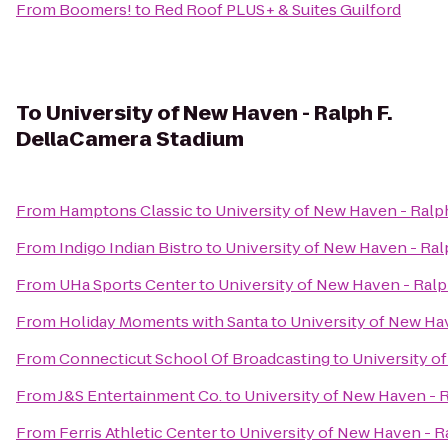
From
Boomers!
to
Red Roof PLUS+ & Suites Guilford
To
University of New Haven - Ralph F.
DellaCamera Stadium
From
Hamptons Classic
to
University of New Haven - Ralp
From
Indigo Indian Bistro
to
University of New Haven - Ral
From
UHa Sports Center
to
University of New Haven - Ralp
From
Holiday Moments with Santa
to
University of New Ha
From
Connecticut School Of Broadcasting
to
University o
From
J&S Entertainment Co.
to
University of New Haven - 
From
Ferris Athletic Center
to
University of New Haven - R