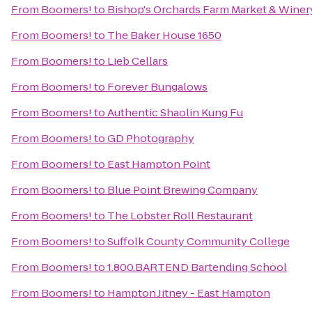
From
Boomers!
to
Bishop's Orchards Farm Market & Winer
From
Boomers!
to
The Baker House 1650
From
Boomers!
to
Lieb Cellars
From
Boomers!
to
Forever Bungalows
From
Boomers!
to
Authentic Shaolin Kung Fu
From
Boomers!
to
GD Photography
From
Boomers!
to
East Hampton Point
From
Boomers!
to
Blue Point Brewing Company
From
Boomers!
to
The Lobster Roll Restaurant
From
Boomers!
to
Suffolk County Community College
From
Boomers!
to
1.800.BARTEND Bartending School
From
Boomers!
to
Hampton Jitney - East Hampton