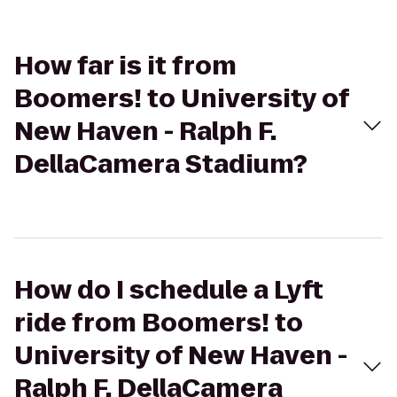
How far is it from
Boomers! to University of
New Haven - Ralph F.
DellaCamera Stadium?
How do I schedule a Lyft
ride from Boomers! to
University of New Haven -
Ralph F. DellaCamera