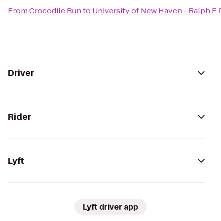
From
Crocodile Run
to
University of New Haven - Ralph F.
Driver
Rider
Lyft
Lyft driver app