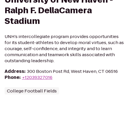
Ralph F. DellaCamera
Stadium
UNH’s intercollegiate program provides opportunities
for its student-athletes to develop moral virtues, such as
courage, self-confidence, and integrity and to learn
communication and teamwork skills associated with
outstanding leadership.
Address
:
300 Boston Post Rd, West Haven, CT 06516
Phone
:
+12039327016
College Football Fields