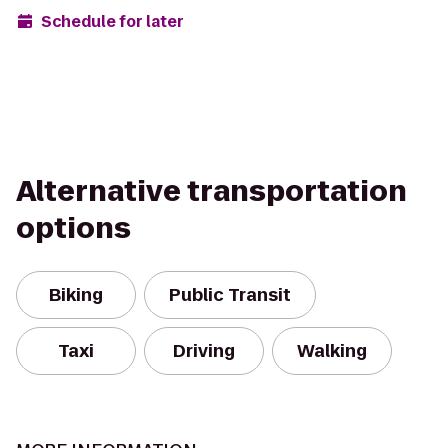
Schedule for later
Alternative transportation
options
Biking
Public Transit
Taxi
Driving
Walking