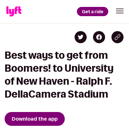
Get a ride
Best ways to get from
Boomers! to University
of New Haven - Ralph F.
DellaCamera Stadium
Download the app