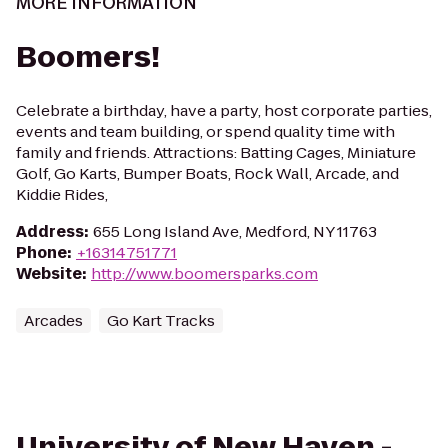
MORE INFORMATION
Boomers!
Celebrate a birthday, have a party, host corporate parties,
events and team building, or spend quality time with
family and friends. Attractions: Batting Cages, Miniature
Golf, Go Karts, Bumper Boats, Rock Wall, Arcade, and
Kiddie Rides,
Address
:
655 Long Island Ave, Medford, NY 11763
Phone
:
+16314751771
Website
:
http://www.boomersparks.com
Arcades
Go Kart Tracks
University of New Haven -