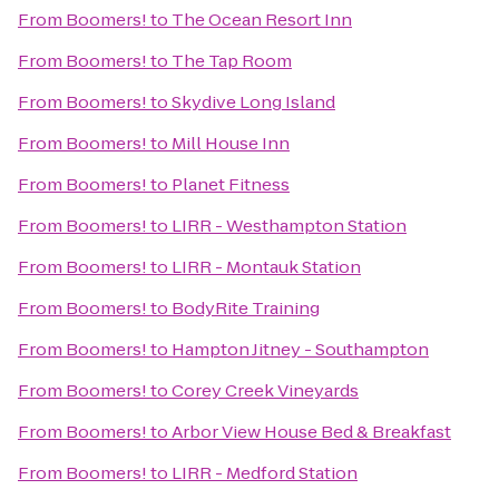
From
Boomers!
to
The Ocean Resort Inn
From
Boomers!
to
The Tap Room
From
Boomers!
to
Skydive Long Island
From
Boomers!
to
Mill House Inn
From
Boomers!
to
Planet Fitness
From
Boomers!
to
LIRR - Westhampton Station
From
Boomers!
to
LIRR - Montauk Station
From
Boomers!
to
BodyRite Training
From
Boomers!
to
Hampton Jitney - Southampton
From
Boomers!
to
Corey Creek Vineyards
From
Boomers!
to
Arbor View House Bed & Breakfast
From
Boomers!
to
LIRR - Medford Station