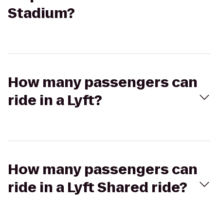
Stadium?
How many passengers can
ride in a Lyft?
How many passengers can
ride in a Lyft Shared ride?