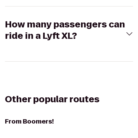
How many passengers can
ride in a Lyft XL?
Other popular routes
From
Boomers!