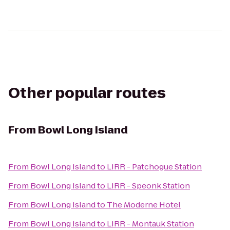
Other popular routes
From
Bowl Long Island
From
Bowl Long Island
to
LIRR - Patchogue Station
From
Bowl Long Island
to
LIRR - Speonk Station
From
Bowl Long Island
to
The Moderne Hotel
From
Bowl Long Island
to
LIRR - Montauk Station