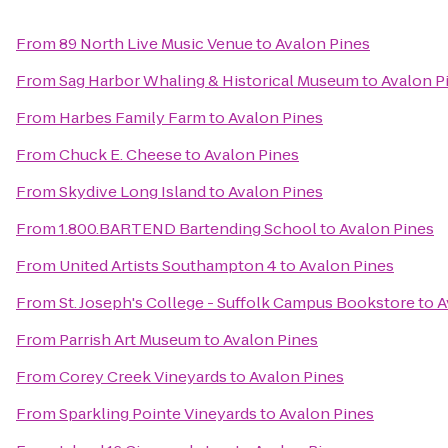
From
89 North Live Music Venue
to
Avalon Pines
From
Sag Harbor Whaling & Historical Museum
to
Avalon P
From
Harbes Family Farm
to
Avalon Pines
From
Chuck E. Cheese
to
Avalon Pines
From
Skydive Long Island
to
Avalon Pines
From
1.800.BARTEND Bartending School
to
Avalon Pines
From
United Artists Southampton 4
to
Avalon Pines
From
St. Joseph's College - Suffolk Campus Bookstore
to
A
From
Parrish Art Museum
to
Avalon Pines
From
Corey Creek Vineyards
to
Avalon Pines
From
Sparkling Pointe Vineyards
to
Avalon Pines