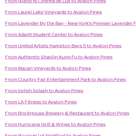
From
Island 16 Cinema de Lux
to
Avalon Pines
From
Laurel Lake Vineyards
to
Avalon Pines
From
Lavender By the Bay - New York's Premier Lavender 
From
Adanti Student Center
to
Avalon Pines
From
United Artists Hampton Bays 5
to
Avalon Pines
From
Authentic Shaolin Kung Fu
to
Avalon Pines
From
Macari Vineyards
to
Avalon Pines
From
Country Fair Entertainment Park
to
Avalon Pines
From
Splish Splash
to
Avalon Pines
From
LA Fitness
to
Avalon Pines
From
BrickHouse Brewery & Restaurant
to
Avalon Pines
From
Hurricane Grill & Wings
to
Avalon Pines
From
BounceU of Stratford
to
Avalon Pines