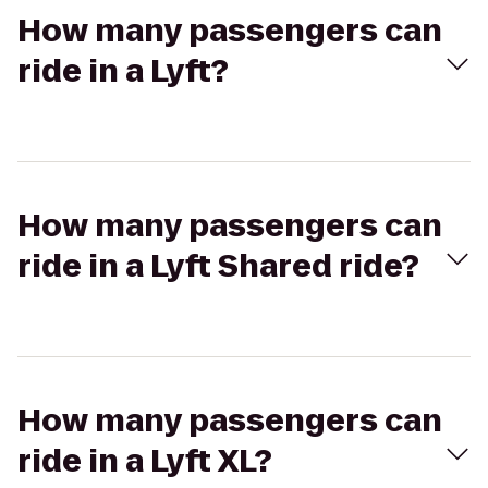
How many passengers can
ride in a Lyft?
How many passengers can
ride in a Lyft Shared ride?
How many passengers can
ride in a Lyft XL?