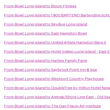
From
Bowl Long Island
to
Boom Fitness
From
Bowl Long Island
to
1.800.BARTEND Bartending Sch
From
Bowl Long Island
to
Skydive Long Island
From
Bowl Long Island
to
East Hampton Bowl
From
Bowl Long Island
to
United Artists Hampton Bays 5
From
Bowl Long Island
to
Hotel Indigo Long Island - East 
From
Bowl Long Island
to
Harbes Family Farm
From
Bowl Long Island
to
Saybrook Point Inn & Spa
From
Bowl Long Island
to
Westport Country Playhouse
From
Bowl Long Island
to
DoubleTree by Hilton Hotel New 
From
Bowl Long Island
to
Amtrak/Shore Line East - Old Sa
From
Bowl Long Island
to
The Dan Flavin Art Institute