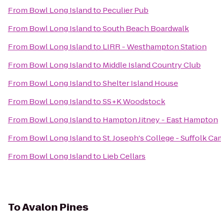
From
Bowl Long Island
to
Peculier Pub
From
Bowl Long Island
to
South Beach Boardwalk
From
Bowl Long Island
to
LIRR - Westhampton Station
From
Bowl Long Island
to
Middle Island Country Club
From
Bowl Long Island
to
Shelter Island House
From
Bowl Long Island
to
SS+K Woodstock
From
Bowl Long Island
to
Hampton Jitney - East Hampton
From
Bowl Long Island
to
St. Joseph's College - Suffolk 
From
Bowl Long Island
to
Lieb Cellars
To
Avalon Pines