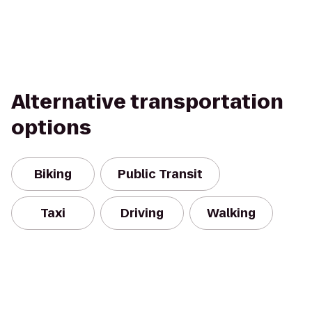
Alternative transportation
options
Biking
Public Transit
Taxi
Driving
Walking