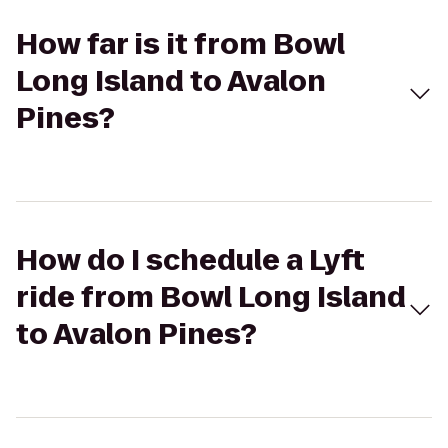
How far is it from Bowl
Long Island to Avalon
Pines?
How do I schedule a Lyft
ride from Bowl Long Island
to Avalon Pines?