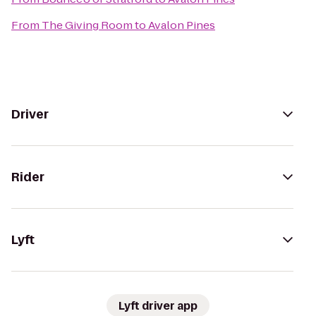
From
The Giving Room
to
Avalon Pines
Driver
Rider
Lyft
Lyft driver app