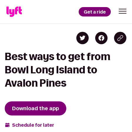
Get a ride
Best ways to get from
Bowl Long Island to
Avalon Pines
Download the app
Schedule for later