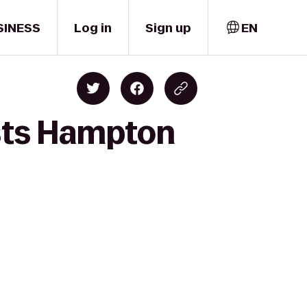
SINESS
Log in
Sign up
EN
ists Hampton