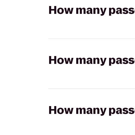
How many passen
How many passen
How many passen