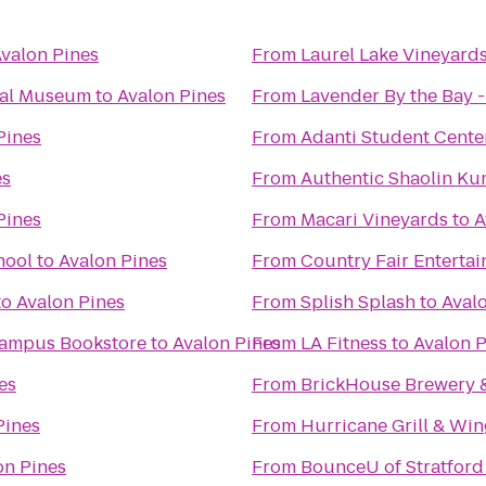
valon Pines
From
Laurel Lake Vineyard
cal Museum
to
Avalon Pines
From
Lavender By the Bay 
Pines
From
Adanti Student Cente
es
From
Authentic Shaolin Ku
Pines
From
Macari Vineyards
to
A
hool
to
Avalon Pines
From
Country Fair Enterta
to
Avalon Pines
From
Splish Splash
to
Aval
 Campus Bookstore
to
Avalon Pines
From
LA Fitness
to
Avalon P
es
From
BrickHouse Brewery 
Pines
From
Hurricane Grill & Win
on Pines
From
BounceU of Stratford