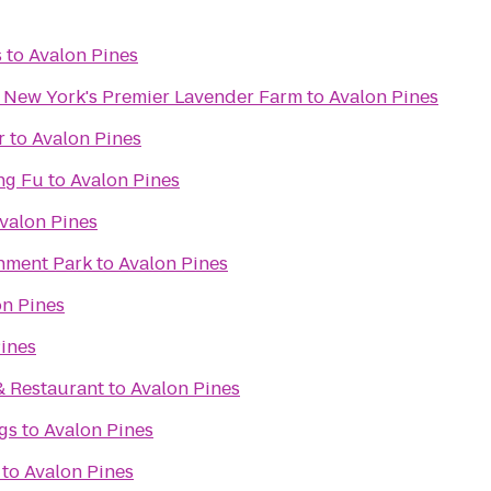
s
to
Avalon Pines
- New York's Premier Lavender Farm
to
Avalon Pines
r
to
Avalon Pines
ng Fu
to
Avalon Pines
valon Pines
inment Park
to
Avalon Pines
on Pines
ines
& Restaurant
to
Avalon Pines
gs
to
Avalon Pines
to
Avalon Pines