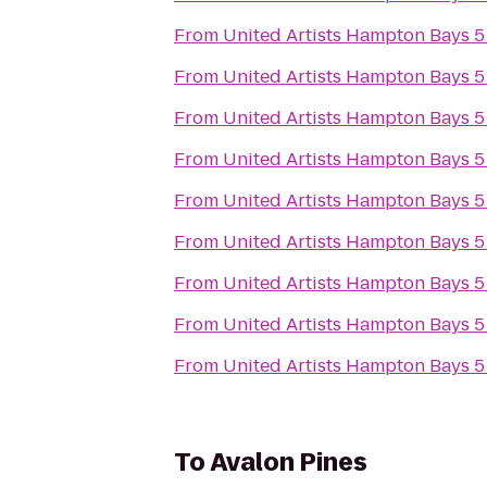
From
United Artists Hampton Bays 5
From
United Artists Hampton Bays 5
From
United Artists Hampton Bays 5
From
United Artists Hampton Bays 5
From
United Artists Hampton Bays 5
From
United Artists Hampton Bays 5
From
United Artists Hampton Bays 5
From
United Artists Hampton Bays 5
From
United Artists Hampton Bays 5
To
Avalon Pines