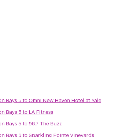
on Bays 5
to
Omni New Haven Hotel at Yale
on Bays 5
to
LA Fitness
on Bays 5
to
96.7 The Buzz
on Bays 5
to
Sparkling Pointe Vineyards