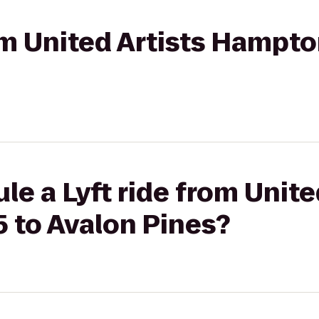
rom United Artists Hampto
le a Lyft ride from Unite
 to Avalon Pines?