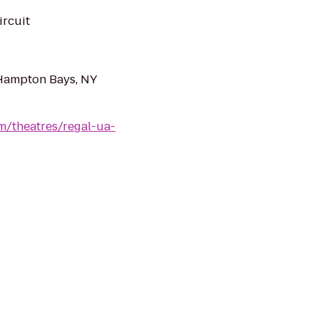
ircuit
Hampton Bays, NY
m/theatres/regal-ua-