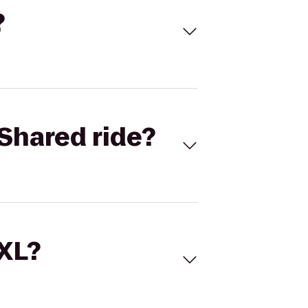
?
Shared ride?
 XL?