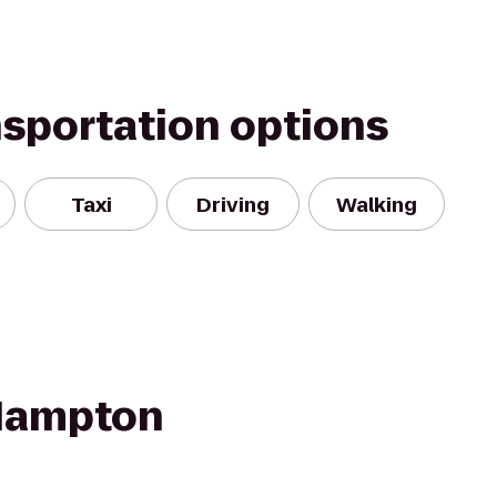
nsportation options
Taxi
Driving
Walking
 Hampton