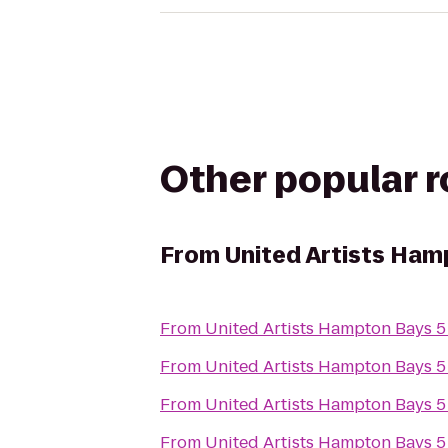
Other popular 
From
United Artists Ham
From
United Artists Hampton Bays 5
From
United Artists Hampton Bays 5
From
United Artists Hampton Bays 5
From
United Artists Hampton Bays 5