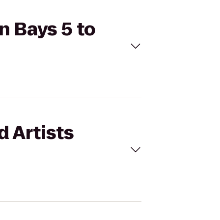
n Bays 5 to
d Artists