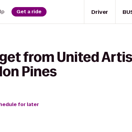
Driver
BU
lp
Get a ride
 get from United Art
lon Pines
hedule for later