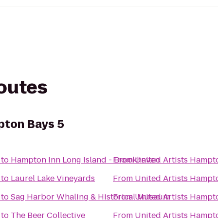
routes
pton Bays 5
to
Hampton Inn Long Island - Brookhaven
From
United Artists Hampt
to
Laurel Lake Vineyards
From
United Artists Hampt
to
Sag Harbor Whaling & Historical Museum
From
United Artists Hampt
to
The Beer Collective
From
United Artists Hampt