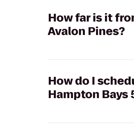
How far is it f
Avalon Pines?
How do I schedu
Hampton Bays 5