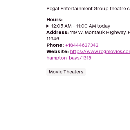
Regal Entertainment Group theatre c
Hours
:
12:05 AM - 11:00 AM today
Address
:
119 W. Montauk Highway, 
11946
Phone
:
+18444627342
Website
:
https://www.regmovies.co
hampton-bays/1313
Movie Theaters