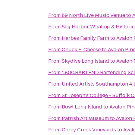
From
89 North Live Music Venue
to
A
From
Sag Harbor Whaling & Histori
From
Harbes Family Farm
to
Avalon 
From
Chuck E. Cheese
to
Avalon Pin
From
Skydive Long Island
to
Avalon 
From
1.800.BARTEND Bartending Sc
From
United Artists Southampton 4
From
St. Joseph's College - Suffolk
From
Bowl Long Island
to
Avalon Pin
From
Parrish Art Museum
to
Avalon 
From
Corey Creek Vineyards
to
Aval