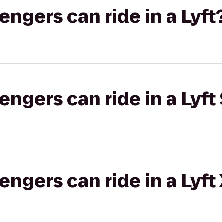
gers can ride in a Lyft
gers can ride in a Lyft 
gers can ride in a Lyft