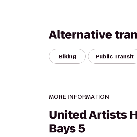
Alternative tra
Biking
Public Transit
MORE INFORMATION
United Artists
Bays 5