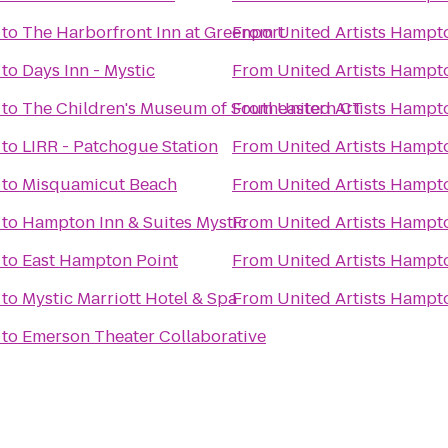
to
The Harborfront Inn at Greenport
From
United Artists Hampt
to
Days Inn - Mystic
From
United Artists Hampt
to
The Children's Museum of Southeastern CT
From
United Artists Hampt
to
LIRR - Patchogue Station
From
United Artists Hampt
to
Misquamicut Beach
From
United Artists Hampt
to
Hampton Inn & Suites Mystic
From
United Artists Hampt
to
East Hampton Point
From
United Artists Hampt
to
Mystic Marriott Hotel & Spa
From
United Artists Hampt
to
Emerson Theater Collaborative