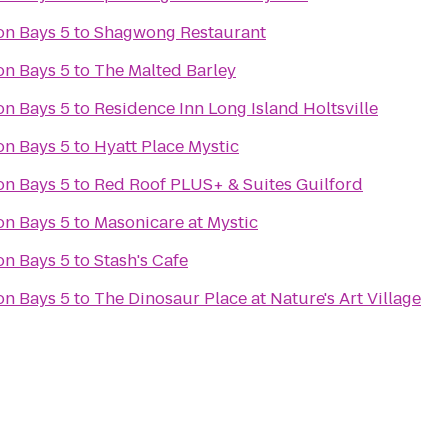
on Bays 5
to
Shagwong Restaurant
on Bays 5
to
The Malted Barley
on Bays 5
to
Residence Inn Long Island Holtsville
on Bays 5
to
Hyatt Place Mystic
on Bays 5
to
Red Roof PLUS+ & Suites Guilford
on Bays 5
to
Masonicare at Mystic
on Bays 5
to
Stash's Cafe
on Bays 5
to
The Dinosaur Place at Nature's Art Village