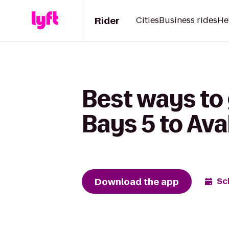
Rider
Cities
Business rides
He
Best ways to
Bays 5 to Ava
Download the app
Sc