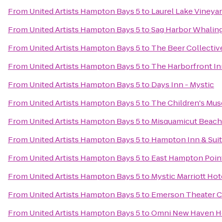
From
United Artists Hampton Bays 5
to
Laurel Lake Vineya
From
United Artists Hampton Bays 5
to
Sag Harbor Whaling
From
United Artists Hampton Bays 5
to
The Beer Collectiv
From
United Artists Hampton Bays 5
to
The Harborfront In
From
United Artists Hampton Bays 5
to
Days Inn - Mystic
From
United Artists Hampton Bays 5
to
The Children's Mu
From
United Artists Hampton Bays 5
to
Misquamicut Beach
From
United Artists Hampton Bays 5
to
Hampton Inn & Suit
From
United Artists Hampton Bays 5
to
East Hampton Poin
From
United Artists Hampton Bays 5
to
Mystic Marriott Hot
From
United Artists Hampton Bays 5
to
Emerson Theater C
From
United Artists Hampton Bays 5
to
Omni New Haven Hot