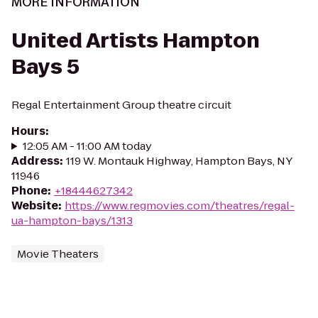
MORE INFORMATION
United Artists Hampton
Bays 5
Regal Entertainment Group theatre circuit
Hours
:
12:05 AM - 11:00 AM today
Address
:
119 W. Montauk Highway, Hampton Bays, NY
11946
Phone
:
+18444627342
Website
:
https://www.regmovies.com/theatres/regal-
ua-hampton-bays/1313
Movie Theaters