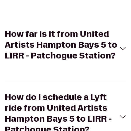
How far is it from United
Artists Hampton Bays 5 to
LIRR - Patchogue Station?
How do I schedule a Lyft
ride from United Artists
Hampton Bays 5 to LIRR -
Patchogue Station?