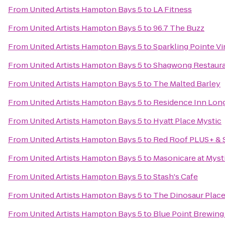
From
United Artists Hampton Bays 5
to
LA Fitness
From
United Artists Hampton Bays 5
to
96.7 The Buzz
From
United Artists Hampton Bays 5
to
Sparkling Pointe V
From
United Artists Hampton Bays 5
to
Shagwong Restaur
From
United Artists Hampton Bays 5
to
The Malted Barley
From
United Artists Hampton Bays 5
to
Residence Inn Long
From
United Artists Hampton Bays 5
to
Hyatt Place Mystic
From
United Artists Hampton Bays 5
to
Red Roof PLUS+ & S
From
United Artists Hampton Bays 5
to
Masonicare at Myst
From
United Artists Hampton Bays 5
to
Stash's Cafe
From
United Artists Hampton Bays 5
to
The Dinosaur Place 
From
United Artists Hampton Bays 5
to
Blue Point Brewin