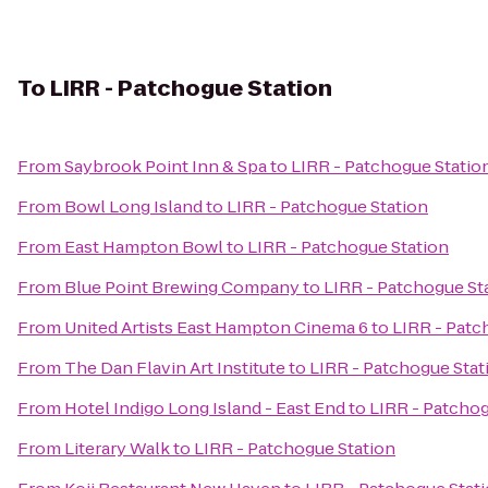
To
LIRR - Patchogue Station
From
Saybrook Point Inn & Spa
to
LIRR - Patchogue Statio
From
Bowl Long Island
to
LIRR - Patchogue Station
From
East Hampton Bowl
to
LIRR - Patchogue Station
From
Blue Point Brewing Company
to
LIRR - Patchogue St
From
United Artists East Hampton Cinema 6
to
LIRR - Patc
From
The Dan Flavin Art Institute
to
LIRR - Patchogue Stat
From
Hotel Indigo Long Island - East End
to
LIRR - Patchog
From
Literary Walk
to
LIRR - Patchogue Station