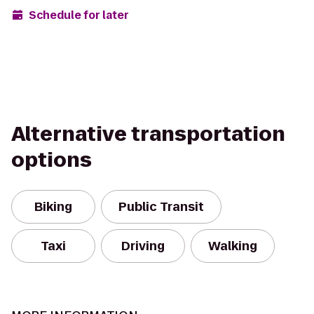
Schedule for later
Alternative transportation
options
Biking
Public Transit
Taxi
Driving
Walking