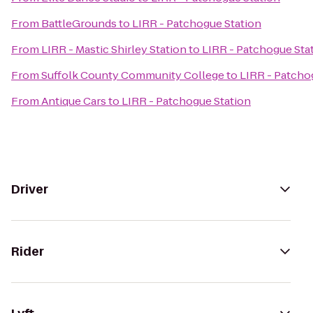
From
BattleGrounds
to
LIRR - Patchogue Station
From
LIRR - Mastic Shirley Station
to
LIRR - Patchogue Sta
From
Suffolk County Community College
to
LIRR - Patcho
From
Antique Cars
to
LIRR - Patchogue Station
Driver
Rider