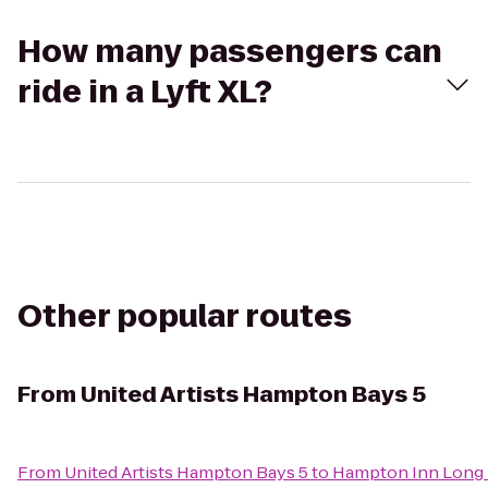
How many passengers can
ride in a Lyft XL?
Other popular routes
From
United Artists Hampton Bays 5
From
United Artists Hampton Bays 5
to
Hampton Inn Long 