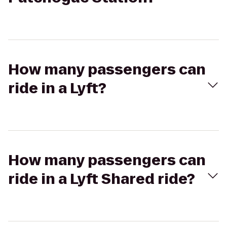
How many passengers can
ride in a Lyft?
How many passengers can
ride in a Lyft Shared ride?