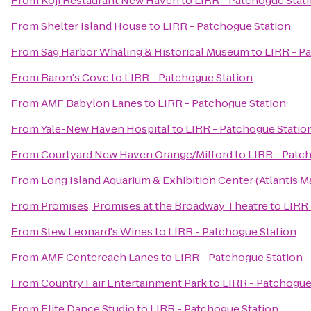
From
Koji Restaurant New Haven
to
LIRR - Patchogue Stat
From
Shelter Island House
to
LIRR - Patchogue Station
From
Sag Harbor Whaling & Historical Museum
to
LIRR - P
From
Baron's Cove
to
LIRR - Patchogue Station
From
AMF Babylon Lanes
to
LIRR - Patchogue Station
From
Yale-New Haven Hospital
to
LIRR - Patchogue Statio
From
Courtyard New Haven Orange/Milford
to
LIRR - Patc
From
Long Island Aquarium & Exhibition Center (Atlantis M
From
Promises, Promises at the Broadway Theatre
to
LIRR 
From
Stew Leonard's Wines
to
LIRR - Patchogue Station
From
AMF Centereach Lanes
to
LIRR - Patchogue Station
From
Country Fair Entertainment Park
to
LIRR - Patchogue
From
Elite Dance Studio
to
LIRR - Patchogue Station