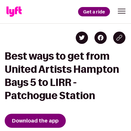
Get a ride
Best ways to get from
United Artists Hampton
Bays 5 to LIRR -
Patchogue Station
Download the app