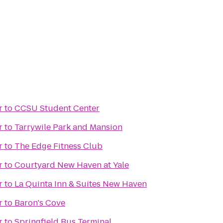
r
to
CCSU Student Center
r
to
Tarrywile Park and Mansion
r
to
The Edge Fitness Club
r
to
Courtyard New Haven at Yale
r
to
La Quinta Inn & Suites New Haven
r
to
Baron's Cove
r
to
Springfield Bus Terminal