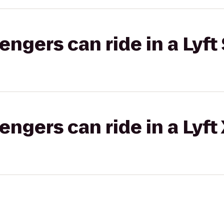
gers can ride in a Lyft 
gers can ride in a Lyft