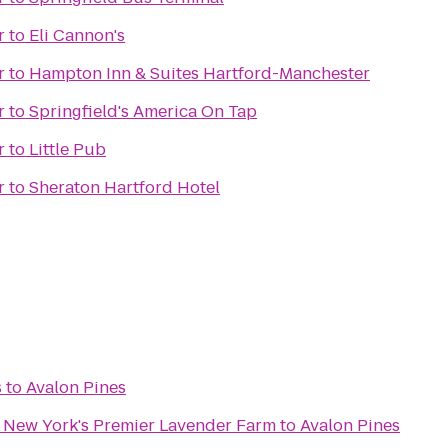
r
to
Eli Cannon's
r
to
Hampton Inn & Suites Hartford-Manchester
r
to
Springfield's America On Tap
r
to
Little Pub
r
to
Sheraton Hartford Hotel
s
to
Avalon Pines
- New York's Premier Lavender Farm
to
Avalon Pines