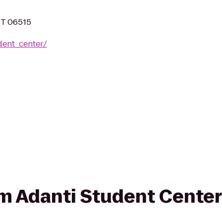
CT 06515
dent_center/
rom Adanti Student Center