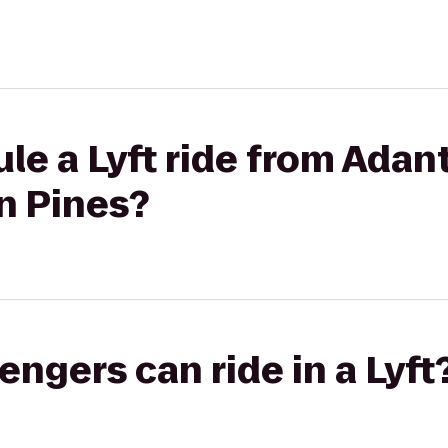
le a Lyft ride from Adan
n Pines?
gers can ride in a Lyft