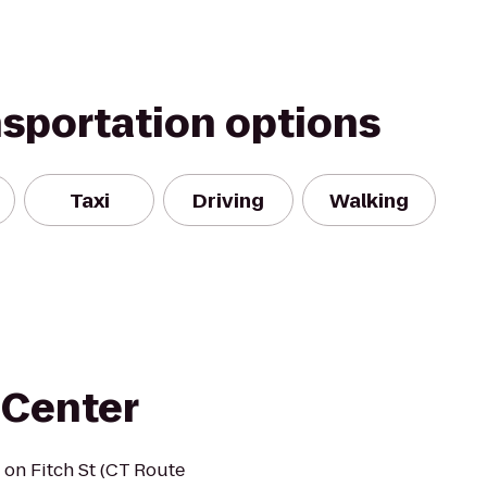
nsportation options
Taxi
Driving
Walking
 Center
 on Fitch St (CT Route