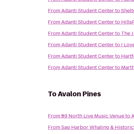
From
Adanti Student Center
to
Shelt
From
Adanti Student Center
to
Hills
From
Adanti Student Center
to
The 
From
Adanti Student Center
to
I Lov
From
Adanti Student Center
to
Hartf
From
Adanti Student Center
to
Marth
To
Avalon Pines
From
89 North Live Music Venue
to
A
From
Sag Harbor Whaling & Histori