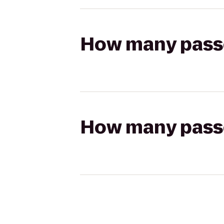
How many passen
How many passen