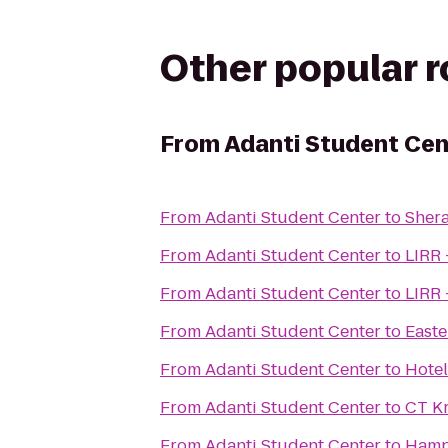
Other popular 
From
Adanti Student Cen
From
Adanti Student Center
to
Shera
From
Adanti Student Center
to
LIRR 
From
Adanti Student Center
to
LIRR 
From
Adanti Student Center
to
Easte
From
Adanti Student Center
to
Hotel
From
Adanti Student Center
to
CT K
From
Adanti Student Center
to
Hampt