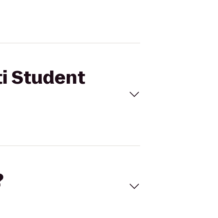
ti Student
?