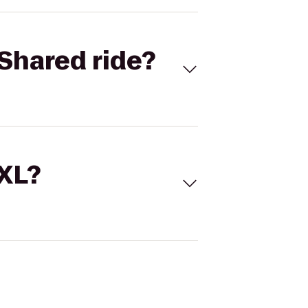
Shared ride?
 XL?