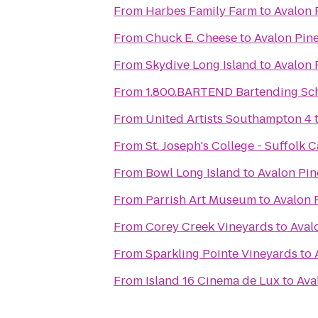
From
Harbes Family Farm
to
Avalon 
From
Chuck E. Cheese
to
Avalon Pin
From
Skydive Long Island
to
Avalon 
From
1.800.BARTEND Bartending Sc
From
United Artists Southampton 4
From
St. Joseph's College - Suffolk
From
Bowl Long Island
to
Avalon Pin
From
Parrish Art Museum
to
Avalon 
From
Corey Creek Vineyards
to
Aval
From
Sparkling Pointe Vineyards
to
From
Island 16 Cinema de Lux
to
Ava