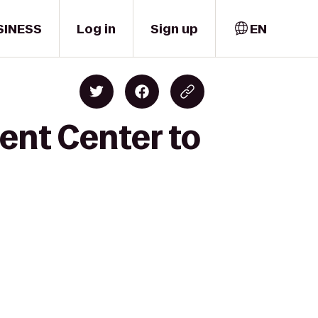
SINESS
Log in
Sign up
EN
ent Center to