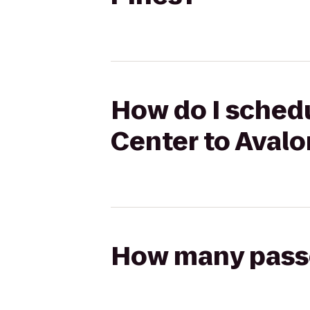
How do I schedu
Center to Avalo
How many passen