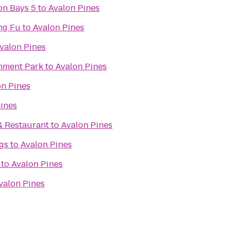
on Bays 5
to
Avalon Pines
ng Fu
to
Avalon Pines
valon Pines
inment Park
to
Avalon Pines
on Pines
ines
& Restaurant
to
Avalon Pines
gs
to
Avalon Pines
to
Avalon Pines
valon Pines