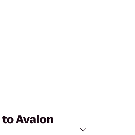
 to Avalon