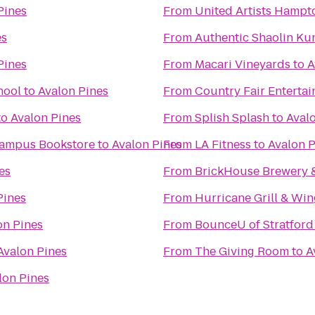
Pines
From
United Artists Hampt
es
From
Authentic Shaolin Ku
Pines
From
Macari Vineyards
to
A
hool
to
Avalon Pines
From
Country Fair Enterta
to
Avalon Pines
From
Splish Splash
to
Aval
 Campus Bookstore
to
Avalon Pines
From
LA Fitness
to
Avalon P
es
From
BrickHouse Brewery 
Pines
From
Hurricane Grill & Win
on Pines
From
BounceU of Stratford
Avalon Pines
From
The Giving Room
to
A
lon Pines