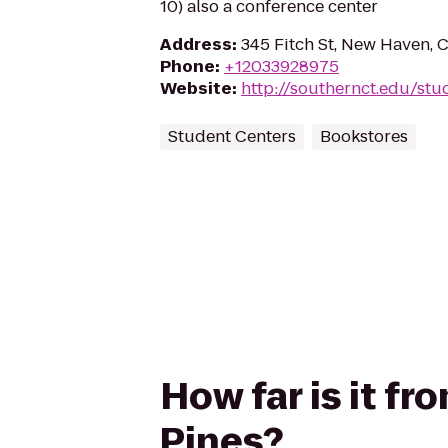
10) also a conference center
Address
:
345 Fitch St, New Haven, 
Phone
:
+12033928975
Website
:
http://southernct.edu/stu
Student Centers
Bookstores
How far is it f
Pines?