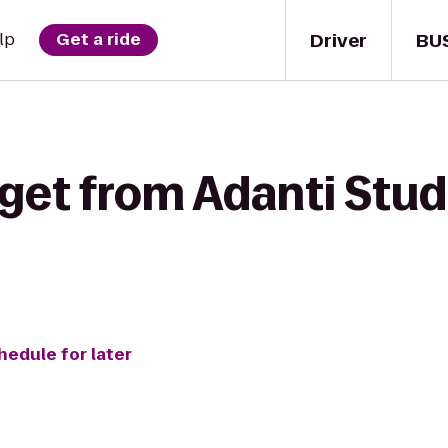
Driver
BU
lp
Get a ride
get from Adanti Stud
hedule for later