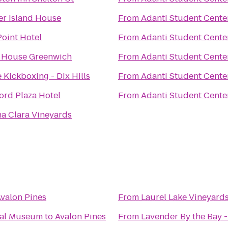
er Island House
From
Adanti Student Cente
Point Hotel
From
Adanti Student Cente
J House Greenwich
From
Adanti Student Cente
e Kickboxing - Dix Hills
From
Adanti Student Cente
ord Plaza Hotel
From
Adanti Student Cente
a Clara Vineyards
valon Pines
From
Laurel Lake Vineyard
cal Museum
to
Avalon Pines
From
Lavender By the Bay 