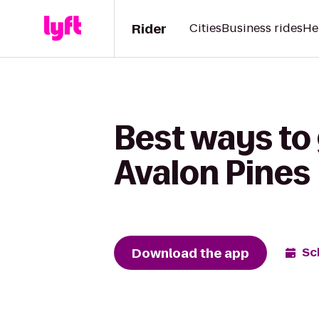
Rider
Cities
Business rides
He
Best ways to 
Avalon Pines
Download the app
Sc