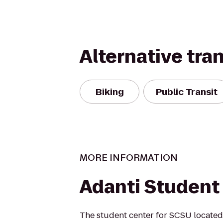
Alternative tra
Biking
Public Transit
MORE INFORMATION
Adanti Student
The student center for SCSU located