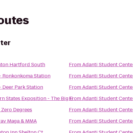
routes
ter
ton Hartford South
From
Adanti Student Cente
- Ronkonkoma Station
From
Adanti Student Cente
- Deer Park Station
From
Adanti Student Cente
rn States Exposition - The Big E
From
Adanti Student Cente
 Zero Degrees
From
Adanti Student Cente
rav Maga & MMA
From
Adanti Student Cente
on Inn Shelton Ct
From
Adanti Student Cente