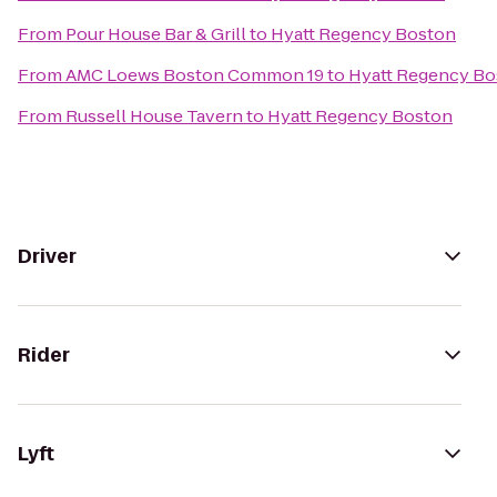
From
Pour House Bar & Grill
to
Hyatt Regency Boston
From
AMC Loews Boston Common 19
to
Hyatt Regency Bo
From
Russell House Tavern
to
Hyatt Regency Boston
Driver
Rider
Lyft