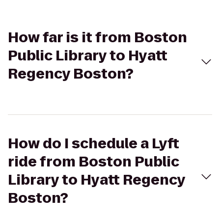
How far is it from Boston
Public Library to Hyatt
Regency Boston?
How do I schedule a Lyft
ride from Boston Public
Library to Hyatt Regency
Boston?