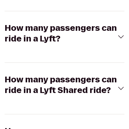
How many passengers can
ride in a Lyft?
How many passengers can
ride in a Lyft Shared ride?