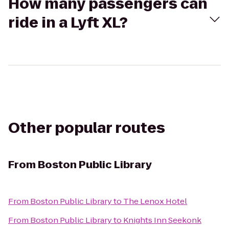
How many passengers can
ride in a Lyft XL?
Other popular routes
From
Boston Public Library
From
Boston Public Library
to
The Lenox Hotel
From
Boston Public Library
to
Knights Inn Seekonk