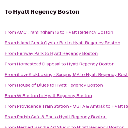
To
Hyatt Regency Boston
From
AMC Framingham 16
to
Hyatt Regency Boston
From
Island Creek Oyster Bar
to
Hyatt Regency Boston
From
Fenway Park
to
Hyatt Regency Boston
From
Homestead Disposal
to
Hyatt Regency Boston
From
iLoveKickboxing - Saugus, MA
to
Hyatt Regency Bos
From
House of Blues
to
Hyatt Regency Boston
From
W Boston
to
Hyatt Regency Boston
From
Providence Train Station - MBTA & Amtrak
to
Hyatt 
From
Parish Cafe & Bar
to
Hyatt Regency Boston
From
Herbert Randle Art Studio
to
Hyatt Regency Boston