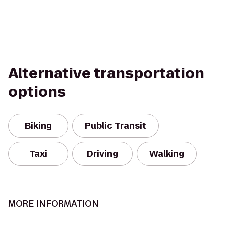
Alternative transportation
options
Biking
Public Transit
Taxi
Driving
Walking
MORE INFORMATION