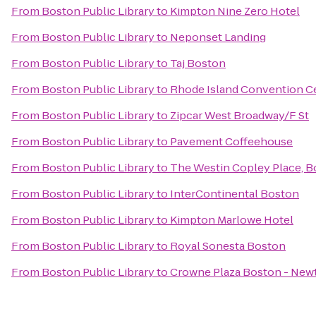
From
Boston Public Library
to
Kimpton Nine Zero Hotel
From
Boston Public Library
to
Neponset Landing
From
Boston Public Library
to
Taj Boston
From
Boston Public Library
to
Rhode Island Convention C
From
Boston Public Library
to
Zipcar West Broadway/F St
From
Boston Public Library
to
Pavement Coffeehouse
From
Boston Public Library
to
The Westin Copley Place, 
From
Boston Public Library
to
InterContinental Boston
From
Boston Public Library
to
Kimpton Marlowe Hotel
From
Boston Public Library
to
Royal Sonesta Boston
From
Boston Public Library
to
Crowne Plaza Boston - New