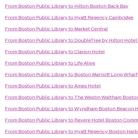
From
Boston Public Library
to
Hilton Boston Back Bay
From
Boston Public Library
to
Hyatt Regency Cambridge
From
Boston Public Library
to
Market Central
From
Boston Public Library
to
DoubleTree by Hilton Hote
From
Boston Public Library
to
Clarion Hotel
From
Boston Public Library
to
Life Alive
From
Boston Public Library
to
Boston Marriott Long Wharf
From
Boston Public Library
to
Ames Hotel
From
Boston Public Library
to
The Westin Waltham Bosto
From
Boston Public Library
to
Wyndham Boston Beacon Hi
From
Boston Public Library
to
Revere Hotel Boston Com
From
Boston Public Library
to
Hyatt Regency Boston Harb