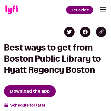
Get a ride
Best ways to get from
Boston Public Library to
Hyatt Regency Boston
Download the app
Schedule for later