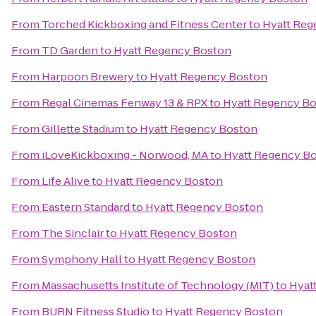
From
Torched Kickboxing and Fitness Center
to
Hyatt Reg
From
TD Garden
to
Hyatt Regency Boston
From
Harpoon Brewery
to
Hyatt Regency Boston
From
Regal Cinemas Fenway 13 & RPX
to
Hyatt Regency B
From
Gillette Stadium
to
Hyatt Regency Boston
From
iLoveKickboxing - Norwood, MA
to
Hyatt Regency B
From
Life Alive
to
Hyatt Regency Boston
From
Eastern Standard
to
Hyatt Regency Boston
From
The Sinclair
to
Hyatt Regency Boston
From
Symphony Hall
to
Hyatt Regency Boston
From
Massachusetts Institute of Technology (MIT)
to
Hyat
From
BURN Fitness Studio
to
Hyatt Regency Boston