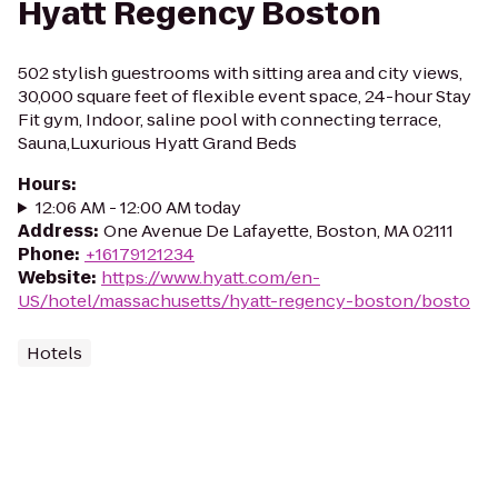
Hyatt Regency Boston
502 stylish guestrooms with sitting area and city views,
30,000 square feet of flexible event space, 24-hour Stay
Fit gym, Indoor, saline pool with connecting terrace,
Sauna,Luxurious Hyatt Grand Beds
Hours
:
12:06 AM - 12:00 AM today
Address
:
One Avenue De Lafayette, Boston, MA 02111
Phone
:
+16179121234
Website
:
https://www.hyatt.com/en-
US/hotel/massachusetts/hyatt-regency-boston/bosto
Hotels