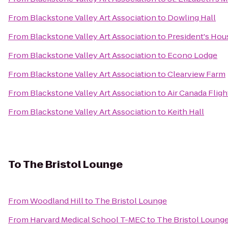
From
Blackstone Valley Art Association
to
Dowling Hall
From
Blackstone Valley Art Association
to
President's Hou
From
Blackstone Valley Art Association
to
Econo Lodge
From
Blackstone Valley Art Association
to
Clearview Farm
From
Blackstone Valley Art Association
to
Air Canada Fligh
From
Blackstone Valley Art Association
to
Keith Hall
To
The Bristol Lounge
From
Woodland Hill
to
The Bristol Lounge
From
Harvard Medical School T-MEC
to
The Bristol Loung