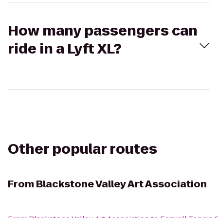
How many passengers can
ride in a Lyft XL?
Other popular routes
From
Blackstone Valley Art Association