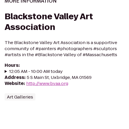
MORE INFORMATION
Blackstone Valley Art
Association
The Blackstone Valley Art Association is a supportive
community of #painters #photographers #sculptors
#artists in the #Blackstone Valley of #Massachusetts
Hours
:
12:05 AM - 10:00 AM today
Address
:
5 S Main St, Uxbridge, MA 01569
Website
:
http://www.bvaa.org
Art Galleries