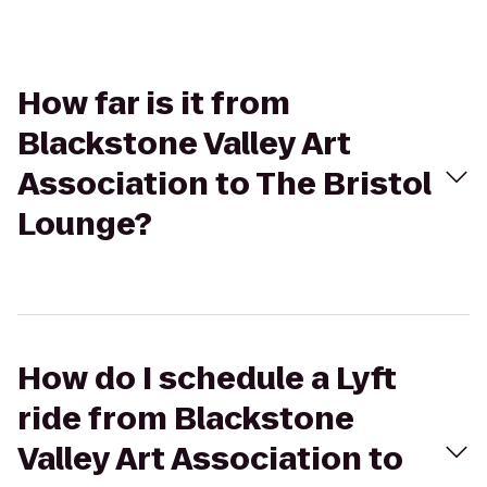
How far is it from
Blackstone Valley Art
Association to The Bristol
Lounge?
How do I schedule a Lyft
ride from Blackstone
Valley Art Association to