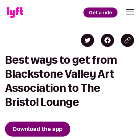
Get a ride
Best ways to get from
Blackstone Valley Art
Association to The
Bristol Lounge
Download the app