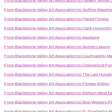
From
Blackstone Valley Art Association
to
Farwell Tennis 
From
Blackstone Valley Art Association
to
Golfers Wareho
From
Blackstone Valley Art Association
to
Planet Fitness
From
Blackstone Valley Art Association
to
Clark Universit
From
Blackstone Valley Art Association
to
Aquitaine
From
Blackstone Valley Art Association
to
Gomes Liquors
From
Blackstone Valley Art Association
to
Courtyard by Ma
From
Blackstone Valley Art Association
to
Chelmsford Fo
From
Blackstone Valley Art Association
to
The Last Hurrah
From
Blackstone Valley Art Association
to
Fitness Within
From
Blackstone Valley Art Association
to
Stetson West Ea
From
Blackstone Valley Art Association
to
Best Western Pl
From
Blackstone Valley Art Association
to
St. Elizabeth's 