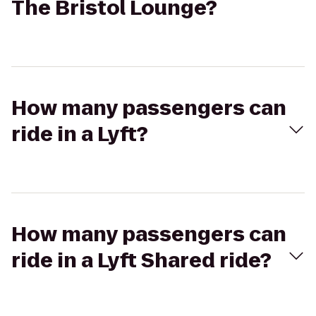
The Bristol Lounge?
How many passengers can
ride in a Lyft?
How many passengers can
ride in a Lyft Shared ride?