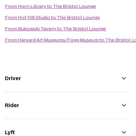
From
Horn Library
to
The Bristol Lounge
From
Hot 106 Studio
to
The Bristol Lounge
From
Bukowski Tavern
to
The Bristol Lounge
From
Harvard Art Museums/Fogg Museum
to
The Bristol 
Driver
Rider
Lyft