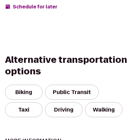
Schedule for later
Alternative transportation
options
Biking
Public Transit
Taxi
Driving
Walking