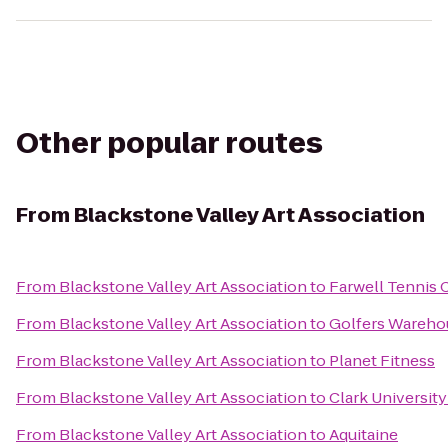
Other popular routes
From
Blackstone Valley Art Association
From
Blackstone Valley Art Association
to
Farwell Tennis 
From
Blackstone Valley Art Association
to
Golfers Wareho
From
Blackstone Valley Art Association
to
Planet Fitness
From
Blackstone Valley Art Association
to
Clark Universit
From
Blackstone Valley Art Association
to
Aquitaine