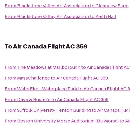
From
Blackstone Valley Art Association
to
Clearview Farm
From
Blackstone Valley Art Association
to
Keith Hall
To
Air Canada Flight AC 359
From
The Meadows at Marlborough
to
Air Canada Flight AC
From
MassChallenge
to
Air Canada Flight AC 359
From
WaterFire - Waterplace Park
to
Air Canada Flight AC 
From
Dave & Buster's
to
Air Canada Flight AC 359
From
Suffolk University Fenton Building
to
Air Canada Flig
From
Boston University Morse Auditorium (BU Morse)
to
Ai