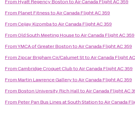
From
Hyatt Regency Boston
to
Air Canada Flight AC 359
From
Planet Fitness
to
Air Canada Flight AC 359
From
Ceijay Kizomba
to
Air Canada Flight AC 359
From
Old South Meeting House
to
Air Canada Flight AC 359
From
YMCA of Greater Boston
to
Air Canada Flight AC 359
From
Zipcar Brigham Cir/Calumet St
to
Air Canada Flight A
From
Cambridge Croquet Club
to
Air Canada Flight AC 359
From
Martin Lawrence Gallery
to
Air Canada Flight AC 359
From
Boston University Rich Hall
to
Air Canada Flight AC 
From
Peter Pan Bus Lines at South Station
to
Air Canada Fl