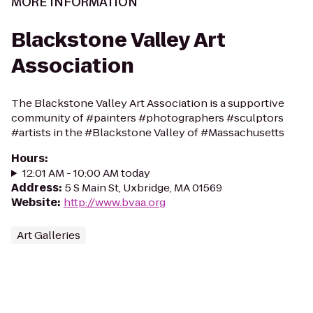
MORE INFORMATION
Blackstone Valley Art
Association
The Blackstone Valley Art Association is a supportive
community of #painters #photographers #sculptors
#artists in the #Blackstone Valley of #Massachusetts
Hours
:
12:01 AM - 10:00 AM today
Address
:
5 S Main St, Uxbridge, MA 01569
Website
:
http://www.bvaa.org
Art Galleries