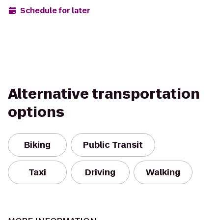
Schedule for later
Alternative transportation
options
Biking
Public Transit
Taxi
Driving
Walking