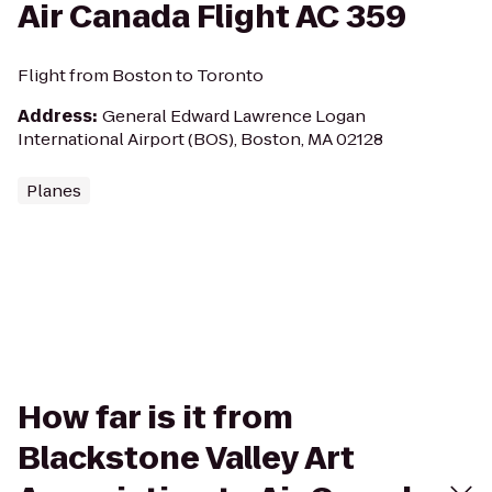
Air Canada Flight AC 359
Flight from Boston to Toronto
Address
:
General Edward Lawrence Logan
International Airport (BOS), Boston, MA 02128
Planes
How far is it from
Blackstone Valley Art