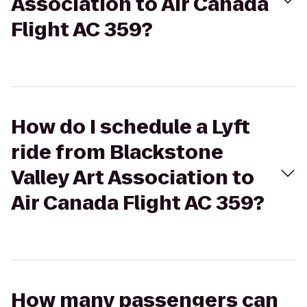
Association to Air Canada
Flight AC 359?
How do I schedule a Lyft
ride from Blackstone
Valley Art Association to
Air Canada Flight AC 359?
How many passengers can