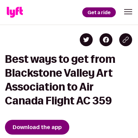
Get a ride
Best ways to get from
Blackstone Valley Art
Association to Air
Canada Flight AC 359
Download the app