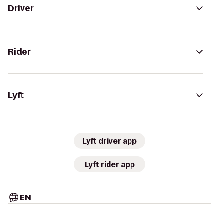
Driver
Rider
Lyft
Lyft driver app
Lyft rider app
EN