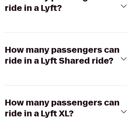
ride in a Lyft?
How many passengers can
ride in a Lyft Shared ride?
How many passengers can
ride in a Lyft XL?