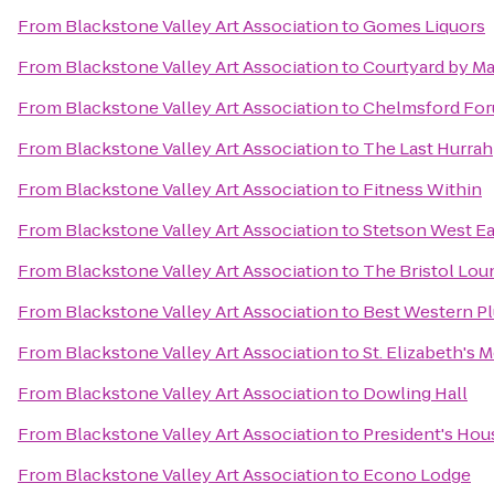
From
Blackstone Valley Art Association
to
Gomes Liquors
From
Blackstone Valley Art Association
to
Courtyard by Ma
From
Blackstone Valley Art Association
to
Chelmsford Fo
From
Blackstone Valley Art Association
to
The Last Hurrah
From
Blackstone Valley Art Association
to
Fitness Within
From
Blackstone Valley Art Association
to
Stetson West Ea
From
Blackstone Valley Art Association
to
The Bristol Lou
From
Blackstone Valley Art Association
to
Best Western Pl
From
Blackstone Valley Art Association
to
St. Elizabeth's 
From
Blackstone Valley Art Association
to
Dowling Hall
From
Blackstone Valley Art Association
to
President's Hou
From
Blackstone Valley Art Association
to
Econo Lodge