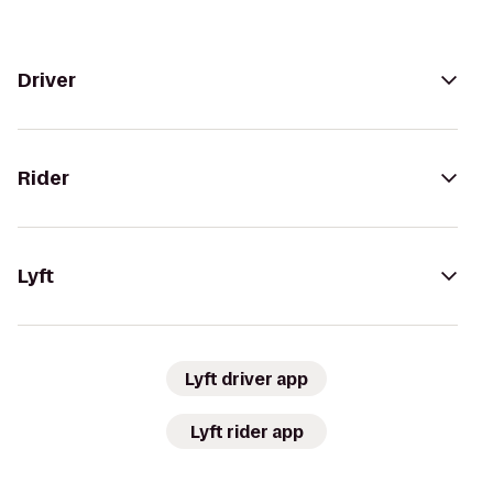
Driver
Rider
Lyft
Lyft driver app
Lyft rider app