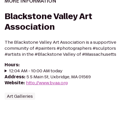
MORE INFORMATION
Blackstone Valley Art
Association
The Blackstone Valley Art Association is a supportive
community of #painters #photographers #sculptors
#artists in the #Blackstone Valley of #Massachusetts
Hours
:
12:04 AM - 10:00 AM today
Address
:
5 S Main St, Uxbridge, MA 01569
Website
:
http://www.bvaa.org
Art Galleries