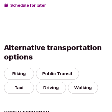
Schedule for later
Alternative transportation
options
Biking
Public Transit
Taxi
Driving
Walking