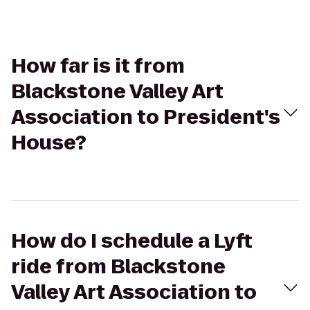
How far is it from
Blackstone Valley Art
Association to President's
House?
How do I schedule a Lyft
ride from Blackstone
Valley Art Association to