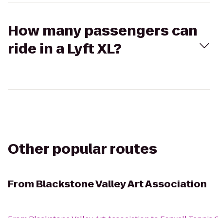
How many passengers can
ride in a Lyft XL?
Other popular routes
From
Blackstone Valley Art Association