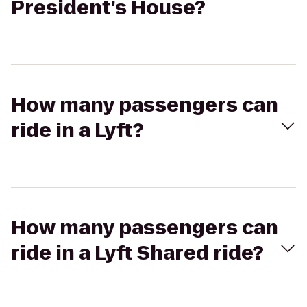
President's House?
How many passengers can
ride in a Lyft?
How many passengers can
ride in a Lyft Shared ride?