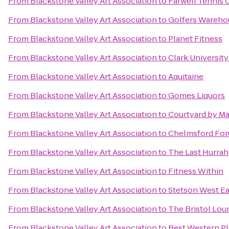
From
Blackstone Valley Art Association
to
Farwell Tennis 
From
Blackstone Valley Art Association
to
Golfers Wareho
From
Blackstone Valley Art Association
to
Planet Fitness
From
Blackstone Valley Art Association
to
Clark Universit
From
Blackstone Valley Art Association
to
Aquitaine
From
Blackstone Valley Art Association
to
Gomes Liquors
From
Blackstone Valley Art Association
to
Courtyard by Ma
From
Blackstone Valley Art Association
to
Chelmsford Fo
From
Blackstone Valley Art Association
to
The Last Hurrah
From
Blackstone Valley Art Association
to
Fitness Within
From
Blackstone Valley Art Association
to
Stetson West Ea
From
Blackstone Valley Art Association
to
The Bristol Lou
From
Blackstone Valley Art Association
to
Best Western Pl