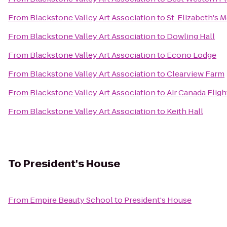
From
Blackstone Valley Art Association
to
St. Elizabeth's 
From
Blackstone Valley Art Association
to
Dowling Hall
From
Blackstone Valley Art Association
to
Econo Lodge
From
Blackstone Valley Art Association
to
Clearview Farm
From
Blackstone Valley Art Association
to
Air Canada Fligh
From
Blackstone Valley Art Association
to
Keith Hall
To
President's House
From
Empire Beauty School
to
President's House