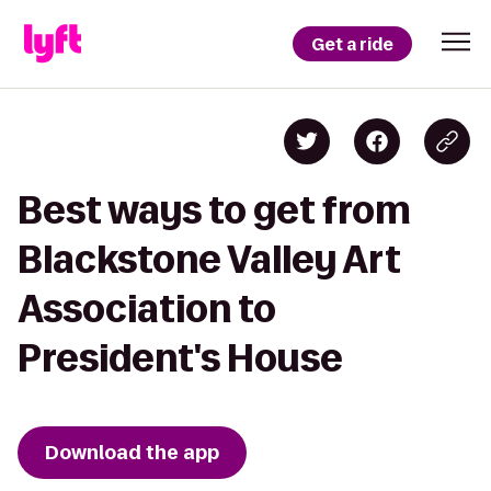
Get a ride
Best ways to get from
Blackstone Valley Art
Association to
President's House
Download the app