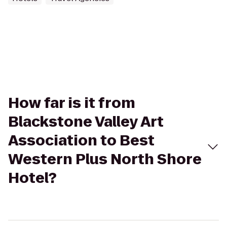
How far is it from
Blackstone Valley Art
Association to Best
Western Plus North Shore
Hotel?