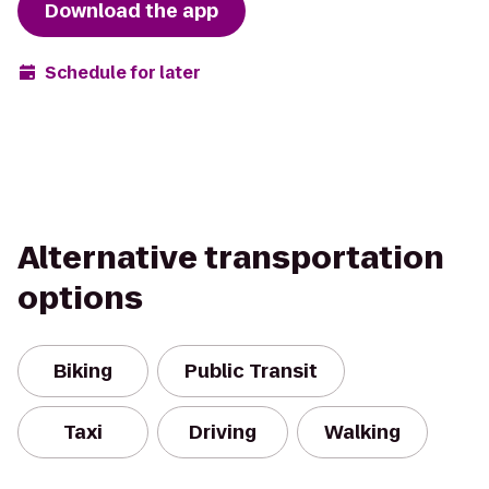
Download the app
Schedule for later
Alternative transportation
options
Biking
Public Transit
Taxi
Driving
Walking