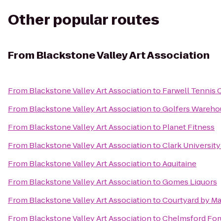
Other popular routes
From
Blackstone Valley Art Association
From
Blackstone Valley Art Association
to
Farwell Tennis 
From
Blackstone Valley Art Association
to
Golfers Wareho
From
Blackstone Valley Art Association
to
Planet Fitness
From
Blackstone Valley Art Association
to
Clark Universit
From
Blackstone Valley Art Association
to
Aquitaine
From
Blackstone Valley Art Association
to
Gomes Liquors
From
Blackstone Valley Art Association
to
Courtyard by Ma
From
Blackstone Valley Art Association
to
Chelmsford Fo