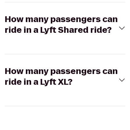
How many passengers can
ride in a Lyft Shared ride?
How many passengers can
ride in a Lyft XL?