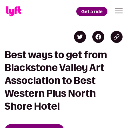
Get a ride
Best ways to get from
Blackstone Valley Art
Association to Best
Western Plus North
Shore Hotel