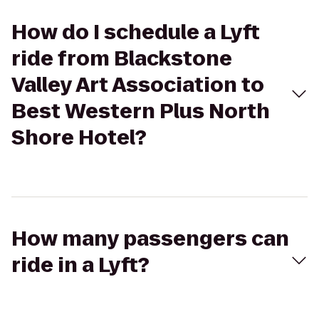
How do I schedule a Lyft
ride from Blackstone
Valley Art Association to
Best Western Plus North
Shore Hotel?
How many passengers can
ride in a Lyft?