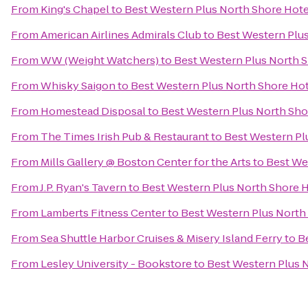
From
King's Chapel
to
Best Western Plus North Shore Hote
From
American Airlines Admirals Club
to
Best Western Plu
From
WW (Weight Watchers)
to
Best Western Plus North 
From
Whisky Saigon
to
Best Western Plus North Shore Ho
From
Homestead Disposal
to
Best Western Plus North Sho
From
The Times Irish Pub & Restaurant
to
Best Western Pl
From
Mills Gallery @ Boston Center for the Arts
to
Best We
From
J.P. Ryan's Tavern
to
Best Western Plus North Shore 
From
Lamberts Fitness Center
to
Best Western Plus North
From
Sea Shuttle Harbor Cruises & Misery Island Ferry
to
B
From
Lesley University - Bookstore
to
Best Western Plus 