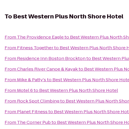
To
Best Western Plus North Shore Hotel
From
The Providence Eagle
to
Best Western Plus North Sh
From
Fitness Together
to
Best Western Plus North Shore 
From
Residence Inn Boston Brockton
to
Best Western Plu
From
Charles River Canoe & Kayak
to
Best Western Plus N
From
Mike & Patty's
to
Best Western Plus North Shore Hot
From
Motel 6
to
Best Western Plus North Shore Hotel
From
Rock Spot Climbing
to
Best Western Plus North Shor
From
Planet Fitness
to
Best Western Plus North Shore Hot
From
The Corner Pub
to
Best Western Plus North Shore H