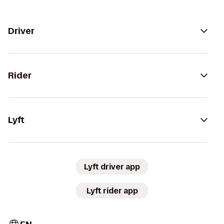
Driver
Rider
Lyft
Lyft driver app
Lyft rider app