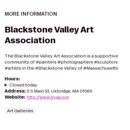
MORE INFORMATION
Blackstone Valley Art
Association
The Blackstone Valley Art Association is a supportive
community of #painters #photographers #sculptors
#artists in the #Blackstone Valley of #Massachusetts
Hours
:
Closed today
Address
:
5 S Main St, Uxbridge, MA 01569
Website
:
http://www.bvaa.org
Art Galleries