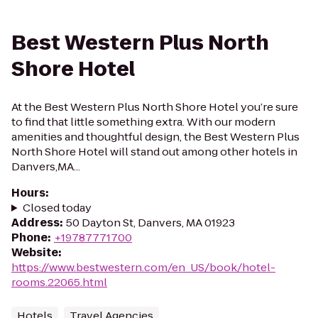
Best Western Plus North
Shore Hotel
At the Best Western Plus North Shore Hotel you’re sure
to find that little something extra. With our modern
amenities and thoughtful design, the Best Western Plus
North Shore Hotel will stand out among other hotels in
Danvers,MA...
Hours
:
Closed today
Address
:
50 Dayton St, Danvers, MA 01923
Phone
:
+19787771700
Website
:
https://www.bestwestern.com/en_US/book/hotel-
rooms.22065.html
Hotels
Travel Agencies