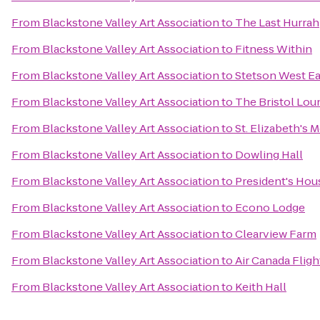
From
Blackstone Valley Art Association
to
The Last Hurrah
From
Blackstone Valley Art Association
to
Fitness Within
From
Blackstone Valley Art Association
to
Stetson West Ea
From
Blackstone Valley Art Association
to
The Bristol Lou
From
Blackstone Valley Art Association
to
St. Elizabeth's 
From
Blackstone Valley Art Association
to
Dowling Hall
From
Blackstone Valley Art Association
to
President's Hou
From
Blackstone Valley Art Association
to
Econo Lodge
From
Blackstone Valley Art Association
to
Clearview Farm
From
Blackstone Valley Art Association
to
Air Canada Fligh
From
Blackstone Valley Art Association
to
Keith Hall