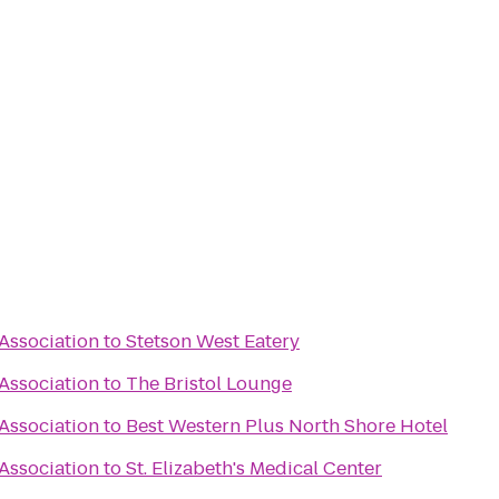
 Association
to
Stetson West Eatery
 Association
to
The Bristol Lounge
 Association
to
Best Western Plus North Shore Hotel
 Association
to
St. Elizabeth's Medical Center