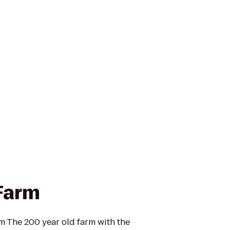
Farm
 The 200 year old farm with the