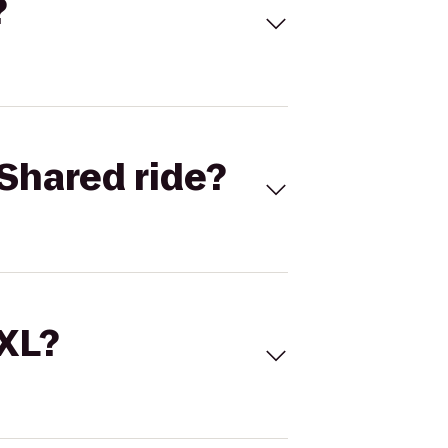
?
Shared ride?
 XL?