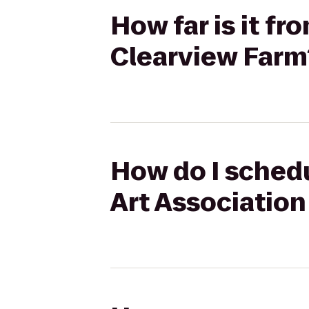
How far is it fr
Clearview Farm
How do I schedu
Art Association