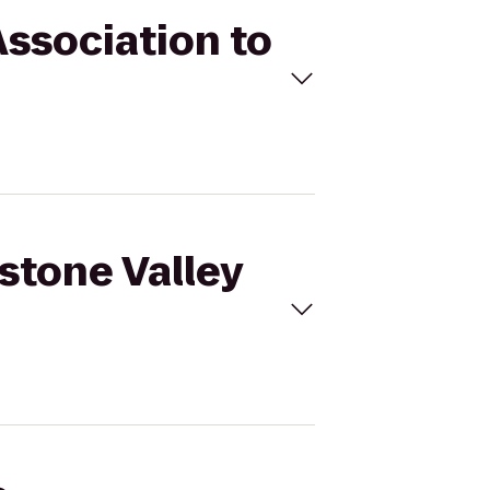
Association to
kstone Valley