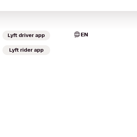
EN
Lyft driver app
Lyft rider app