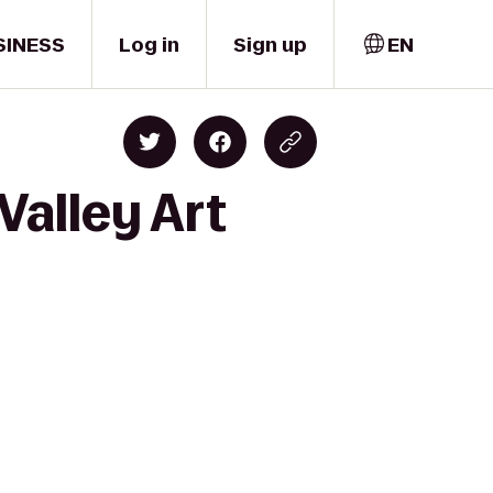
SINESS
Log in
Sign up
EN
Valley Art