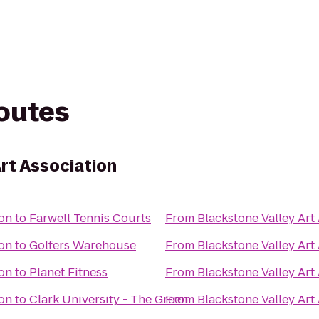
routes
rt Association
ion
to
Farwell Tennis Courts
From
Blackstone Valley Art
ion
to
Golfers Warehouse
From
Blackstone Valley Art
ion
to
Planet Fitness
From
Blackstone Valley Art
ion
to
Clark University - The Green
From
Blackstone Valley Art