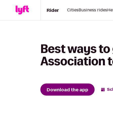
Rider
Cities
Business rides
He
Best ways to 
Association 
Download the app
Sc