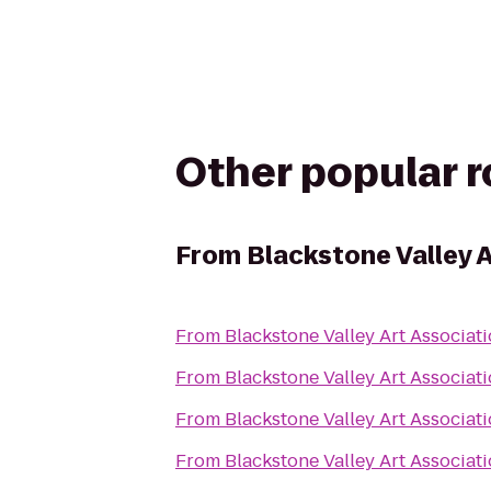
Other popular 
From
Blackstone Valley A
From
Blackstone Valley Art Associat
From
Blackstone Valley Art Associat
From
Blackstone Valley Art Associat
From
Blackstone Valley Art Associat