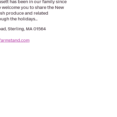
ett has been in our family since
We welcome you to share the New
resh produce and related
gh the holidays...
oad, Sterling, MA 01564
wfarmstand.com