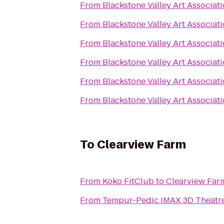
From
Blackstone Valley Art Associat
From
Blackstone Valley Art Associat
From
Blackstone Valley Art Associat
From
Blackstone Valley Art Associat
From
Blackstone Valley Art Associat
From
Blackstone Valley Art Associat
To
Clearview Farm
From
Koko FitClub
to
Clearview Far
From
Tempur-Pedic IMAX 3D Theatr