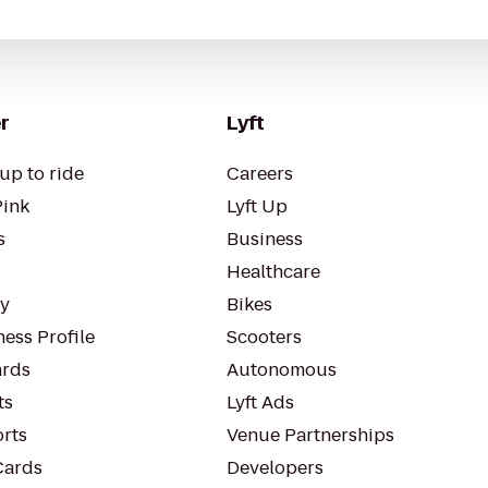
r
Lyft
up to ride
Careers
Pink
Lyft Up
s
Business
Healthcare
ty
Bikes
ess Profile
Scooters
rds
Autonomous
ts
Lyft Ads
orts
Venue Partnerships
Cards
Developers