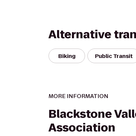
Alternative tra
Biking
Public Transit
MORE INFORMATION
Blackstone Vall
Association