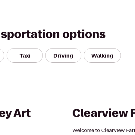
nsportation options
Taxi
Driving
Walking
ey Art
Clearview 
Welcome to Clearview Farm