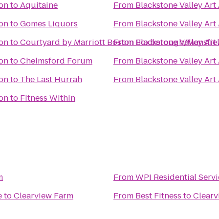
ion
to
Aquitaine
From
Blackstone Valley Art
ion
to
Gomes Liquors
From
Blackstone Valley Art
ion
to
Courtyard by Marriott Boston Foxborough/Mansfie
From
Blackstone Valley Art
ion
to
Chelmsford Forum
From
Blackstone Valley Art
ion
to
The Last Hurrah
From
Blackstone Valley Art
ion
to
Fitness Within
m
From
WPI Residential Servi
e
to
Clearview Farm
From
Best Fitness
to
Clearv