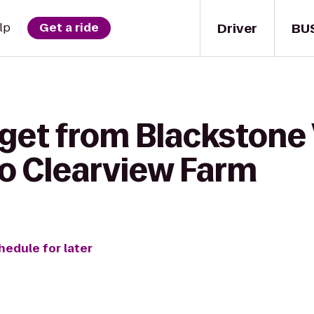
Driver
BU
lp
Get a ride
get from Blackstone 
to Clearview Farm
hedule for later