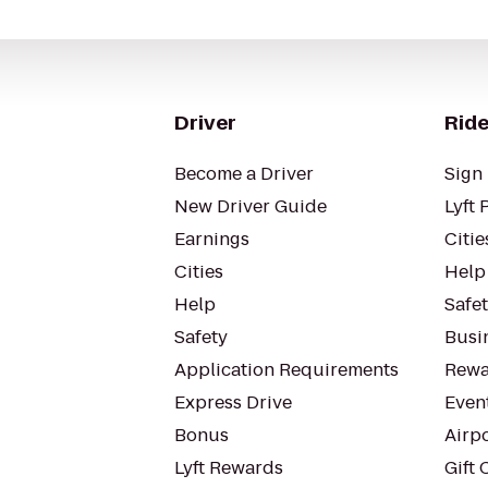
Driver
Ride
Become a Driver
Sign 
New Driver Guide
Lyft 
Earnings
Citie
Cities
Help
Help
Safe
Safety
Busin
Application Requirements
Rewa
Express Drive
Even
Bonus
Airp
Lyft Rewards
Gift 