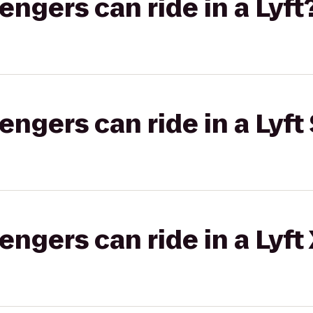
gers can ride in a Lyft
gers can ride in a Lyft 
gers can ride in a Lyft