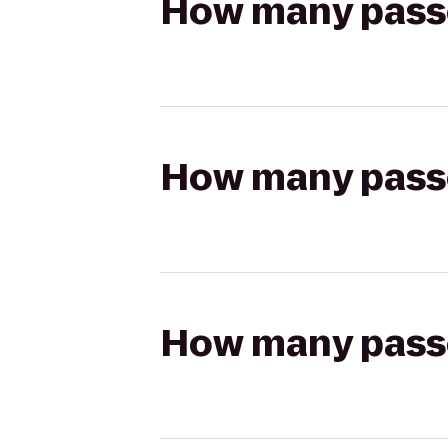
How many passen
How many passen
How many passen