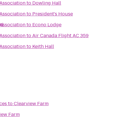
 Association
to
Dowling Hall
 Association
to
President's House
ld
 Association
to
Econo Lodge
 Association
to
Air Canada Flight AC 359
 Association
to
Keith Hall
ces
to
Clearview Farm
iew Farm