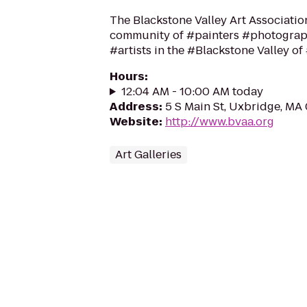
The Blackstone Valley Art Associatio
community of #painters #photograp
#artists in the #Blackstone Valley o
Hours
:
12:04 AM - 10:00 AM today
Address
:
5 S Main St, Uxbridge, MA
Website
:
http://www.bvaa.org
Art Galleries