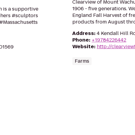
Clearview of Mount Wachus
1906 - five generations. 
n is a supportive
England Fall Harvest of f
hers #sculptors
products from August throu
f #Massachusetts
Address
:
4 Kendall Hill R
Phone
:
+19784226442
Website
:
http://clearvie
 01569
Farms