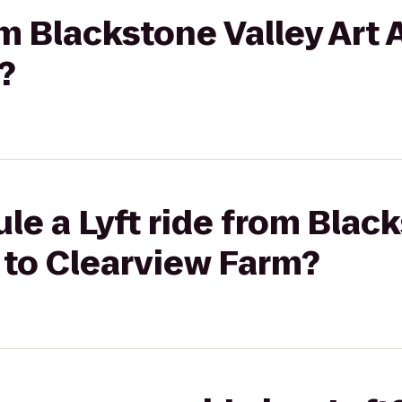
om Blackstone Valley Art 
?
le a Lyft ride from Blac
 to Clearview Farm?