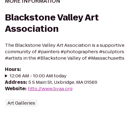
MORE INFORMATION
Blackstone Valley Art
Association
The Blackstone Valley Art Association is a supportive
community of #painters #photographers #sculptors
#artists in the #Blackstone Valley of #Massachusetts
Hours
:
12:06 AM - 10:00 AM today
Address
:
5 S Main St, Uxbridge, MA 01569
Website
:
http://www.bvaa.org
Art Galleries