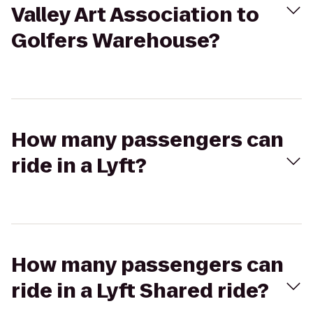
Valley Art Association to
Golfers Warehouse?
How many passengers can
ride in a Lyft?
How many passengers can
ride in a Lyft Shared ride?