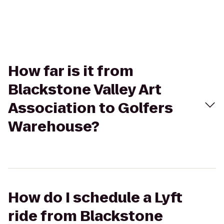
How far is it from
Blackstone Valley Art
Association to Golfers
Warehouse?
How do I schedule a Lyft
ride from Blackstone