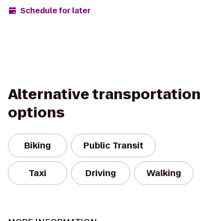
Schedule for later
Alternative transportation
options
Biking
Public Transit
Taxi
Driving
Walking