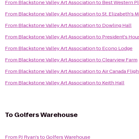
From
Blackstone Valley Art Association
to
Best Western Pl
From
Blackstone Valley Art Association
to
St. Elizabeth's 
From
Blackstone Valley Art Association
to
Dowling Hall
From
Blackstone Valley Art Association
to
President's Hou
From
Blackstone Valley Art Association
to
Econo Lodge
From
Blackstone Valley Art Association
to
Clearview Farm
From
Blackstone Valley Art Association
to
Air Canada Fligh
From
Blackstone Valley Art Association
to
Keith Hall
To
Golfers Warehouse
From
PJ Ryan's
to
Golfers Warehouse