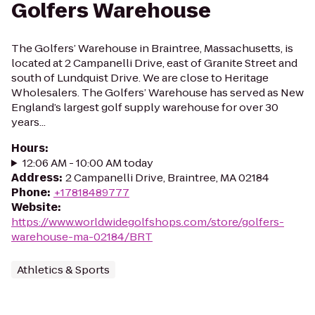
Golfers Warehouse
The Golfers’ Warehouse in Braintree, Massachusetts, is
located at 2 Campanelli Drive, east of Granite Street and
south of Lundquist Drive. We are close to Heritage
Wholesalers. The Golfers’ Warehouse has served as New
England’s largest golf supply warehouse for over 30
years...
Hours
:
12:06 AM - 10:00 AM today
Address
:
2 Campanelli Drive, Braintree, MA 02184
Phone
:
+17818489777
Website
:
https://www.worldwidegolfshops.com/store/golfers-
warehouse-ma-02184/BRT
Athletics & Sports