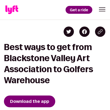
Get a ride
Best ways to get from
Blackstone Valley Art
Association to Golfers
Warehouse
Download the app