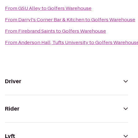
From
GSU Alley
to
Golfers Warehouse
From
Darryl's Corner Bar & Kitchen
to
Golfers Warehouse
From
Firebrand Saints
to
Golfers Warehouse
From
Anderson Hall, Tufts University
to
Golfers Warehous
Driver
Rider
Lyft