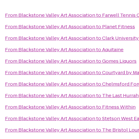
From
Blackstone Valley Art Association
to
Farwell Tennis 
From
Blackstone Valley Art Association
to
Planet Fitness
From
Blackstone Valley Art Association
to
Clark Universit
From
Blackstone Valley Art Association
to
Aquitaine
From
Blackstone Valley Art Association
to
Gomes Liquors
From
Blackstone Valley Art Association
to
Courtyard by Ma
From
Blackstone Valley Art Association
to
Chelmsford Fo
From
Blackstone Valley Art Association
to
The Last Hurrah
From
Blackstone Valley Art Association
to
Fitness Within
From
Blackstone Valley Art Association
to
Stetson West Ea
From
Blackstone Valley Art Association
to
The Bristol Lou