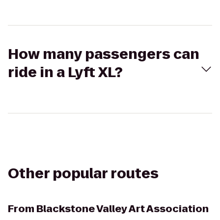
How many passengers can
ride in a Lyft XL?
Other popular routes
From
Blackstone Valley Art Association