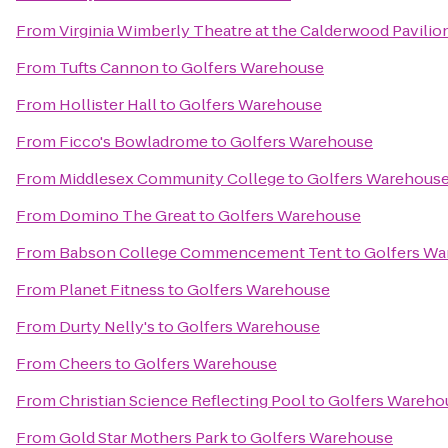
From
Virginia Wimberly Theatre at the Calderwood Pavilio
From
Tufts Cannon
to
Golfers Warehouse
From
Hollister Hall
to
Golfers Warehouse
From
Ficco's Bowladrome
to
Golfers Warehouse
From
Middlesex Community College
to
Golfers Warehous
From
Domino The Great
to
Golfers Warehouse
From
Babson College Commencement Tent
to
Golfers W
From
Planet Fitness
to
Golfers Warehouse
From
Durty Nelly's
to
Golfers Warehouse
From
Cheers
to
Golfers Warehouse
From
Christian Science Reflecting Pool
to
Golfers Wareho
From
Gold Star Mothers Park
to
Golfers Warehouse