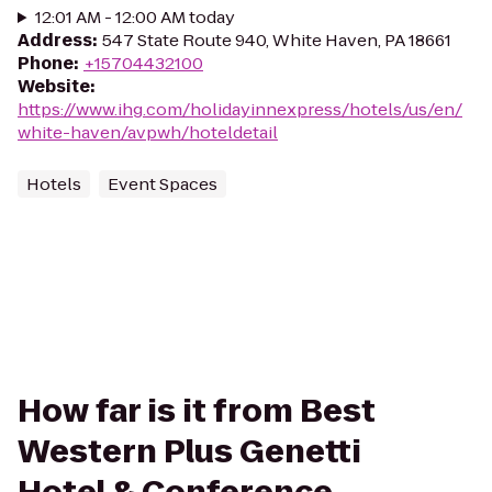
12:01 AM - 12:00 AM today
Address
:
547 State Route 940, White Haven, PA 18661
Phone
:
+15704432100
Website
:
https://www.ihg.com/holidayinnexpress/hotels/us/en/
white-haven/avpwh/hoteldetail
Hotels
Event Spaces
How far is it from Best
Western Plus Genetti