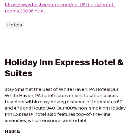
https://www.bestwestern.com/en_US/book/hotel-
rooms.39036.html
Hotels
Holiday Inn Express Hotel &
Suites
Stay Smart at the Best of White Haven, PA HotelsOur
White Haven, PA hotel's convenient location places
travelers within easy driving distance of Interstates 80
and 476 and Route 940. Our 100% non-smoking Holiday
Inn Express® hotel also features top-of-the-line
amenities, which ensure a comfortabl...
Hours
: