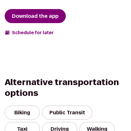
Download the app
Schedule for later
Alternative transportation
options
Biking
Public Transit
Taxi
Driving
Walking