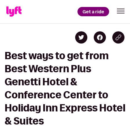
Get a ride
Best ways to get from
Best Western Plus
Genetti Hotel &
Conference Center to
Holiday Inn Express Hotel
& Suites