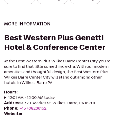
MORE INFORMATION
Best Western Plus Genetti
Hotel & Conference Center
At the Best Western Plus Wilkes Barre Center City you’re
sure to find that little something extra. With our modern
amenities and thoughtful design, the Best Western Plus
Wilkes Barre Center City will stand out among other
hotels in Wilkes-Barre,PA...
Hours
:
12:01 AM - 12:00 AM today
Address
:
77 E Market St, Wilkes-Barre, PA 18701
Phone
:
+15708236152
Website
: