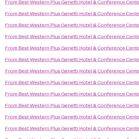
From
Best Western Plus Genetti Hotel & Conference Cent
From
Best Western Plus Genetti Hotel & Conference Cent
From
Best Western Plus Genetti Hotel & Conference Cent
From
Best Western Plus Genetti Hotel & Conference Cent
From
Best Western Plus Genetti Hotel & Conference Cent
From
Best Western Plus Genetti Hotel & Conference Cent
From
Best Western Plus Genetti Hotel & Conference Cent
From
Best Western Plus Genetti Hotel & Conference Cent
From
Best Western Plus Genetti Hotel & Conference Cent
From
Best Western Plus Genetti Hotel & Conference Cent
From
Best Western Plus Genetti Hotel & Conference Cent
From
Best Western Plus Genetti Hotel & Conference Cent