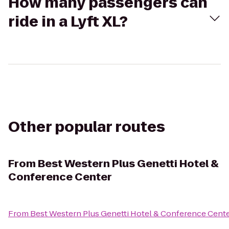
How many passengers can
ride in a Lyft XL?
Other popular routes
From
Best Western Plus Genetti Hotel &
Conference Center
From
Best Western Plus Genetti Hotel & Conference Cent