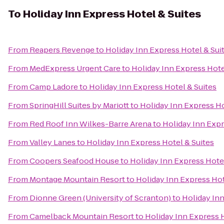
To
Holiday Inn Express Hotel & Suites
From
Reapers Revenge
to
Holiday Inn Express Hotel & Sui
From
MedExpress Urgent Care
to
Holiday Inn Express Hote
From
Camp Ladore
to
Holiday Inn Express Hotel & Suites
From
SpringHill Suites by Mariott
to
Holiday Inn Express Ho
From
Red Roof Inn Wilkes-Barre Arena
to
Holiday Inn Expr
From
Valley Lanes
to
Holiday Inn Express Hotel & Suites
From
Coopers Seafood House
to
Holiday Inn Express Hotel
From
Montage Mountain Resort
to
Holiday Inn Express Hot
From
Dionne Green (University of Scranton)
to
Holiday Inn
From
Camelback Mountain Resort
to
Holiday Inn Express H