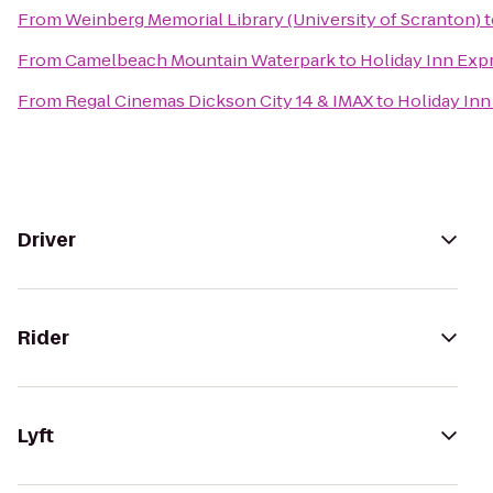
From
Weinberg Memorial Library (University of Scranton)
t
From
Camelbeach Mountain Waterpark
to
Holiday Inn Expr
From
Regal Cinemas Dickson City 14 & IMAX
to
Holiday Inn
Driver
Rider
Lyft