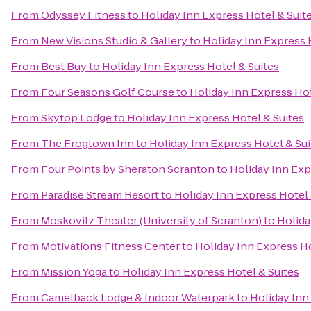
From
Odyssey Fitness
to
Holiday Inn Express Hotel & Suit
From
New Visions Studio & Gallery
to
Holiday Inn Express 
From
Best Buy
to
Holiday Inn Express Hotel & Suites
From
Four Seasons Golf Course
to
Holiday Inn Express Hot
From
Skytop Lodge
to
Holiday Inn Express Hotel & Suites
From
The Frogtown Inn
to
Holiday Inn Express Hotel & Sui
From
Four Points by Sheraton Scranton
to
Holiday Inn Exp
From
Paradise Stream Resort
to
Holiday Inn Express Hotel 
From
Moskovitz Theater (University of Scranton)
to
Holida
From
Motivations Fitness Center
to
Holiday Inn Express Ho
From
Mission Yoga
to
Holiday Inn Express Hotel & Suites
From
Camelback Lodge & Indoor Waterpark
to
Holiday Inn