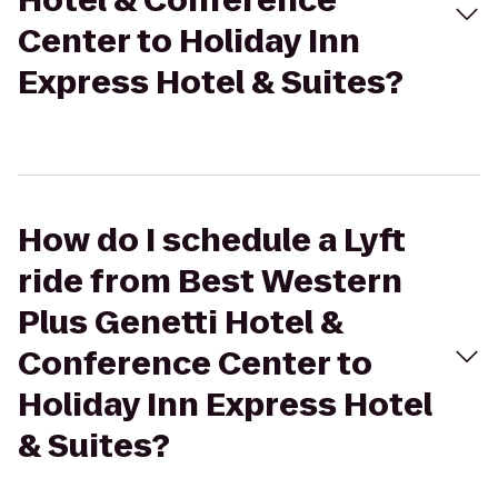
Hotel & Conference
Center to Holiday Inn
Express Hotel & Suites?
How do I schedule a Lyft
ride from Best Western
Plus Genetti Hotel &
Conference Center to
Holiday Inn Express Hotel
& Suites?