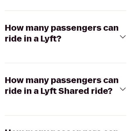
How many passengers can
ride in a Lyft?
How many passengers can
ride in a Lyft Shared ride?