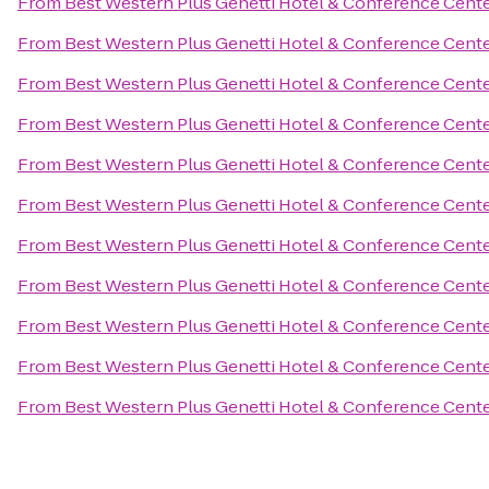
From
Best Western Plus Genetti Hotel & Conference Cent
From
Best Western Plus Genetti Hotel & Conference Cent
From
Best Western Plus Genetti Hotel & Conference Cent
From
Best Western Plus Genetti Hotel & Conference Cent
From
Best Western Plus Genetti Hotel & Conference Cent
From
Best Western Plus Genetti Hotel & Conference Cent
From
Best Western Plus Genetti Hotel & Conference Cent
From
Best Western Plus Genetti Hotel & Conference Cent
From
Best Western Plus Genetti Hotel & Conference Cent
From
Best Western Plus Genetti Hotel & Conference Cent
From
Best Western Plus Genetti Hotel & Conference Cent