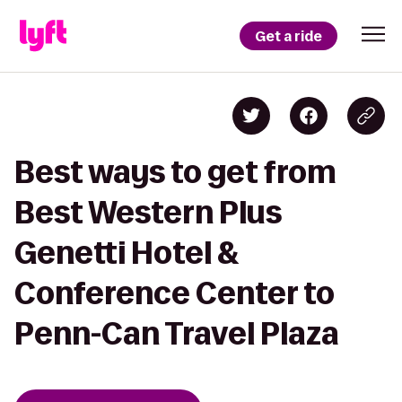
Get a ride
Best ways to get from
Best Western Plus
Genetti Hotel &
Conference Center to
Penn-Can Travel Plaza