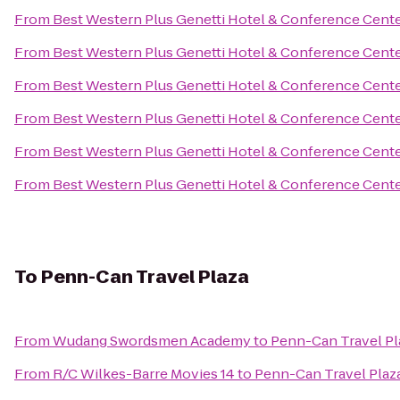
From
Best Western Plus Genetti Hotel & Conference Cent
From
Best Western Plus Genetti Hotel & Conference Cent
From
Best Western Plus Genetti Hotel & Conference Cent
From
Best Western Plus Genetti Hotel & Conference Cent
From
Best Western Plus Genetti Hotel & Conference Cent
From
Best Western Plus Genetti Hotel & Conference Cent
To
Penn-Can Travel Plaza
From
Wudang Swordsmen Academy
to
Penn-Can Travel Pl
From
R/C Wilkes-Barre Movies 14
to
Penn-Can Travel Plaz