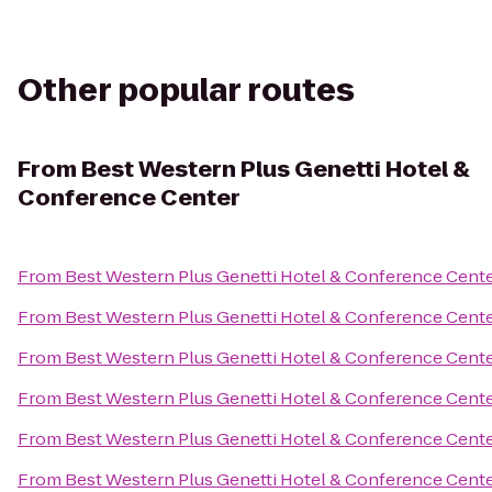
Other popular routes
From
Best Western Plus Genetti Hotel &
Conference Center
From
Best Western Plus Genetti Hotel & Conference Cent
From
Best Western Plus Genetti Hotel & Conference Cent
From
Best Western Plus Genetti Hotel & Conference Cent
From
Best Western Plus Genetti Hotel & Conference Cent
From
Best Western Plus Genetti Hotel & Conference Cent
From
Best Western Plus Genetti Hotel & Conference Cent