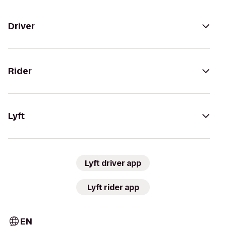
Driver
Rider
Lyft
Lyft driver app
Lyft rider app
EN