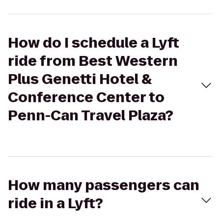
How do I schedule a Lyft
ride from Best Western
Plus Genetti Hotel &
Conference Center to
Penn-Can Travel Plaza?
How many passengers can
ride in a Lyft?