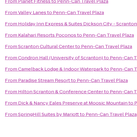
From
Planet Fitness
to
Penn-Can Travel Plaza
From
Valley Lanes
to
Penn-Can Travel Plaza
From
Holiday Inn Express & Suites Dickson City - Scranton
From
Kalahari Resorts Poconos
to
Penn-Can Travel Plaza
From
Scranton Cultural Center
to
Penn-Can Travel Plaza
From
Condron Hall (University of Scranton)
to
Penn-Can Tr
From
Camelback Lodge & Indoor Waterpark
to
Penn-Can Tr
From
Paradise Stream Resort
to
Penn-Can Travel Plaza
From
Hilton Scranton & Conference Center
to
Penn-Can Tr
From
Dick & Nancy Eales Preserve at Moosic Mountain
to
P
From
SpringHill Suites by Mariott
to
Penn-Can Travel Plaza