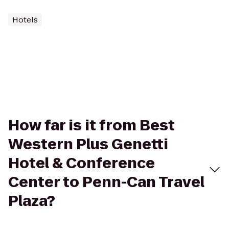
Hotels
How far is it from Best
Western Plus Genetti
Hotel & Conference
Center to Penn-Can Travel
Plaza?