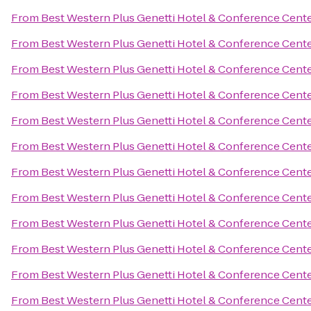
From
Best Western Plus Genetti Hotel & Conference Cent
From
Best Western Plus Genetti Hotel & Conference Cent
From
Best Western Plus Genetti Hotel & Conference Cent
From
Best Western Plus Genetti Hotel & Conference Cent
From
Best Western Plus Genetti Hotel & Conference Cent
From
Best Western Plus Genetti Hotel & Conference Cent
From
Best Western Plus Genetti Hotel & Conference Cent
From
Best Western Plus Genetti Hotel & Conference Cent
From
Best Western Plus Genetti Hotel & Conference Cent
From
Best Western Plus Genetti Hotel & Conference Cent
From
Best Western Plus Genetti Hotel & Conference Cent
From
Best Western Plus Genetti Hotel & Conference Cent