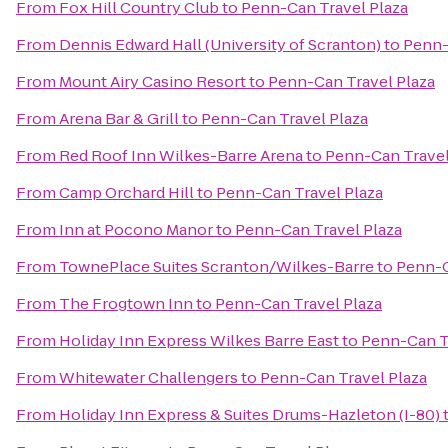
From
Fox Hill Country Club
to
Penn-Can Travel Plaza
From
Dennis Edward Hall (University of Scranton)
to
Penn-
From
Mount Airy Casino Resort
to
Penn-Can Travel Plaza
From
Arena Bar & Grill
to
Penn-Can Travel Plaza
From
Red Roof Inn Wilkes-Barre Arena
to
Penn-Can Travel
From
Camp Orchard Hill
to
Penn-Can Travel Plaza
From
Inn at Pocono Manor
to
Penn-Can Travel Plaza
From
TownePlace Suites Scranton/Wilkes-Barre
to
Penn-C
From
The Frogtown Inn
to
Penn-Can Travel Plaza
From
Holiday Inn Express Wilkes Barre East
to
Penn-Can T
From
Whitewater Challengers
to
Penn-Can Travel Plaza
From
Holiday Inn Express & Suites Drums-Hazleton (I-80)