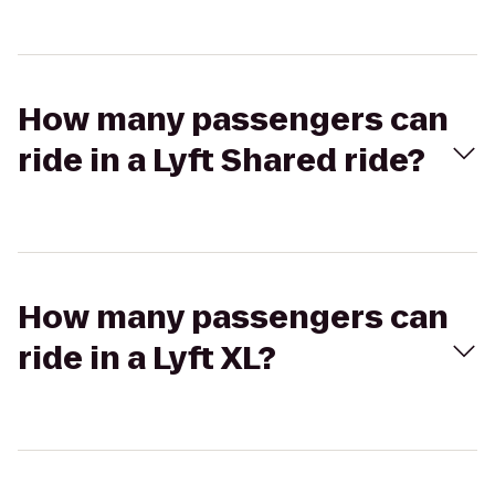
How many passengers can
ride in a Lyft Shared ride?
How many passengers can
ride in a Lyft XL?