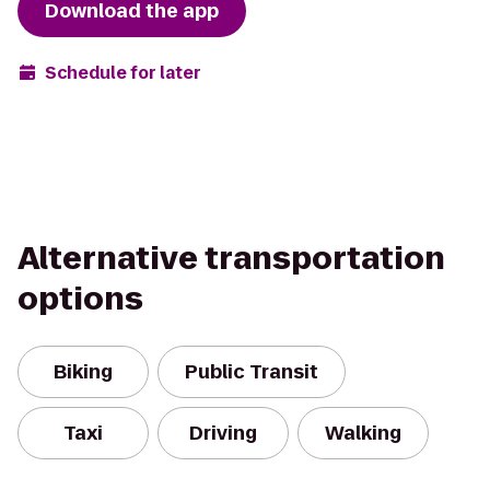
Download the app
Schedule for later
Alternative transportation
options
Biking
Public Transit
Taxi
Driving
Walking