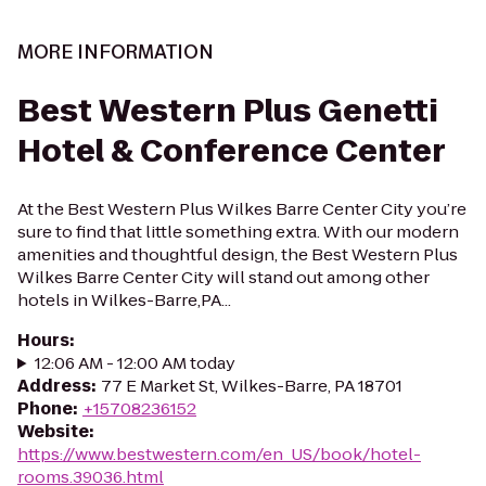
MORE INFORMATION
Best Western Plus Genetti
Hotel & Conference Center
At the Best Western Plus Wilkes Barre Center City you’re
sure to find that little something extra. With our modern
amenities and thoughtful design, the Best Western Plus
Wilkes Barre Center City will stand out among other
hotels in Wilkes-Barre,PA...
Hours
:
12:06 AM - 12:00 AM today
Address
:
77 E Market St, Wilkes-Barre, PA 18701
Phone
:
+15708236152
Website
:
https://www.bestwestern.com/en_US/book/hotel-
rooms.39036.html