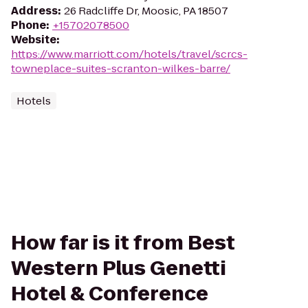
Address
:
26 Radcliffe Dr, Moosic, PA 18507
Phone
:
+15702078500
Website
:
https://www.marriott.com/hotels/travel/scrcs-
towneplace-suites-scranton-wilkes-barre/
Hotels
How far is it from Best
Western Plus Genetti
Hotel & Conference