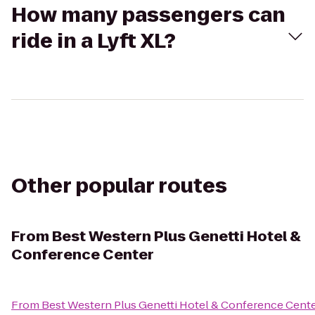
How many passengers can
ride in a Lyft XL?
Other popular routes
From
Best Western Plus Genetti Hotel &
Conference Center
From
Best Western Plus Genetti Hotel & Conference Cent