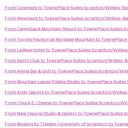
From
Cinemark
to
TownePlace Suites Scranton/Wilkes-Ba
From
Wegmans
to
TownePlace Suites Scranton/Wilkes-Ba
From
Camelback Mountain Resort
to
TownePlace Suites S
From
Toyota Pavilion at Montage Mountain
to
TownePlace 
From
Ledges Hotel
to
TownePlace Suites Scranton/Wilkes
From
Sam's Club
to
TownePlace Suites Scranton/Wilkes-B
From
Arena Bar & Grill
to
TownePlace Suites Scranton/Wil
From
Mountain Laurel Pilates Studio
to
TownePlace Suites
From
Andy Gavin's
to
TownePlace Suites Scranton/Wilkes
From
Chuck E. Cheese
to
TownePlace Suites Scranton/Wil
From
New Visions Studio & Gallery
to
TownePlace Suites S
From
Moskovitz Theater (University of Scranton)
to
TowneP