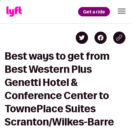
Get a ride
Best ways to get from
Best Western Plus
Genetti Hotel &
Conference Center to
TownePlace Suites
Scranton/Wilkes-Barre