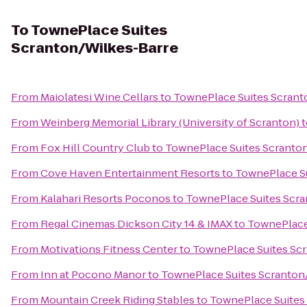
To
TownePlace Suites
Scranton/Wilkes-Barre
From
Maiolatesi Wine Cellars
to
TownePlace Suites Scrant
From
Weinberg Memorial Library (University of Scranton)
t
From
Fox Hill Country Club
to
TownePlace Suites Scranto
From
Cove Haven Entertainment Resorts
to
TownePlace Su
From
Kalahari Resorts Poconos
to
TownePlace Suites Scr
From
Regal Cinemas Dickson City 14 & IMAX
to
TownePlace
From
Motivations Fitness Center
to
TownePlace Suites Sc
From
Inn at Pocono Manor
to
TownePlace Suites Scranton
From
Mountain Creek Riding Stables
to
TownePlace Suites