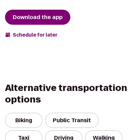
Download the app
Schedule for later
Alternative transportation
options
Biking
Public Transit
Taxi
Driving
Walking