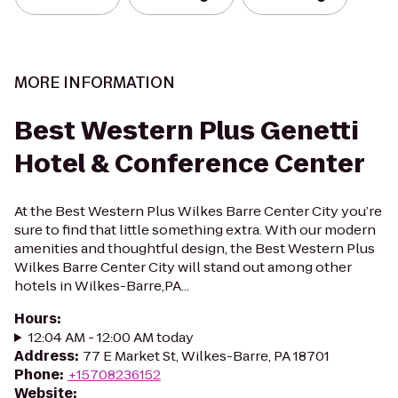
MORE INFORMATION
Best Western Plus Genetti
Hotel & Conference Center
At the Best Western Plus Wilkes Barre Center City you’re
sure to find that little something extra. With our modern
amenities and thoughtful design, the Best Western Plus
Wilkes Barre Center City will stand out among other
hotels in Wilkes-Barre,PA...
Hours
:
12:04 AM - 12:00 AM today
Address
:
77 E Market St, Wilkes-Barre, PA 18701
Phone
:
+15708236152
Website
: