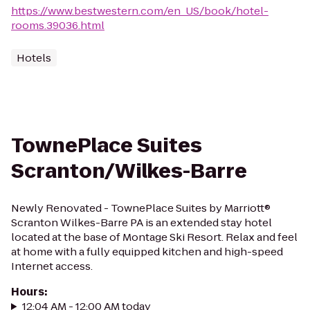
https://www.bestwestern.com/en_US/book/hotel-
rooms.39036.html
Hotels
TownePlace Suites
Scranton/Wilkes-Barre
Newly Renovated - TownePlace Suites by Marriott®
Scranton Wilkes-Barre PA is an extended stay hotel
located at the base of Montage Ski Resort. Relax and feel
at home with a fully equipped kitchen and high-speed
Internet access.
Hours
:
12:04 AM - 12:00 AM today