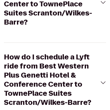
Center to TownePlace
Suites Scranton/Wilkes-
Barre?
How do I schedule a Lyft
ride from Best Western
Plus Genetti Hotel &
Conference Center to
TownePlace Suites
Scranton/Wilkes-Barre?