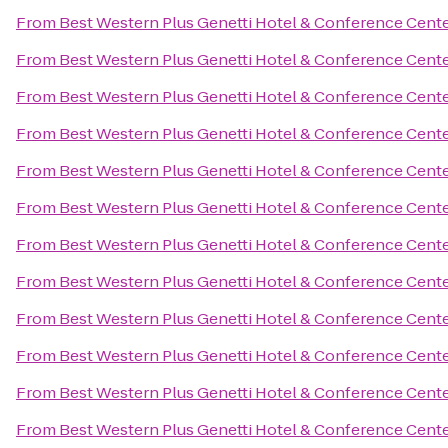
From
Best Western Plus Genetti Hotel & Conference Cent
From
Best Western Plus Genetti Hotel & Conference Cent
From
Best Western Plus Genetti Hotel & Conference Cent
From
Best Western Plus Genetti Hotel & Conference Cent
From
Best Western Plus Genetti Hotel & Conference Cent
From
Best Western Plus Genetti Hotel & Conference Cent
From
Best Western Plus Genetti Hotel & Conference Cent
From
Best Western Plus Genetti Hotel & Conference Cent
From
Best Western Plus Genetti Hotel & Conference Cent
From
Best Western Plus Genetti Hotel & Conference Cent
From
Best Western Plus Genetti Hotel & Conference Cent
From
Best Western Plus Genetti Hotel & Conference Cent