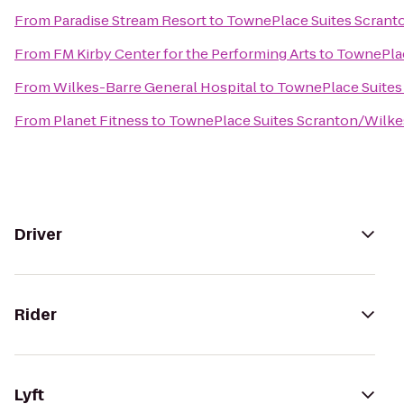
From
Paradise Stream Resort
to
TownePlace Suites Scrant
From
FM Kirby Center for the Performing Arts
to
TownePlac
From
Wilkes-Barre General Hospital
to
TownePlace Suites
From
Planet Fitness
to
TownePlace Suites Scranton/Wilke
Driver
Rider
Lyft