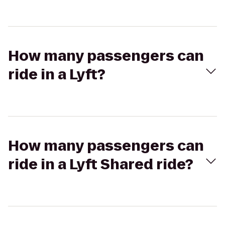
How many passengers can
ride in a Lyft?
How many passengers can
ride in a Lyft Shared ride?