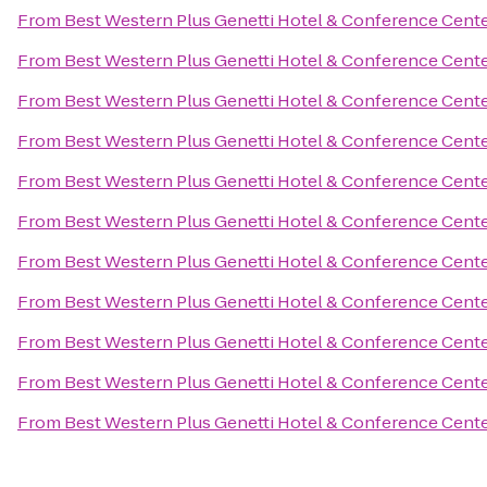
From
Best Western Plus Genetti Hotel & Conference Cent
From
Best Western Plus Genetti Hotel & Conference Cent
From
Best Western Plus Genetti Hotel & Conference Cent
From
Best Western Plus Genetti Hotel & Conference Cent
From
Best Western Plus Genetti Hotel & Conference Cent
From
Best Western Plus Genetti Hotel & Conference Cent
From
Best Western Plus Genetti Hotel & Conference Cent
From
Best Western Plus Genetti Hotel & Conference Cent
From
Best Western Plus Genetti Hotel & Conference Cent
From
Best Western Plus Genetti Hotel & Conference Cent
From
Best Western Plus Genetti Hotel & Conference Cent