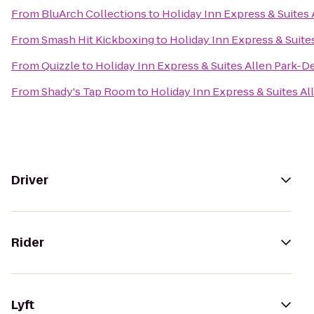
From
BluArch Collections
to
Holiday Inn Express & Suites
From
Smash Hit Kickboxing
to
Holiday Inn Express & Suite
From
Quizzle
to
Holiday Inn Express & Suites Allen Park-D
From
Shady's Tap Room
to
Holiday Inn Express & Suites A
Driver
Rider
Lyft