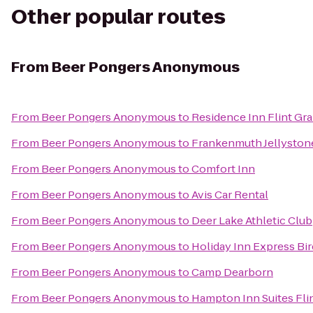
Other popular routes
From
Beer Pongers Anonymous
From
Beer Pongers Anonymous
to
Residence Inn Flint Gr
From
Beer Pongers Anonymous
to
Frankenmuth Jellyston
From
Beer Pongers Anonymous
to
Comfort Inn
From
Beer Pongers Anonymous
to
Avis Car Rental
From
Beer Pongers Anonymous
to
Deer Lake Athletic Club
From
Beer Pongers Anonymous
to
Holiday Inn Express Bi
From
Beer Pongers Anonymous
to
Camp Dearborn
From
Beer Pongers Anonymous
to
Hampton Inn Suites Fli