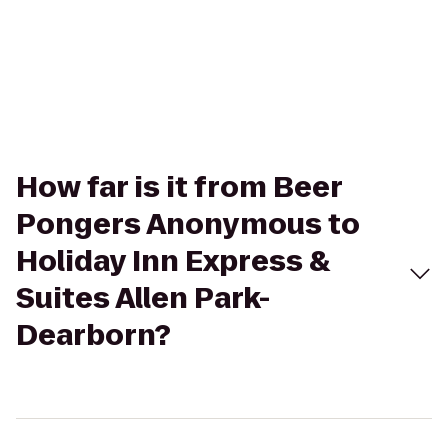
How far is it from Beer
Pongers Anonymous to
Holiday Inn Express &
Suites Allen Park-
Dearborn?