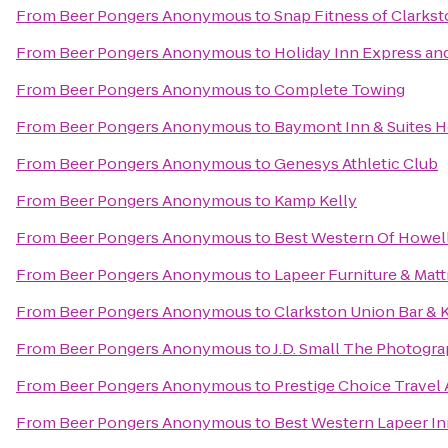
From
Beer Pongers Anonymous
to
Snap Fitness of Clarks
From
Beer Pongers Anonymous
to
Holiday Inn Express and
From
Beer Pongers Anonymous
to
Complete Towing
From
Beer Pongers Anonymous
to
Baymont Inn & Suites 
From
Beer Pongers Anonymous
to
Genesys Athletic Club
From
Beer Pongers Anonymous
to
Kamp Kelly
From
Beer Pongers Anonymous
to
Best Western Of Howel
From
Beer Pongers Anonymous
to
Lapeer Furniture & Matt
From
Beer Pongers Anonymous
to
Clarkston Union Bar & 
From
Beer Pongers Anonymous
to
J.D. Small The Photogr
From
Beer Pongers Anonymous
to
Prestige Choice Travel
From
Beer Pongers Anonymous
to
Best Western Lapeer I