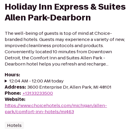
Holiday Inn Express & Suites
Allen Park-Dearborn
The well-being of guests is top of mind at Choice-
branded hotels. Guests may experience a variety of new,
improved cleanliness protocols and products.
Conveniently located 10 minutes from Downtown
Detroit, the Comfort Inn and Suites Allen Park -
Dearborn hotel helps you refresh and recharge...
Hours
:
12:04 AM - 12:00 AM today
Address
:
3600 Enterprise Dr, Allen Park, MI 48101
Phone
:
+13133233500
Website
:
https://www.choicehotels.com/michigan/allen-
park/comfort-inn-hotels/mi463
Hotels