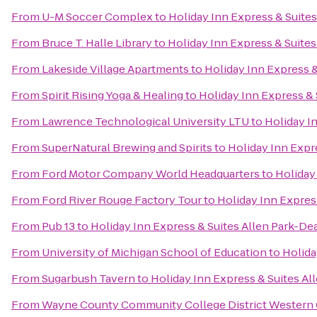
From
U-M Soccer Complex
to
Holiday Inn Express & Suite
From
Bruce T. Halle Library
to
Holiday Inn Express & Suite
From
Lakeside Village Apartments
to
Holiday Inn Express 
From
Spirit Rising Yoga & Healing
to
Holiday Inn Express &
From
Lawrence Technological University LTU
to
Holiday I
From
SuperNatural Brewing and Spirits
to
Holiday Inn Expr
From
Ford Motor Company World Headquarters
to
Holiday
From
Ford River Rouge Factory Tour
to
Holiday Inn Expres
From
Pub 13
to
Holiday Inn Express & Suites Allen Park-De
From
University of Michigan School of Education
to
Holida
From
Sugarbush Tavern
to
Holiday Inn Express & Suites A
From
Wayne County Community College District Western