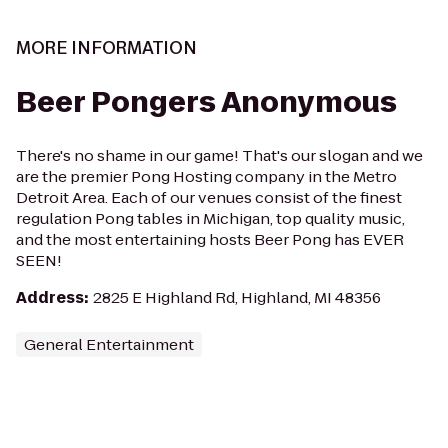
MORE INFORMATION
Beer Pongers Anonymous
There's no shame in our game! That's our slogan and we
are the premier Pong Hosting company in the Metro
Detroit Area. Each of our venues consist of the finest
regulation Pong tables in Michigan, top quality music,
and the most entertaining hosts Beer Pong has EVER
SEEN!
Address
:
2825 E Highland Rd, Highland, MI 48356
General Entertainment