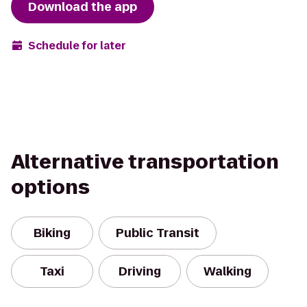
Download the app
Schedule for later
Alternative transportation
options
Biking
Public Transit
Taxi
Driving
Walking