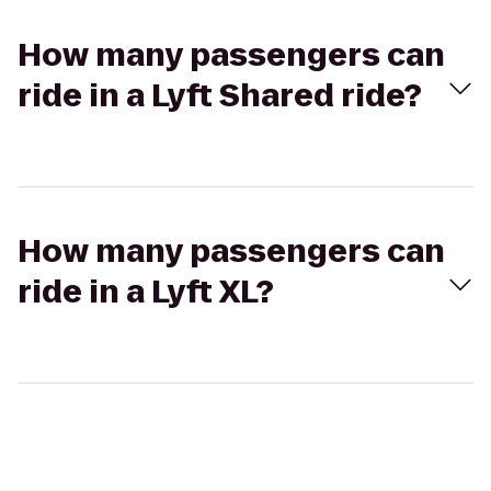
How many passengers can
ride in a Lyft Shared ride?
How many passengers can
ride in a Lyft XL?