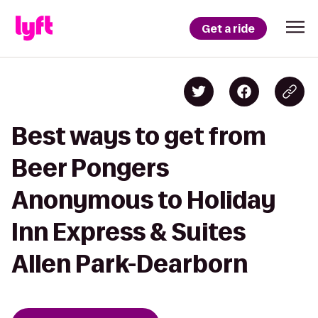
Get a ride
Best ways to get from
Beer Pongers
Anonymous to Holiday
Inn Express & Suites
Allen Park-Dearborn