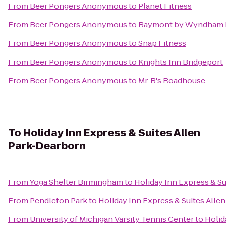
From
Beer Pongers Anonymous
to
Planet Fitness
From
Beer Pongers Anonymous
to
Baymont by Wyndham 
From
Beer Pongers Anonymous
to
Snap Fitness
From
Beer Pongers Anonymous
to
Knights Inn Bridgeport
From
Beer Pongers Anonymous
to
Mr. B's Roadhouse
To
Holiday Inn Express & Suites Allen
Park-Dearborn
From
Yoga Shelter Birmingham
to
Holiday Inn Express & S
From
Pendleton Park
to
Holiday Inn Express & Suites Alle
From
University of Michigan Varsity Tennis Center
to
Holid