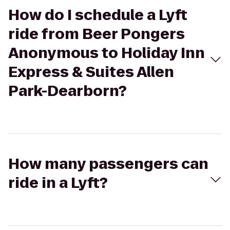
How do I schedule a Lyft
ride from Beer Pongers
Anonymous to Holiday Inn
Express & Suites Allen
Park-Dearborn?
How many passengers can
ride in a Lyft?