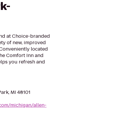
k-
mind at Choice-branded
ety of new, improved
 Conveniently located
the Comfort Inn and
elps you refresh and
Park, MI 48101
.com/michigan/allen-