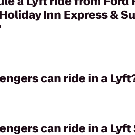
le a Lyft ride from Ford
 Holiday Inn Express & Su
?
gers can ride in a Lyft
gers can ride in a Lyft 