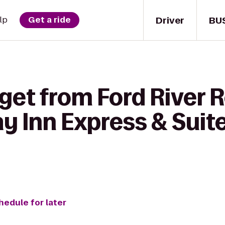
Driver
BU
lp
Get a ride
 get from Ford River 
ay Inn Express & Suite
hedule for later