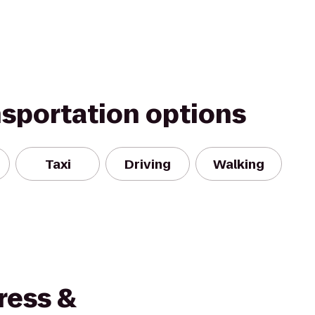
nsportation options
Taxi
Driving
Walking
ress &