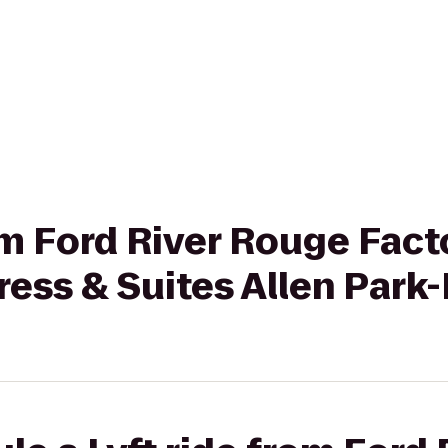
rom Ford River Rouge Fact
ress & Suites Allen Park