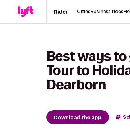
Rider
Cities
Business rides
He
Best ways to
Tour to Holid
Dearborn
Download the app
Sc