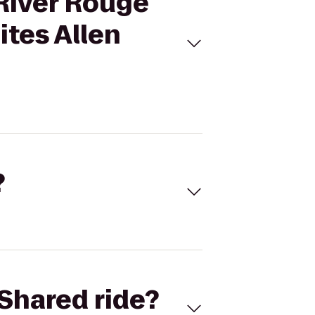
 River Rouge
ites Allen
?
Shared ride?