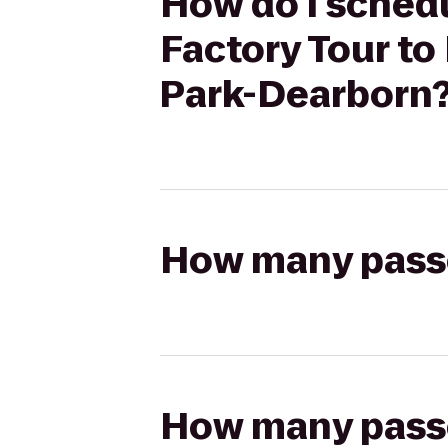
How do I schedu
Factory Tour to
Park-Dearborn
How many passen
How many passen