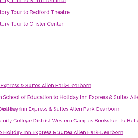
tory Tour
to
North Terminal
tory Tour
to
Redford Theatre
tory Tour
to
Crisler Center
 Express & Suites Allen Park-Dearborn
n School of Education
to
Holiday Inn Express & Suites Al
-Dearborn
Holiday Inn Express & Suites Allen Park-Dearborn
ity College District Western Campus Bookstore
to
Holi
o
Holiday Inn Express & Suites Allen Park-Dearborn