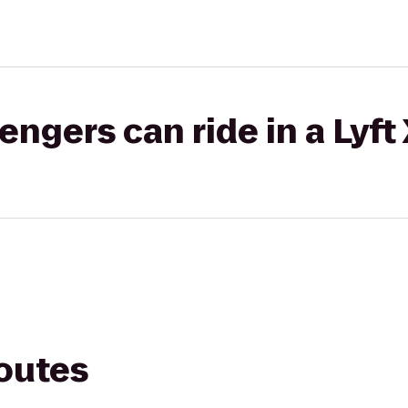
gers can ride in a Lyft
routes