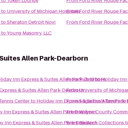
to
Token Lounge
From
Ford River Rouge Fac
to
University of Michigan Hospitals
From
Ford River Rouge Fac
to
Sheraton Detroit Novi
From
Ford River Rouge Fac
to
Young Masonry, LLC
 Suites Allen Park-Dearborn
liday Inn Express & Suites Allen Park-Dearborn
From
Pub 13
to
Holiday Inn
Express & Suites Allen Park-Dearborn
From
University of Michiga
 Tennis Center
to
Holiday Inn Express & Suites Allen Park
From
Sugarbush Tavern
to
y Inn Express & Suites Allen Park-Dearborn
From
Wayne County Commun
y Inn Express & Suites Allen Park-Dearborn
From
BluArch Collections
t