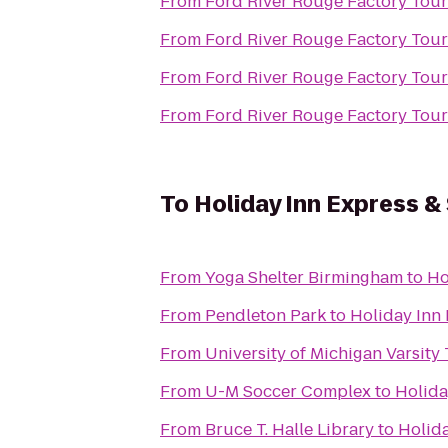
From
Ford River Rouge Factory Tour
From
Ford River Rouge Factory Tour
From
Ford River Rouge Factory Tour
From
Ford River Rouge Factory Tour
To
Holiday Inn Express &
From
Yoga Shelter Birmingham
to
Ho
From
Pendleton Park
to
Holiday Inn 
From
University of Michigan Varsity
From
U-M Soccer Complex
to
Holida
From
Bruce T. Halle Library
to
Holida