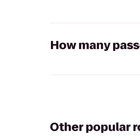
How many passen
Other popular 