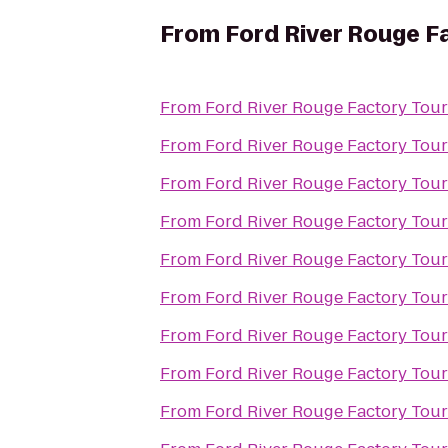
From
Ford River Rouge F
From
Ford River Rouge Factory Tour
From
Ford River Rouge Factory Tour
From
Ford River Rouge Factory Tour
From
Ford River Rouge Factory Tour
From
Ford River Rouge Factory Tour
From
Ford River Rouge Factory Tour
From
Ford River Rouge Factory Tour
From
Ford River Rouge Factory Tour
From
Ford River Rouge Factory Tour