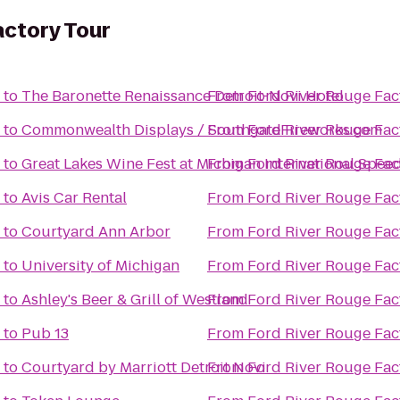
actory Tour
to
The Baronette Renaissance Detroit-Novi Hotel
From
Ford River Rouge Fac
to
Commonwealth Displays / SouthgateFireworks.com
From
Ford River Rouge Fac
to
Great Lakes Wine Fest at Michigan International Spe
From
Ford River Rouge Fac
to
Avis Car Rental
From
Ford River Rouge Fac
to
Courtyard Ann Arbor
From
Ford River Rouge Fac
to
University of Michigan
From
Ford River Rouge Fac
to
Ashley's Beer & Grill of Westland
From
Ford River Rouge Fac
to
Pub 13
From
Ford River Rouge Fac
to
Courtyard by Marriott Detroit Novi
From
Ford River Rouge Fac