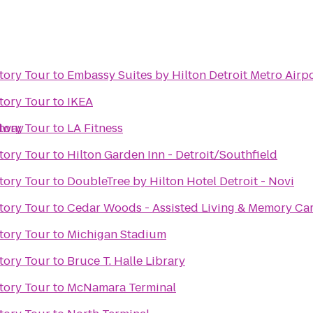
tory Tour
to
Embassy Suites by Hilton Detroit Metro Airp
tory Tour
to
IKEA
edway
tory Tour
to
LA Fitness
tory Tour
to
Hilton Garden Inn - Detroit/Southfield
tory Tour
to
DoubleTree by Hilton Hotel Detroit - Novi
tory Tour
to
Cedar Woods - Assisted Living & Memory Ca
tory Tour
to
Michigan Stadium
tory Tour
to
Bruce T. Halle Library
tory Tour
to
McNamara Terminal