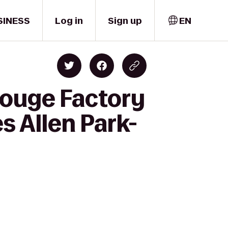
SINESS
Log in
Sign up
EN
Rouge Factory
s Allen Park-