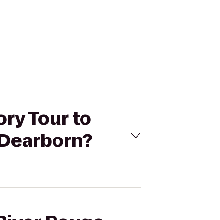
ory Tour to
-Dearborn?