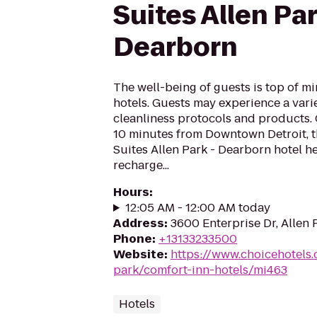
Suites Allen Par
Dearborn
The well-being of guests is top of 
hotels. Guests may experience a vari
cleanliness protocols and products.
10 minutes from Downtown Detroit, 
Suites Allen Park - Dearborn hotel h
recharge...
Hours
:
12:05 AM - 12:00 AM today
Address
:
3600 Enterprise Dr, Allen 
Phone
:
+13133233500
Website
:
https://www.choicehotels
park/comfort-inn-hotels/mi463
Hotels