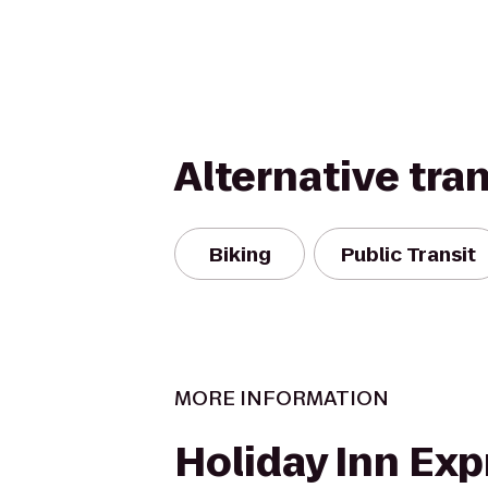
Alternative tra
Biking
Public Transit
MORE INFORMATION
Holiday Inn Exp