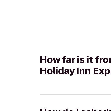
How far is it f
Holiday Inn Exp