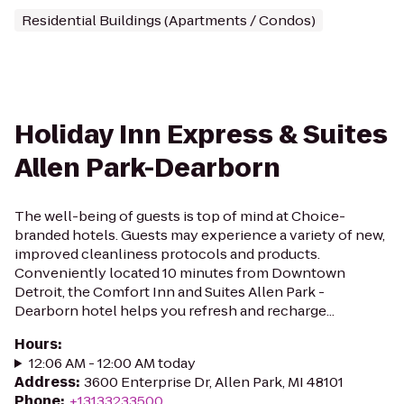
Residential Buildings (Apartments / Condos)
Holiday Inn Express & Suites
Allen Park-Dearborn
The well-being of guests is top of mind at Choice-
branded hotels. Guests may experience a variety of new,
improved cleanliness protocols and products.
Conveniently located 10 minutes from Downtown
Detroit, the Comfort Inn and Suites Allen Park -
Dearborn hotel helps you refresh and recharge...
Hours
:
12:06 AM - 12:00 AM today
Address
:
3600 Enterprise Dr, Allen Park, MI 48101
Phone
:
+13133233500