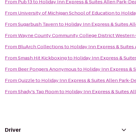
From
Pub 13
to
Holiday Inn Express & Suites Allen Park-De
From
University of Michigan School of Education
to
Holida
From
Sugarbush Tavern
to
Holiday Inn Express & Suites A
From
Wayne County Community College District Western
From
BluArch Collections
to
Holiday Inn Express & Suites
From
Smash Hit Kickboxing
to
Holiday Inn Express & Suite
From
Beer Pongers Anonymous
to
Holiday Inn Express & 
From
Quizzle
to
Holiday Inn Express & Suites Allen Park-D
From
Shady's Tap Room
to
Holiday Inn Express & Suites A
Driver