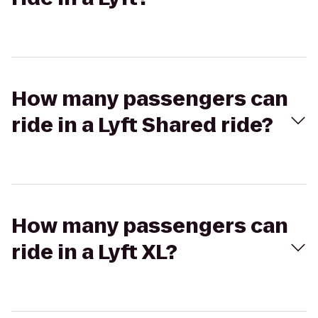
How many passengers can
ride in a Lyft Shared ride?
How many passengers can
ride in a Lyft XL?