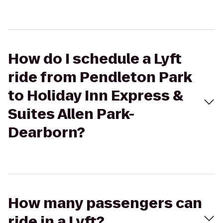
How do I schedule a Lyft
ride from Pendleton Park
to Holiday Inn Express &
Suites Allen Park-
Dearborn?
How many passengers can
ride in a Lyft?