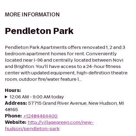
MORE INFORMATION
Pendleton Park
Pendleton Park Apartments offers renovated 1, 2 and 3
bedroom apartment homes for rent. Conveniently
located near I-96 and centrally located between Novi
and Brighton. You'll have access to a 24-hour fitness
center with updated equipment, high-definition theatre
room, outdoor fire/water feature l...
Hours
:
12:06 AM - 9:00 AM today
Address
:
57715 Grand River Avenue, New Hudson, MI
48165
Phone
:
+12484464400
Website
:
http://villagegreen.com/new-
hudson/pendleton-park