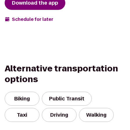
Download the app
Schedule for later
Alternative transportation
options
Biking
Public Transit
Taxi
Driving
Walking