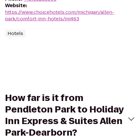
Website
:
https://www.choicehotels.com/michigan/allen-
park/comfort-inn-hotels/mi463
Hotels
How far is it from
Pendleton Park to Holiday
Inn Express & Suites Allen
Park-Dearborn?