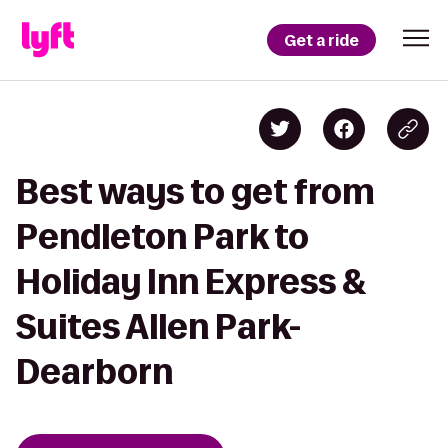
Get a ride
Best ways to get from
Pendleton Park to
Holiday Inn Express &
Suites Allen Park-
Dearborn