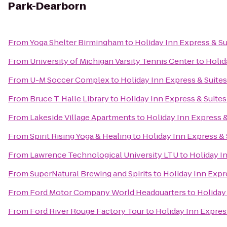
Park-Dearborn
From
Yoga Shelter Birmingham
to
Holiday Inn Express & S
From
University of Michigan Varsity Tennis Center
to
Holid
From
U-M Soccer Complex
to
Holiday Inn Express & Suite
From
Bruce T. Halle Library
to
Holiday Inn Express & Suite
From
Lakeside Village Apartments
to
Holiday Inn Express 
From
Spirit Rising Yoga & Healing
to
Holiday Inn Express &
From
Lawrence Technological University LTU
to
Holiday I
From
SuperNatural Brewing and Spirits
to
Holiday Inn Expr
From
Ford Motor Company World Headquarters
to
Holiday
From
Ford River Rouge Factory Tour
to
Holiday Inn Expres