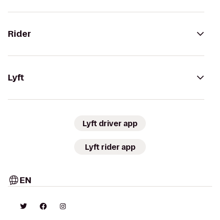
Rider
Lyft
Lyft driver app
Lyft rider app
EN