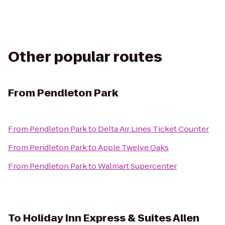
Other popular routes
From
Pendleton Park
From
Pendleton Park
to
Delta Air Lines Ticket Counter
From
Pendleton Park
to
Apple Twelve Oaks
From
Pendleton Park
to
Walmart Supercenter
To
Holiday Inn Express & Suites Allen