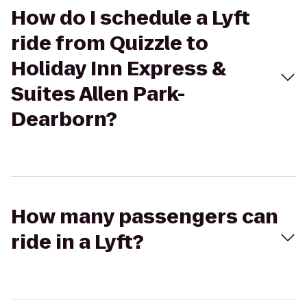
How do I schedule a Lyft
ride from Quizzle to
Holiday Inn Express &
Suites Allen Park-
Dearborn?
How many passengers can
ride in a Lyft?