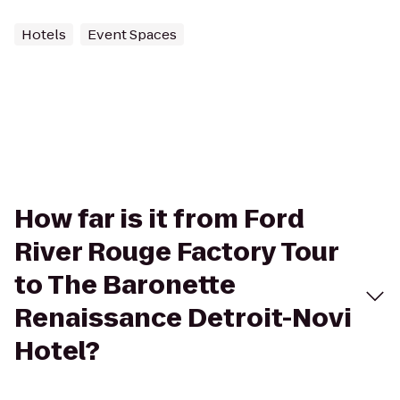
Hotels
Event Spaces
How far is it from Ford
River Rouge Factory Tour
to The Baronette
Renaissance Detroit-Novi
Hotel?