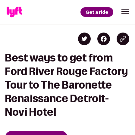
Get a ride
Best ways to get from
Ford River Rouge Factory
Tour to The Baronette
Renaissance Detroit-
Novi Hotel