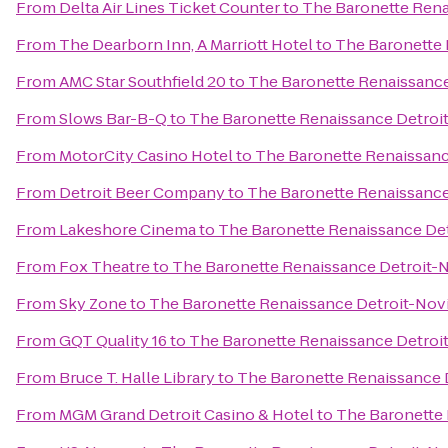
From
Delta Air Lines Ticket Counter
to
The Baronette Rena
From
The Dearborn Inn, A Marriott Hotel
to
The Baronette 
From
AMC Star Southfield 20
to
The Baronette Renaissance
From
Slows Bar-B-Q
to
The Baronette Renaissance Detroi
From
MotorCity Casino Hotel
to
The Baronette Renaissanc
From
Detroit Beer Company
to
The Baronette Renaissance
From
Lakeshore Cinema
to
The Baronette Renaissance Det
From
Fox Theatre
to
The Baronette Renaissance Detroit-N
From
Sky Zone
to
The Baronette Renaissance Detroit-Novi
From
GQT Quality 16
to
The Baronette Renaissance Detroi
From
Bruce T. Halle Library
to
The Baronette Renaissance 
From
MGM Grand Detroit Casino & Hotel
to
The Baronette 