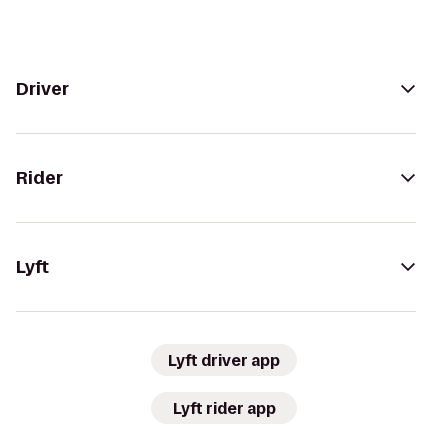
Driver
Rider
Lyft
Lyft driver app
Lyft rider app