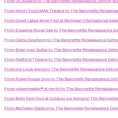
From
US Airways
to
The Baronette Renaissance Detroit-No
From
Henry Ford IMAX Theatre
to
The Baronette Renaissan
From
Great Lakes Wine Fest at Michigan International Sp
From
Emagine Royal Oak
to
The Baronette Renaissance De
From
Camp Dearborn
to
The Baronette Renaissance Detro
From
Brian Ivan Guitar
to
The Baronette Renaissance Detro
From
Redford Theatre
to
The Baronette Renaissance Detro
From
Joe Louis Arena
to
The Baronette Renaissance Detroi
From
Powerhouse Gym
to
The Baronette Renaissance Detr
From
vitaminwater® at necto
to
The Baronette Renaissance
From
Buhr Park Pool & Outdoor Ice Arena
to
The Baronette
From
Michigan Stadium
to
The Baronette Renaissance Detr