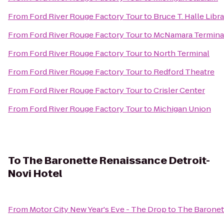
From
Ford River Rouge Factory Tour
to
Bruce T. Halle Libr
From
Ford River Rouge Factory Tour
to
McNamara Termina
From
Ford River Rouge Factory Tour
to
North Terminal
From
Ford River Rouge Factory Tour
to
Redford Theatre
From
Ford River Rouge Factory Tour
to
Crisler Center
From
Ford River Rouge Factory Tour
to
Michigan Union
To
The Baronette Renaissance Detroit-
Novi Hotel
From
Motor City New Year's Eve - The Drop
to
The Baronet