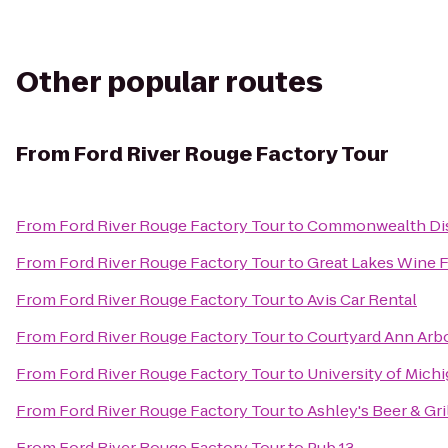
Other popular routes
From
Ford River Rouge Factory Tour
From
Ford River Rouge Factory Tour
to
Commonwealth Dis
From
Ford River Rouge Factory Tour
to
Great Lakes Wine F
From
Ford River Rouge Factory Tour
to
Avis Car Rental
From
Ford River Rouge Factory Tour
to
Courtyard Ann Arb
From
Ford River Rouge Factory Tour
to
University of Mich
From
Ford River Rouge Factory Tour
to
Ashley's Beer & Gri
From
Ford River Rouge Factory Tour
to
Pub 13