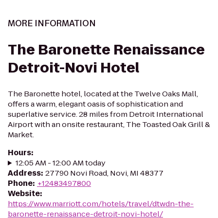
MORE INFORMATION
The Baronette Renaissance
Detroit-Novi Hotel
The Baronette hotel, located at the Twelve Oaks Mall,
offers a warm, elegant oasis of sophistication and
superlative service. 28 miles from Detroit International
Airport with an onsite restaurant, The Toasted Oak Grill &
Market.
Hours
:
12:05 AM - 12:00 AM today
Address
:
27790 Novi Road, Novi, MI 48377
Phone
:
+12483497800
Website
:
https://www.marriott.com/hotels/travel/dtwdn-the-
baronette-renaissance-detroit-novi-hotel/