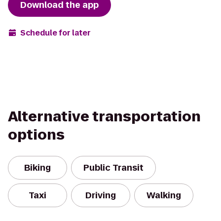
Download the app
Schedule for later
Alternative transportation
options
Biking
Public Transit
Taxi
Driving
Walking