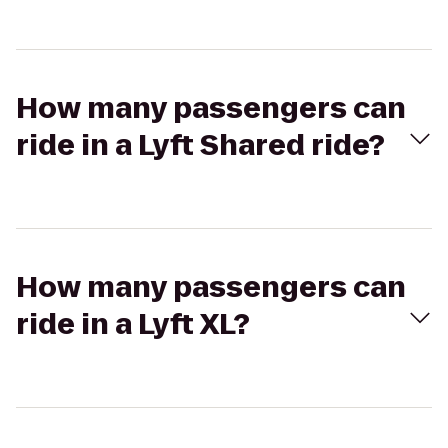
How many passengers can
ride in a Lyft Shared ride?
How many passengers can
ride in a Lyft XL?