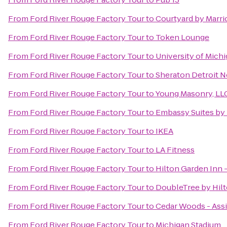
From
Ford River Rouge Factory Tour
to
Courtyard by Marrio
From
Ford River Rouge Factory Tour
to
Token Lounge
From
Ford River Rouge Factory Tour
to
University of Mich
From
Ford River Rouge Factory Tour
to
Sheraton Detroit N
From
Ford River Rouge Factory Tour
to
Young Masonry, LL
From
Ford River Rouge Factory Tour
to
Embassy Suites by 
From
Ford River Rouge Factory Tour
to
IKEA
From
Ford River Rouge Factory Tour
to
LA Fitness
From
Ford River Rouge Factory Tour
to
Hilton Garden Inn -
From
Ford River Rouge Factory Tour
to
DoubleTree by Hilt
From
Ford River Rouge Factory Tour
to
Cedar Woods - Assi
From
Ford River Rouge Factory Tour
to
Michigan Stadium