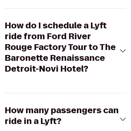
How do I schedule a Lyft
ride from Ford River
Rouge Factory Tour to The
Baronette Renaissance
Detroit-Novi Hotel?
How many passengers can
ride in a Lyft?