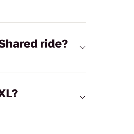
Shared ride?
 XL?