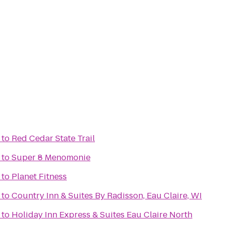
to
Red Cedar State Trail
to
Super 8 Menomonie
to
Planet Fitness
to
Country Inn & Suites By Radisson, Eau Claire, WI
to
Holiday Inn Express & Suites Eau Claire North