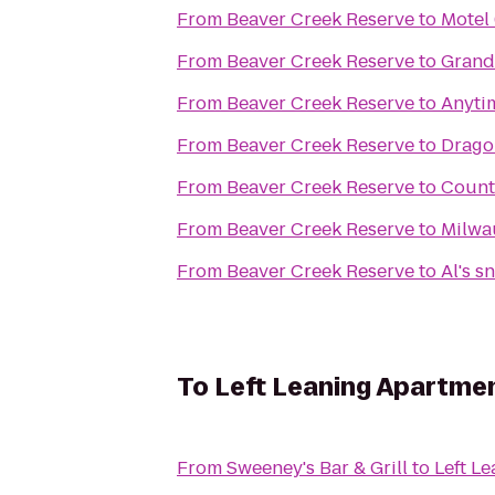
From
Beaver Creek Reserve
to
Motel
From
Beaver Creek Reserve
to
GrandS
From
Beaver Creek Reserve
to
Anyti
From
Beaver Creek Reserve
to
Drago
From
Beaver Creek Reserve
to
Countr
From
Beaver Creek Reserve
to
Milwa
From
Beaver Creek Reserve
to
Al's s
To
Left Leaning Apartme
From
Sweeney's Bar & Grill
to
Left L