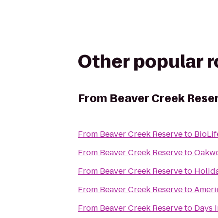
Other popular 
From
Beaver Creek Rese
From
Beaver Creek Reserve
to
BioLif
From
Beaver Creek Reserve
to
Oakwo
From
Beaver Creek Reserve
to
Holid
From
Beaver Creek Reserve
to
Ameri
From
Beaver Creek Reserve
to
Days I