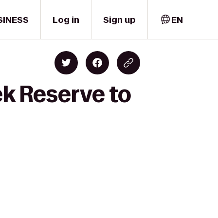
SINESS
Log in
Sign up
EN
ek Reserve to