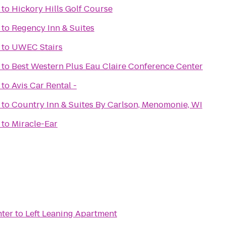
to
Hickory Hills Golf Course
to
Regency Inn & Suites
to
UWEC Stairs
to
Best Western Plus Eau Claire Conference Center
to
Avis Car Rental -
to
Country Inn & Suites By Carlson, Menomonie, WI
to
Miracle-Ear
nter
to
Left Leaning Apartment