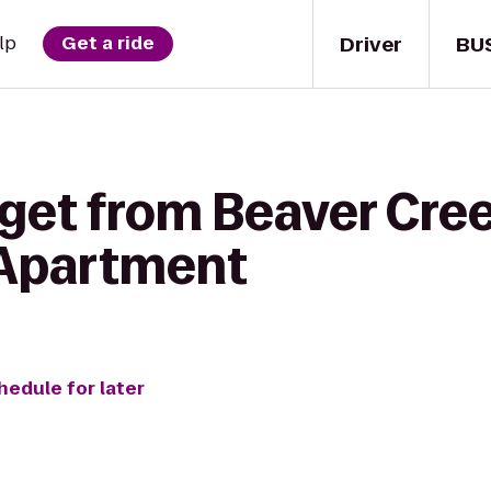
Driver
BU
lp
Get a ride
 get from Beaver Cre
 Apartment
hedule for later