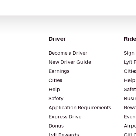
Driver
Ride
Become a Driver
Sign 
New Driver Guide
Lyft 
Earnings
Citie
Cities
Help
Help
Safe
Safety
Busin
Application Requirements
Rewa
Express Drive
Even
Bonus
Airp
Lyft Rewards
Gift 