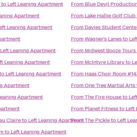
to
Left Leaning Apartment
From
Blue Devil Productio
eaning Apartment
From
Lake Hallie Golf Club
eft Leaning Apartment
From
Davies Student Cente
partment
From
Wagner's Lanes
to
Lef
Left Leaning Apartment
From
Midwest Booze Tours
ft Leaning Apartment
From
McIntyre Library
to
Le
to
Left Leaning Apartment
From
Haas Choir Room #14
ng Apartment
From
One Tree Martial Arts
Leaning Apartment
From
The Fire House
to
Lef
partment
From
Planet Fitness
to
Left
au Claire
to
Left Leaning Apartment
From
The Pickle
to
Left Le
um
to
Left Leaning Apartment