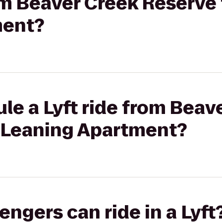
rom Beaver Creek Reserve 
ment?
le a Lyft ride from Beav
t Leaning Apartment?
gers can ride in a Lyft