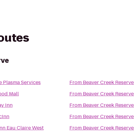
routes
rve
e Plasma Services
From
Beaver Creek Reserve
od Mall
From
Beaver Creek Reserve
ay Inn
From
Beaver Creek Reserve
cInn
From
Beaver Creek Reserve
nn Eau Claire West
From
Beaver Creek Reserve