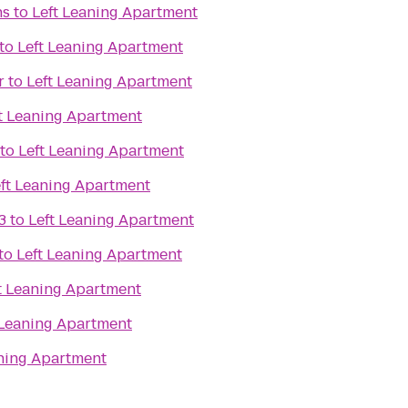
ns
to
Left Leaning Apartment
to
Left Leaning Apartment
r
to
Left Leaning Apartment
t Leaning Apartment
to
Left Leaning Apartment
ft Leaning Apartment
3
to
Left Leaning Apartment
to
Left Leaning Apartment
t Leaning Apartment
 Leaning Apartment
aning Apartment