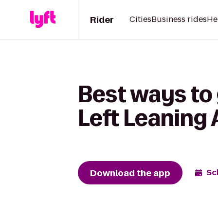
Rider
Cities
Business rides
He
Best ways to
Left Leaning
Download the app
Sc