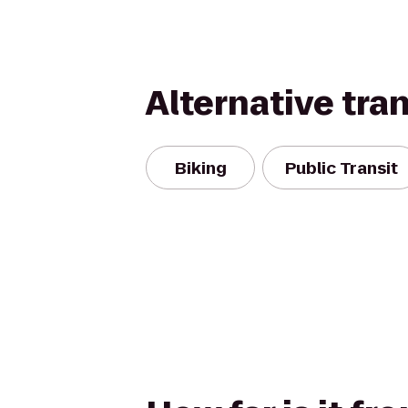
Alternative tra
Biking
Public Transit