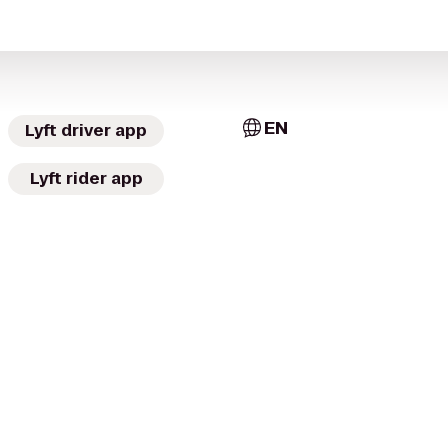
EN
Lyft driver app
Lyft rider app