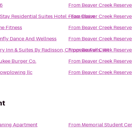
 6
From
Beaver Creek Reserve
tay Residential Suites Hotel - Eau Claire
From
Beaver Creek Reserve
me Fitness
From
Beaver Creek Reserve
nfly Dance And Wellness
From
Beaver Creek Reserve
y Inn & Suites By Radisson, Chippewa Falls, WI
From
Beaver Creek Reserve
ukee Burger Co.
From
Beaver Creek Reserve
nowplowing llc
From
Beaver Creek Reserve
nt
eaning Apartment
From
Memorial Student Ce