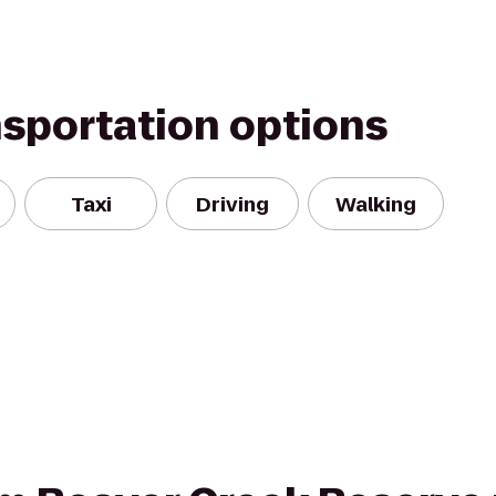
nsportation options
Taxi
Driving
Walking