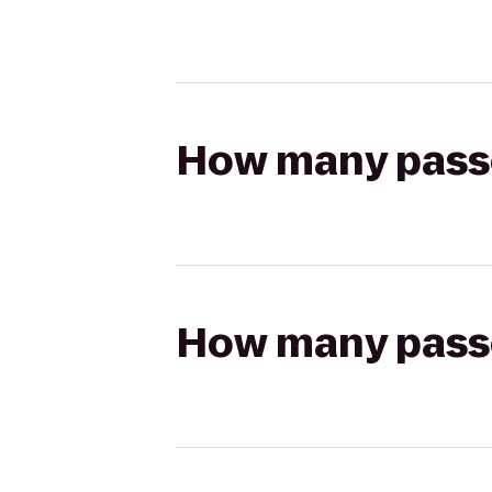
How many passen
How many passen