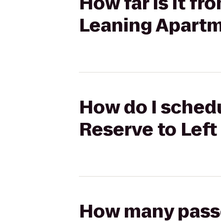
How far is it f
Leaning Apart
How do I schedu
Reserve to Lef
How many passen