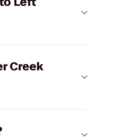
to Left
er Creek
?