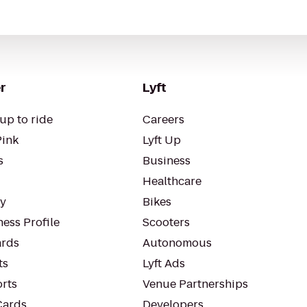
r
Lyft
up to ride
Careers
Pink
Lyft Up
s
Business
Healthcare
ty
Bikes
ess Profile
Scooters
rds
Autonomous
ts
Lyft Ads
orts
Venue Partnerships
Cards
Developers