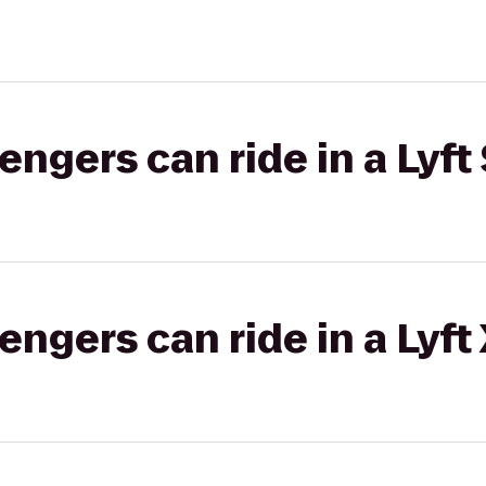
gers can ride in a Lyft 
gers can ride in a Lyft