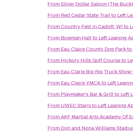
From
Silver Dollar Saloon (The Buck)
From
Red Cedar State Trail
to
Left L
From
Country Fest in Cadott, WI
to
L
From
Bowman Hall
to
Left Leaning A
From
Eau Claire County Dog Park
to
From
Hickory Hills Golf Course
to
Le
From
Eau Clarie Big Rig Truck Show
From
Eau Claire YMCA
to
Left Leani
From
Playmaker's Bar & Grill
to
Left 
From
UWEC Stairs
to
Left Leaning A
From
AKF Martial Arts Academy Of E
From
Don and Nona Williams Stadi