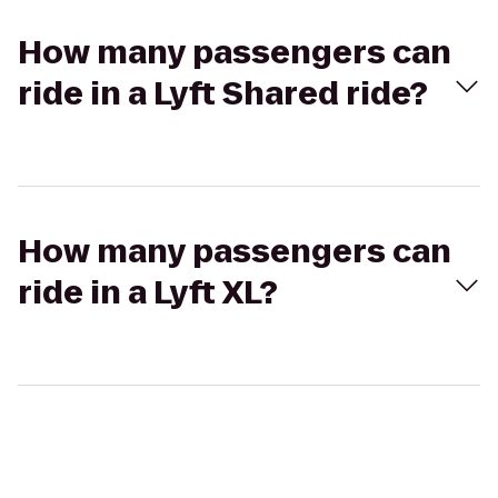
How many passengers can
ride in a Lyft Shared ride?
How many passengers can
ride in a Lyft XL?