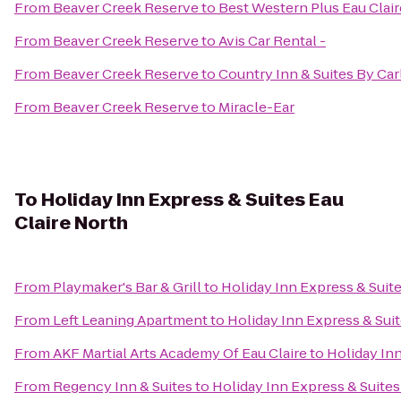
From
Beaver Creek Reserve
to
Best Western Plus Eau Clai
From
Beaver Creek Reserve
to
Avis Car Rental -
From
Beaver Creek Reserve
to
Country Inn & Suites By Ca
From
Beaver Creek Reserve
to
Miracle-Ear
To
Holiday Inn Express & Suites Eau
Claire North
From
Playmaker's Bar & Grill
to
Holiday Inn Express & Suite
From
Left Leaning Apartment
to
Holiday Inn Express & Suit
From
AKF Martial Arts Academy Of Eau Claire
to
Holiday Inn
From
Regency Inn & Suites
to
Holiday Inn Express & Suites