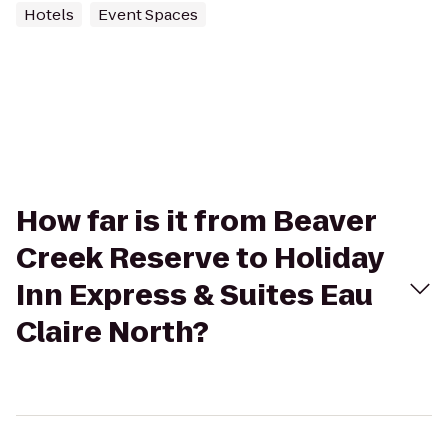
Hotels
Event Spaces
How far is it from Beaver
Creek Reserve to Holiday
Inn Express & Suites Eau
Claire North?