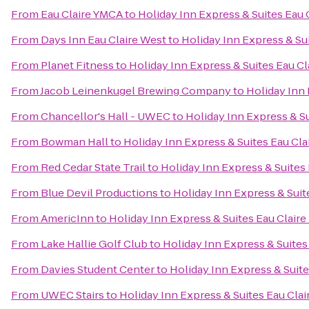
From
Eau Claire YMCA
to
Holiday Inn Express & Suites Eau 
From
Days Inn Eau Claire West
to
Holiday Inn Express & Sui
From
Planet Fitness
to
Holiday Inn Express & Suites Eau Cl
From
Jacob Leinenkugel Brewing Company
to
Holiday Inn 
From
Chancellor's Hall - UWEC
to
Holiday Inn Express & Su
From
Bowman Hall
to
Holiday Inn Express & Suites Eau Cla
From
Red Cedar State Trail
to
Holiday Inn Express & Suites 
From
Blue Devil Productions
to
Holiday Inn Express & Suit
From
AmericInn
to
Holiday Inn Express & Suites Eau Claire
From
Lake Hallie Golf Club
to
Holiday Inn Express & Suites
From
Davies Student Center
to
Holiday Inn Express & Suite
From
UWEC Stairs
to
Holiday Inn Express & Suites Eau Clai