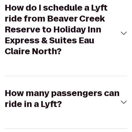
How do I schedule a Lyft
ride from Beaver Creek
Reserve to Holiday Inn
Express & Suites Eau
Claire North?
How many passengers can
ride in a Lyft?