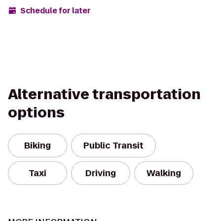
Schedule for later
Alternative transportation
options
Biking
Public Transit
Taxi
Driving
Walking