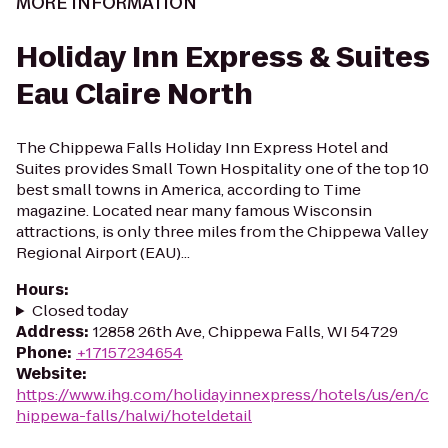
MORE INFORMATION
Holiday Inn Express & Suites
Eau Claire North
The Chippewa Falls Holiday Inn Express Hotel and
Suites provides Small Town Hospitality one of the top 10
best small towns in America, according to Time
magazine. Located near many famous Wisconsin
attractions, is only three miles from the Chippewa Valley
Regional Airport (EAU)...
Hours
:
Closed today
Address
:
12858 26th Ave, Chippewa Falls, WI 54729
Phone
:
+17157234654
Website
:
https://www.ihg.com/holidayinnexpress/hotels/us/en/c
hippewa-falls/halwi/hoteldetail