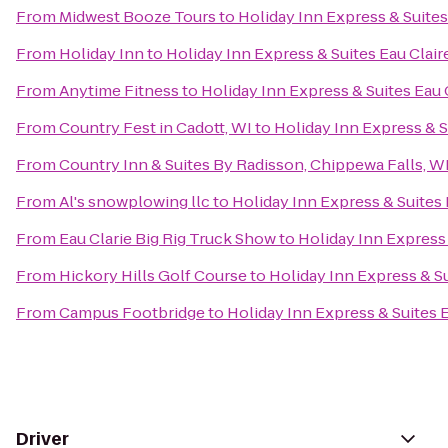
From
Midwest Booze Tours
to
Holiday Inn Express & Suites
From
Holiday Inn
to
Holiday Inn Express & Suites Eau Clair
From
Anytime Fitness
to
Holiday Inn Express & Suites Eau 
From
Country Fest in Cadott, WI
to
Holiday Inn Express & S
From
Country Inn & Suites By Radisson, Chippewa Falls, W
From
Al's snowplowing llc
to
Holiday Inn Express & Suites 
From
Eau Clarie Big Rig Truck Show
to
Holiday Inn Express 
From
Hickory Hills Golf Course
to
Holiday Inn Express & Su
From
Campus Footbridge
to
Holiday Inn Express & Suites 
Driver