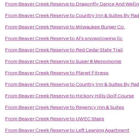
From
Beaver Creek Reserve
to
Dragonfly Dance And Well
From
Beaver Creek Reserve
to
Country Inn & Suites By Rad
From
Beaver Creek Reserve
to
Milwaukee Burger Co.
From
Beaver Creek Reserve
to
Al's snowplowing llc
From
Beaver Creek Reserve
to
Red Cedar State Trail
From
Beaver Creek Reserve
to
Super 8 Menomonie
From
Beaver Creek Reserve
to
Planet Fitness
From
Beaver Creek Reserve
to
Country Inn & Suites By Rad
From
Beaver Creek Reserve
to
Hickory Hills Golf Course
From
Beaver Creek Reserve
to
Regency Inn & Suites
From
Beaver Creek Reserve
to
UWEC Stairs
From
Beaver Creek Reserve
to
Left Leaning Apartment