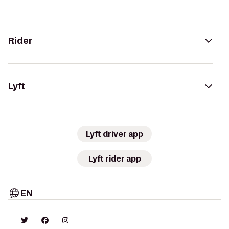
Rider
Lyft
Lyft driver app
Lyft rider app
EN