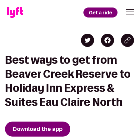
Get a ride
Best ways to get from
Beaver Creek Reserve to
Holiday Inn Express &
Suites Eau Claire North
Download the app