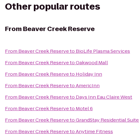
Other popular routes
From
Beaver Creek Reserve
From
Beaver Creek Reserve
to
BioLife Plasma Services
From
Beaver Creek Reserve
to
Oakwood Mall
From
Beaver Creek Reserve
to
Holiday Inn
From
Beaver Creek Reserve
to
AmericInn
From
Beaver Creek Reserve
to
Days Inn Eau Claire West
From
Beaver Creek Reserve
to
Motel 6
From
Beaver Creek Reserve
to
GrandStay Residential Suites
From
Beaver Creek Reserve
to
Anytime Fitness