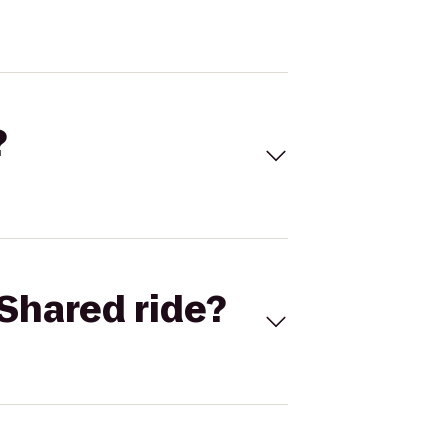
?
Shared ride?