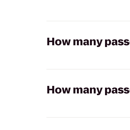
How many passen
How many passen