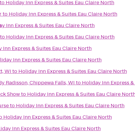
to
Holiday Inn Express & Suites Eau Claire North
r
to
Holiday Inn Express & Suites Eau Claire North
h
ay Inn Express & Suites Eau Claire North
to
Holiday Inn Express & Suites Eau Claire North
 Inn Express & Suites Eau Claire North
liday Inn Express & Suites Eau Claire North
t, WI
to
Holiday Inn Express & Suites Eau Claire North
By Radisson, Chippewa Falls, WI
to
Holiday Inn Express & 
ruck Show
to
Holiday Inn Express & Suites Eau Claire Nort
urse
to
Holiday Inn Express & Suites Eau Claire North
o
Holiday Inn Express & Suites Eau Claire North
iday Inn Express & Suites Eau Claire North