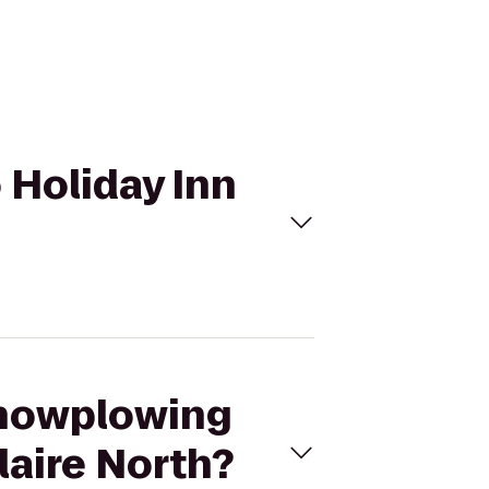
o Holiday Inn
 snowplowing
laire North?