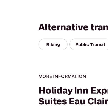
Alternative tra
Biking
Public Transit
MORE INFORMATION
Holiday Inn Exp
Suites Eau Clai