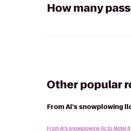
How many passen
Other popular 
From
Al's snowplowing ll
From
Al's snowplowing llc
to
Motel 6