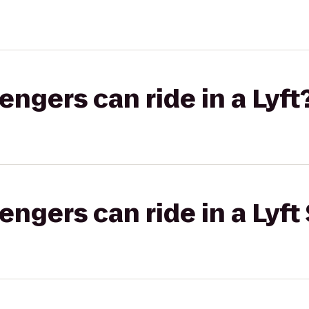
gers can ride in a Lyft
gers can ride in a Lyft 