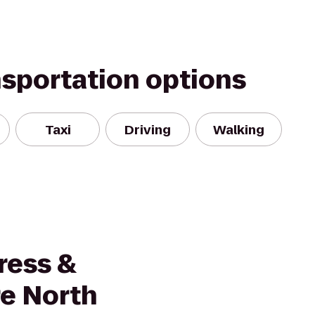
nsportation options
Taxi
Driving
Walking
ress &
re North