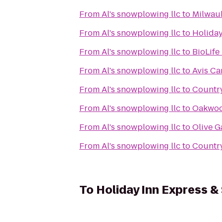
From
Al's snowplowing llc
to
Milwau
From
Al's snowplowing llc
to
Holiday
From
Al's snowplowing llc
to
BioLife
From
Al's snowplowing llc
to
Avis Ca
From
Al's snowplowing llc
to
Country
From
Al's snowplowing llc
to
Oakwoo
From
Al's snowplowing llc
to
Olive 
From
Al's snowplowing llc
to
Country
To
Holiday Inn Express & 