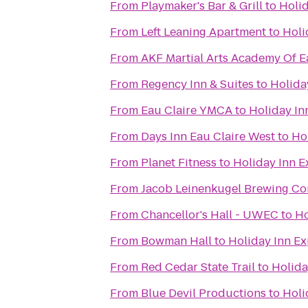
From
Playmaker's Bar & Grill
to
Holid
From
Left Leaning Apartment
to
Holi
From
AKF Martial Arts Academy Of E
From
Regency Inn & Suites
to
Holida
From
Eau Claire YMCA
to
Holiday In
From
Days Inn Eau Claire West
to
Hol
From
Planet Fitness
to
Holiday Inn E
From
Jacob Leinenkugel Brewing C
From
Chancellor's Hall - UWEC
to
Ho
From
Bowman Hall
to
Holiday Inn Ex
From
Red Cedar State Trail
to
Holida
From
Blue Devil Productions
to
Holi