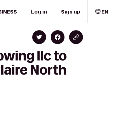
SINESS
Log in
Sign up
EN
wing llc to
laire North