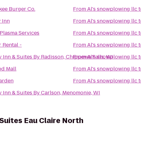
kee Burger Co.
From
Al's snowplowing llc
t
 Inn
From
Al's snowplowing llc
t
 Plasma Services
From
Al's snowplowing llc
t
r Rental -
From
Al's snowplowing llc
t
 Inn & Suites By Radisson, Chippewa Falls, WI
From
Al's snowplowing llc
t
d Mall
From
Al's snowplowing llc
t
Garden
From
Al's snowplowing llc
t
 Inn & Suites By Carlson, Menomonie, WI
Suites Eau Claire North