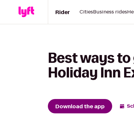
Rider
Cities
Business rides
He
Best ways to 
Holiday Inn E
Download the app
Sc