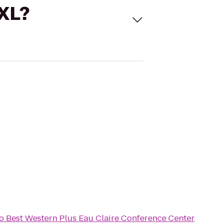
 XL?
o
Best Western Plus Eau Claire Conference Center