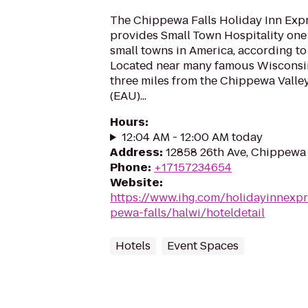
The Chippewa Falls Holiday Inn Expr
provides Small Town Hospitality one 
small towns in America, according t
Located near many famous Wisconsin 
three miles from the Chippewa Valle
(EAU)...
Hours
:
12:04 AM - 12:00 AM today
Address
:
12858 26th Ave, Chippewa 
Phone
:
+17157234654
Website
:
https://www.ihg.com/holidayinnexpr
pewa-falls/halwi/hoteldetail
Hotels
Event Spaces