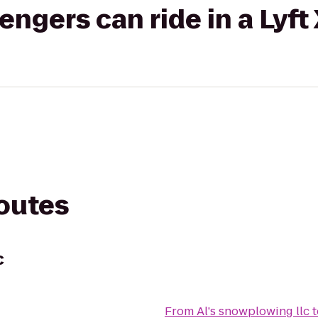
gers can ride in a Lyft
routes
c
From
Al's snowplowing llc
t