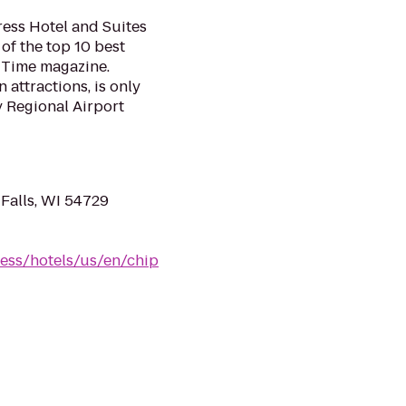
ess Hotel and Suites
of the top 10 best
o Time magazine.
attractions, is only
y Regional Airport
Falls, WI 54729
ess/hotels/us/en/chip