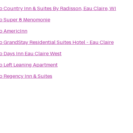
o
Country Inn & Suites By Radisson, Eau Claire, WI
o
Super 8 Menomonie
o
AmericInn
o
GrandStay Residential Suites Hotel - Eau Claire
o
Days Inn Eau Claire West
o
Left Leaning Apartment
o
Regency Inn & Suites