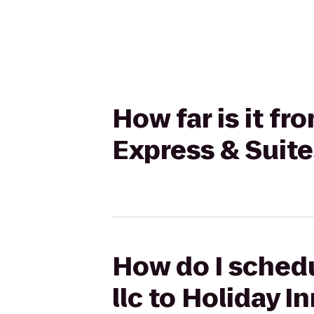
How far is it fr
Express & Suite
How do I schedu
llc to Holiday I