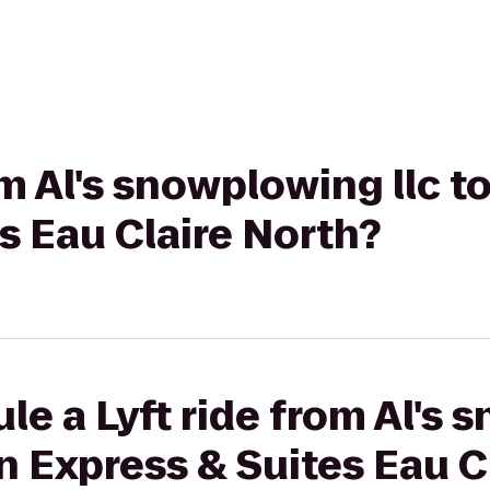
om Al's snowplowing llc t
s Eau Claire North?
le a Lyft ride from Al's
nn Express & Suites Eau C