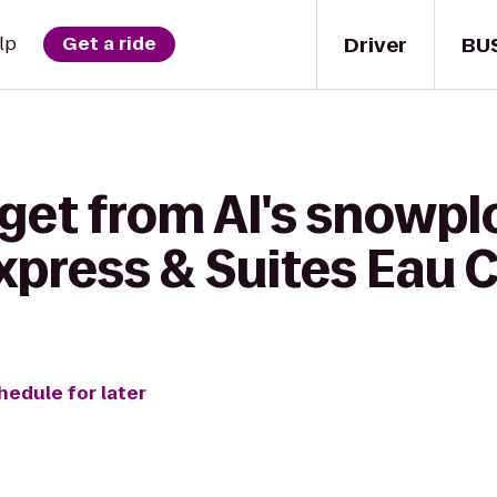
Driver
BU
lp
Get a ride
get from Al's snowplo
xpress & Suites Eau C
hedule for later