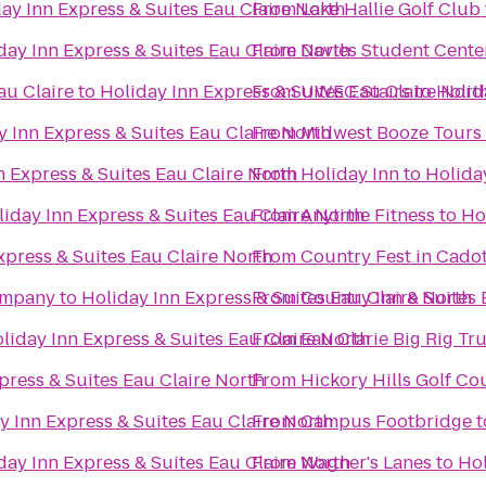
ay Inn Express & Suites Eau Claire North
From
Lake Hallie Golf Club
day Inn Express & Suites Eau Claire North
From
Davies Student Cente
au Claire
to
Holiday Inn Express & Suites Eau Claire Nort
From
UWEC Stairs
to
Holid
y Inn Express & Suites Eau Claire North
From
Midwest Booze Tours
n Express & Suites Eau Claire North
From
Holiday Inn
to
Holiday
iday Inn Express & Suites Eau Claire North
From
Anytime Fitness
to
Ho
xpress & Suites Eau Claire North
From
Country Fest in Cadot
ompany
to
Holiday Inn Express & Suites Eau Claire North
From
Country Inn & Suites 
liday Inn Express & Suites Eau Claire North
From
Eau Clarie Big Rig T
press & Suites Eau Claire North
From
Hickory Hills Golf Co
y Inn Express & Suites Eau Claire North
From
Campus Footbridge
t
day Inn Express & Suites Eau Claire North
From
Wagner's Lanes
to
Hol