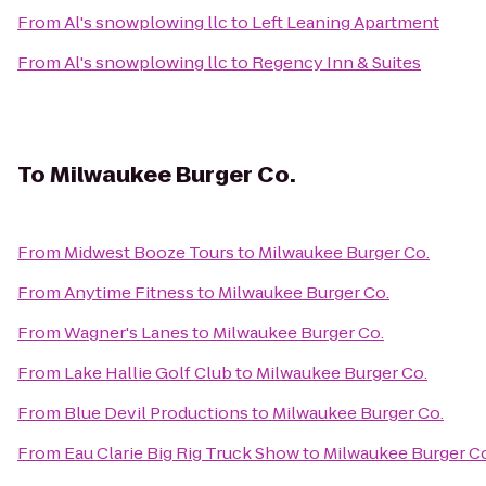
From
Al's snowplowing llc
to
Left Leaning Apartment
From
Al's snowplowing llc
to
Regency Inn & Suites
To
Milwaukee Burger Co.
From
Midwest Booze Tours
to
Milwaukee Burger Co.
From
Anytime Fitness
to
Milwaukee Burger Co.
From
Wagner's Lanes
to
Milwaukee Burger Co.
From
Lake Hallie Golf Club
to
Milwaukee Burger Co.
From
Blue Devil Productions
to
Milwaukee Burger Co.
From
Eau Clarie Big Rig Truck Show
to
Milwaukee Burger C