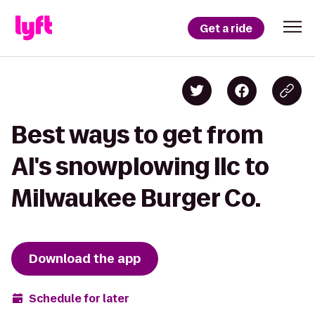
Get a ride
Best ways to get from
Al's snowplowing llc to
Milwaukee Burger Co.
Download the app
Schedule for later