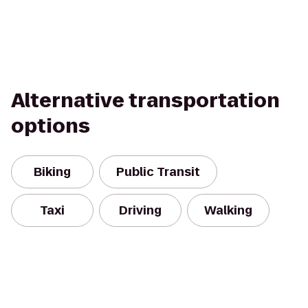
Alternative transportation
options
Biking
Public Transit
Taxi
Driving
Walking