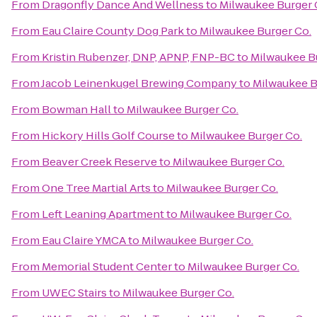
From
Dragonfly Dance And Wellness
to
Milwaukee Burger 
From
Eau Claire County Dog Park
to
Milwaukee Burger Co.
From
Kristin Rubenzer, DNP, APNP, FNP-BC
to
Milwaukee B
From
Jacob Leinenkugel Brewing Company
to
Milwaukee B
From
Bowman Hall
to
Milwaukee Burger Co.
From
Hickory Hills Golf Course
to
Milwaukee Burger Co.
From
Beaver Creek Reserve
to
Milwaukee Burger Co.
From
One Tree Martial Arts
to
Milwaukee Burger Co.
From
Left Leaning Apartment
to
Milwaukee Burger Co.
From
Eau Claire YMCA
to
Milwaukee Burger Co.
From
Memorial Student Center
to
Milwaukee Burger Co.
From
UWEC Stairs
to
Milwaukee Burger Co.