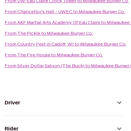
From
UW-Eau Claire Clock Tower
to
Milwaukee Burger Co.
From
Chancellor's Hall - UWEC
to
Milwaukee Burger Co.
From
AKF Martial Arts Academy Of Eau Claire
to
Milwaukee 
From
The Pickle
to
Milwaukee Burger Co.
From
Country Fest in Cadott, WI
to
Milwaukee Burger Co.
From
The Fire House
to
Milwaukee Burger Co.
From
Silver Dollar Saloon (The Buck)
to
Milwaukee Burger 
Driver
Rider