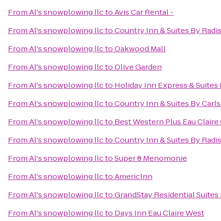
From
Al's snowplowing llc
to
Avis Car Rental -
From
Al's snowplowing llc
to
Country Inn & Suites By Radi
From
Al's snowplowing llc
to
Oakwood Mall
From
Al's snowplowing llc
to
Olive Garden
From
Al's snowplowing llc
to
Holiday Inn Express & Suites 
From
Al's snowplowing llc
to
Country Inn & Suites By Car
From
Al's snowplowing llc
to
Best Western Plus Eau Clair
From
Al's snowplowing llc
to
Country Inn & Suites By Radis
From
Al's snowplowing llc
to
Super 8 Menomonie
From
Al's snowplowing llc
to
AmericInn
From
Al's snowplowing llc
to
GrandStay Residential Suites 
From
Al's snowplowing llc
to
Days Inn Eau Claire West