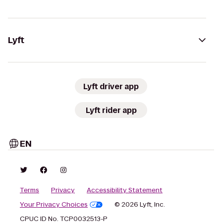
Lyft
Lyft driver app
Lyft rider app
EN
Terms
Privacy
Accessibility Statement
Your Privacy Choices
© 2026 Lyft, Inc.
CPUC ID No. TCP0032513-P