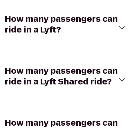
How many passengers can
ride in a Lyft?
How many passengers can
ride in a Lyft Shared ride?
How many passengers can