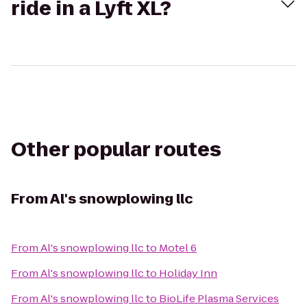
ride in a Lyft XL?
Other popular routes
From
Al's snowplowing llc
From
Al's snowplowing llc
to
Motel 6
From
Al's snowplowing llc
to
Holiday Inn
From
Al's snowplowing llc
to
BioLife Plasma Services