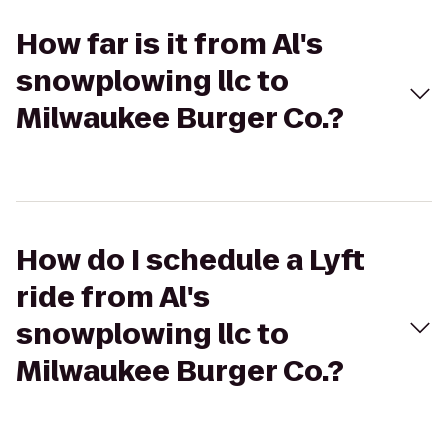
How far is it from Al's
snowplowing llc to
Milwaukee Burger Co.?
How do I schedule a Lyft
ride from Al's
snowplowing llc to
Milwaukee Burger Co.?