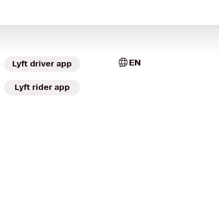
EN
Lyft driver app
Lyft rider app