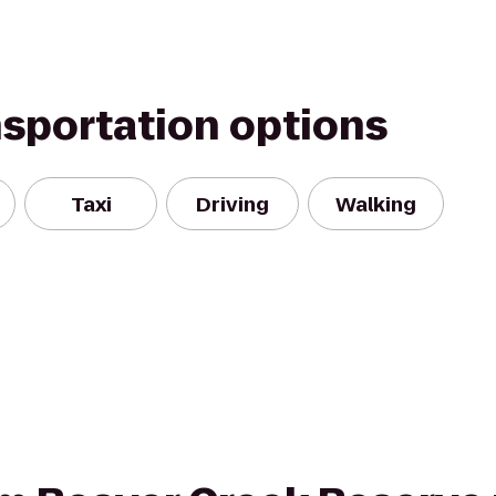
nsportation options
Taxi
Driving
Walking