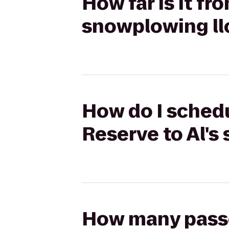
How far is it fr
snowplowing ll
How do I schedu
Reserve to Al's
How many passen