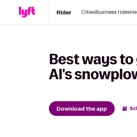
Rider
Cities
Business rides
He
Best ways to
Al's snowplow
Download the app
Sc