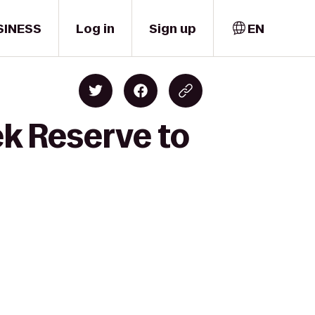
SINESS
Log in
Sign up
EN
ek Reserve to