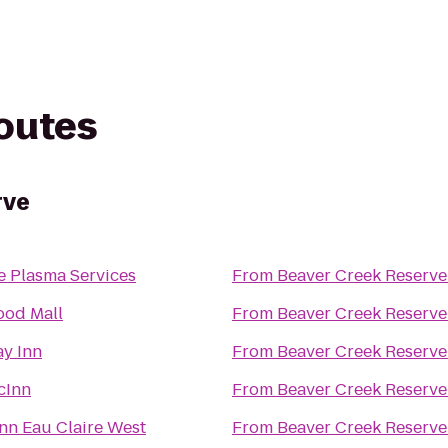
routes
rve
e Plasma Services
From
Beaver Creek Reserve
od Mall
From
Beaver Creek Reserve
ay Inn
From
Beaver Creek Reserve
cInn
From
Beaver Creek Reserve
nn Eau Claire West
From
Beaver Creek Reserve