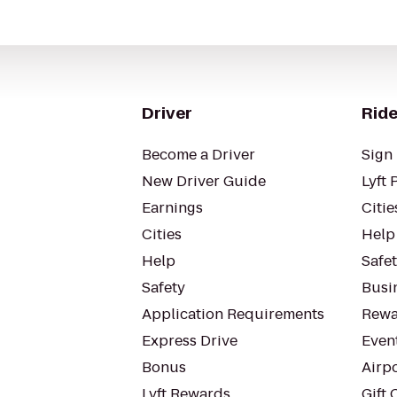
Driver
Ride
Become a Driver
Sign 
New Driver Guide
Lyft 
Earnings
Citie
Cities
Help
Help
Safe
Safety
Busin
Application Requirements
Rewa
Express Drive
Even
Bonus
Airp
Lyft Rewards
Gift 