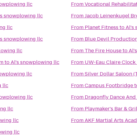
nowplowing llc
From
Vocational Rehabilita
's snowplowing llc
From
Jacob Leinenkugel B
ng llc
From
Planet Fitness
to
Al's
's snowplowing llc
From
Blue Devil Productio
lowing llc
From
The Fire House
to
Al'
um
to
Al's snowplowing llc
From
UW-Eau Claire Clock
nowplowing llc
From
Silver Dollar Saloon 
 llc
From
Campus Footbridge
t
nowplowing llc
From
Dragonfly Dance And
ng llc
From
Playmaker's Bar & Gril
wing llc
From
AKF Martial Arts Aca
owing llc