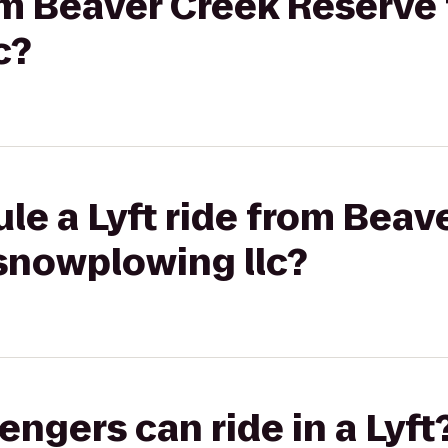
om Beaver Creek Reserve t
c?
le a Lyft ride from Beav
 snowplowing llc?
gers can ride in a Lyft