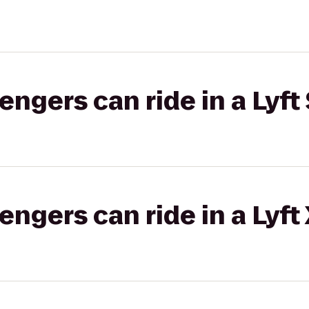
gers can ride in a Lyft 
gers can ride in a Lyft