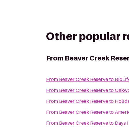
Other popular 
From
Beaver Creek Rese
From
Beaver Creek Reserve
to
BioLif
From
Beaver Creek Reserve
to
Oakwo
From
Beaver Creek Reserve
to
Holid
From
Beaver Creek Reserve
to
Ameri
From
Beaver Creek Reserve
to
Days I