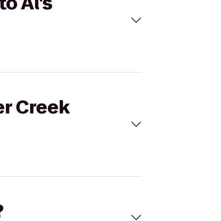
o Al's
er Creek
?