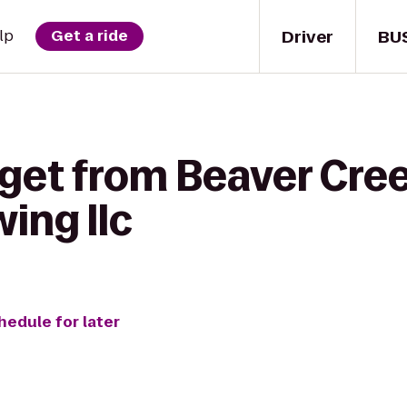
Driver
BU
lp
Get a ride
 get from Beaver Cre
ing llc
hedule for later