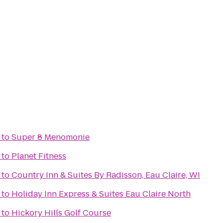
to
Super 8 Menomonie
to
Planet Fitness
to
Country Inn & Suites By Radisson, Eau Claire, WI
to
Holiday Inn Express & Suites Eau Claire North
to
Hickory Hills Golf Course