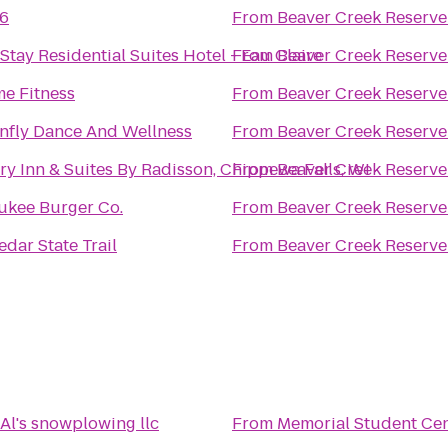
 6
From
Beaver Creek Reserve
tay Residential Suites Hotel - Eau Claire
From
Beaver Creek Reserve
me Fitness
From
Beaver Creek Reserve
nfly Dance And Wellness
From
Beaver Creek Reserve
y Inn & Suites By Radisson, Chippewa Falls, WI
From
Beaver Creek Reserve
ukee Burger Co.
From
Beaver Creek Reserve
dar State Trail
From
Beaver Creek Reserve
Al's snowplowing llc
From
Memorial Student Ce