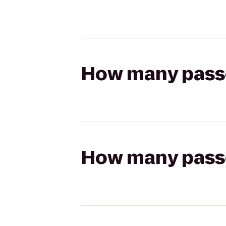
How many passen
How many passen