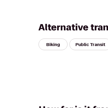
Alternative tra
Biking
Public Transit