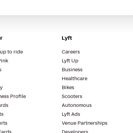
r
Lyft
up to ride
Careers
Pink
Lyft Up
s
Business
Healthcare
ty
Bikes
ess Profile
Scooters
rds
Autonomous
ts
Lyft Ads
orts
Venue Partnerships
Cards
Developers