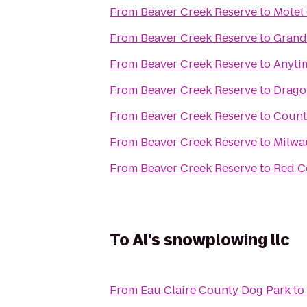
From
Beaver Creek Reserve
to
Motel
From
Beaver Creek Reserve
to
GrandS
From
Beaver Creek Reserve
to
Anyti
From
Beaver Creek Reserve
to
Drago
From
Beaver Creek Reserve
to
Countr
From
Beaver Creek Reserve
to
Milwa
From
Beaver Creek Reserve
to
Red Ce
To
Al's snowplowing llc
From
Eau Claire County Dog Park
to