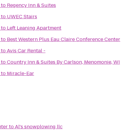
to
Regency Inn & Suites
to
UWEC Stairs
to
Left Leaning Apartment
to
Best Western Plus Eau Claire Conference Center
to
Avis Car Rental -
to
Country Inn & Suites By Carlson, Menomonie, WI
to
Miracle-Ear
nter
to
Al's snowplowing llc