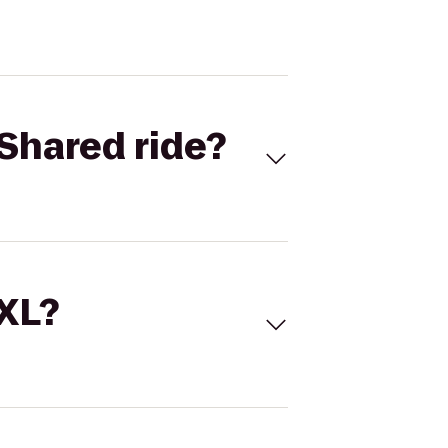
Shared ride?
 XL?