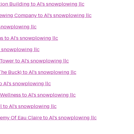
tion Building
to
Al's snowplowing llc
rewing Company
to
Al's snowplowing llc
 snowplowing llc
ns
to
Al's snowplowing llc
s snowplowing llc
 Tower
to
Al's snowplowing llc
(The Buck)
to
Al's snowplowing llc
o
Al's snowplowing llc
 Wellness
to
Al's snowplowing llc
l
to
Al's snowplowing llc
demy Of Eau Claire
to
Al's snowplowing llc