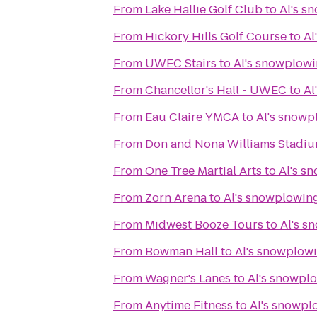
From
Lake Hallie Golf Club
to
Al's s
From
Hickory Hills Golf Course
to
Al
From
UWEC Stairs
to
Al's snowplowi
From
Chancellor's Hall - UWEC
to
Al
From
Eau Claire YMCA
to
Al's snowp
From
Don and Nona Williams Stadi
From
One Tree Martial Arts
to
Al's s
From
Zorn Arena
to
Al's snowplowing
From
Midwest Booze Tours
to
Al's s
From
Bowman Hall
to
Al's snowplowi
From
Wagner's Lanes
to
Al's snowplo
From
Anytime Fitness
to
Al's snowpl