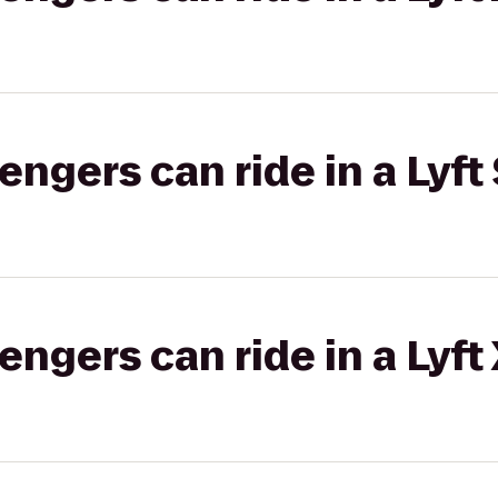
gers can ride in a Lyft 
gers can ride in a Lyft