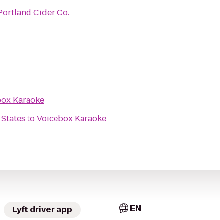
Portland Cider Co.
box Karaoke
 States
to
Voicebox Karaoke
EN
Lyft driver app