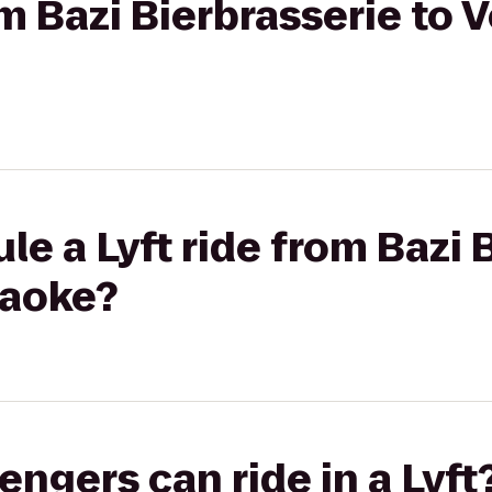
om Bazi Bierbrasserie to 
le a Lyft ride from Bazi 
raoke?
gers can ride in a Lyft