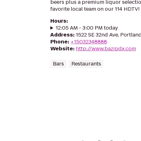
beers plus a premium liquor selectio
favorite local team on our 114 HDTV!
Hours
:
12:05 AM - 3:00 PM today
Address
:
1522 SE 32nd Ave, Portlan
Phone
:
+15032348888
Website
:
http://www.bazipdx.com
Bars
Restaurants