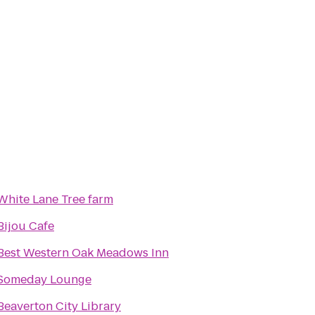
White Lane Tree farm
Bijou Cafe
Best Western Oak Meadows Inn
Someday Lounge
Beaverton City Library