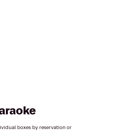
araoke
ividual boxes by reservation or