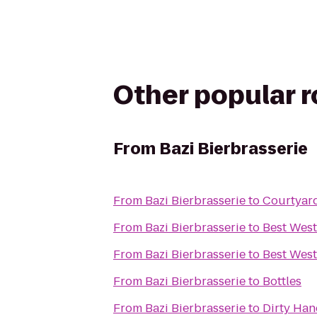
Other popular 
From
Bazi Bierbrasserie
From
Bazi Bierbrasserie
to
Courtyard
From
Bazi Bierbrasserie
to
Best West
From
Bazi Bierbrasserie
to
Best West
From
Bazi Bierbrasserie
to
Bottles
From
Bazi Bierbrasserie
to
Dirty Ha