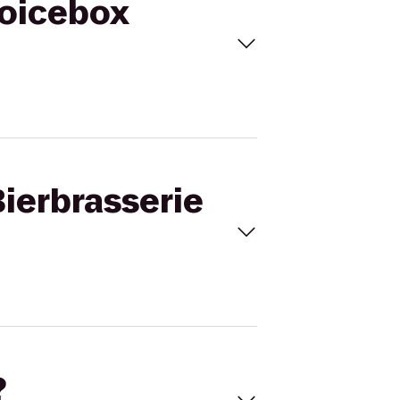
Voicebox
Bierbrasserie
?