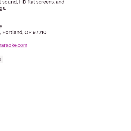
rt sound, HD flat screens, and
gs.
y
, Portland, OR 97210
karaoke.com
s