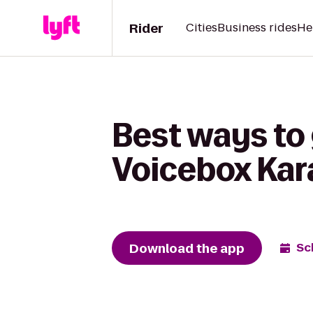
Rider
Cities
Business rides
He
Best ways to 
Voicebox Kar
Download the app
Sc