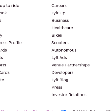
up to ride
Careers
Pink
Lyft Up
s
Business
Healthcare
ty
Bikes
ess Profile
Scooters
rds
Autonomous
ts
Lyft Ads
orts
Venue Partnerships
Cards
Developers
te
Lyft Blog
Press
Investor Relations