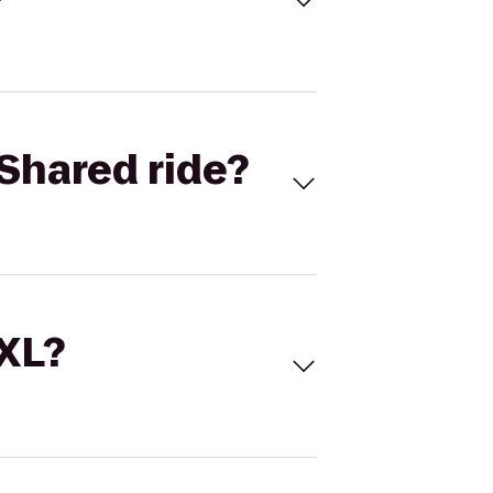
Shared ride?
 XL?