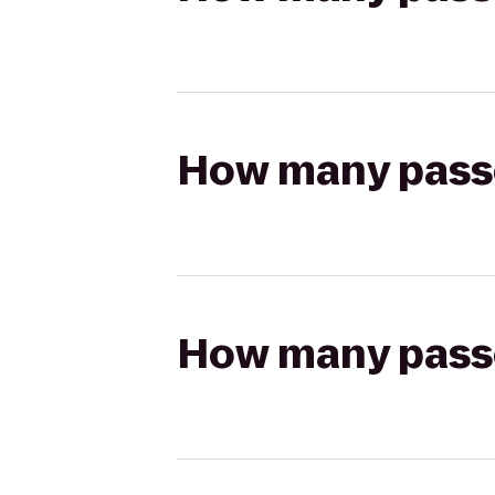
How many passen
How many passen