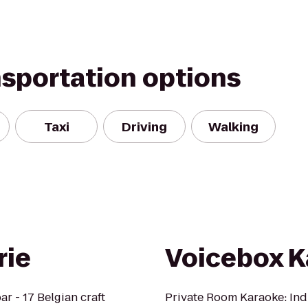
nsportation options
Taxi
Driving
Walking
rie
Voicebox K
ar - 17 Belgian craft
Private Room Karaoke: Ind