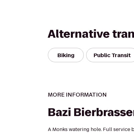
Alternative tra
Biking
Public Transit
MORE INFORMATION
Bazi Bierbrasse
A Monks watering hole. Full service b