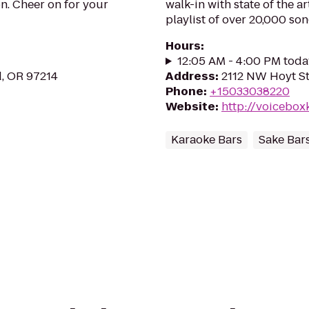
n. Cheer on for your
walk-in with state of the a
playlist of over 20,000 son
Hours
:
12:05 AM - 4:00 PM toda
d, OR 97214
Address
:
2112 NW Hoyt St
Phone
:
+15033038220
Website
:
http://voicebox
Karaoke Bars
Sake Bar