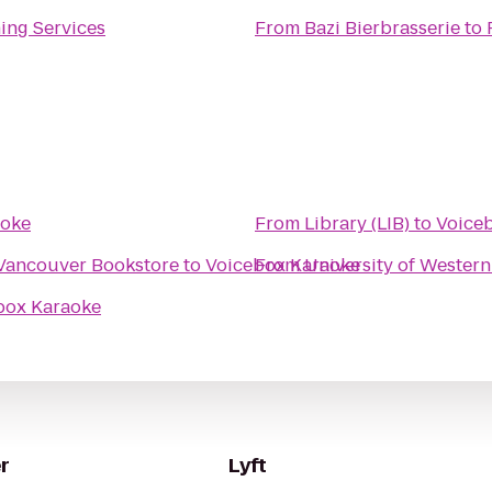
ing Services
From
Bazi Bierbrasserie
to
aoke
From
Library (LIB)
to
Voice
 Vancouver Bookstore
to
Voicebox Karaoke
From
University of Western
box Karaoke
r
Lyft