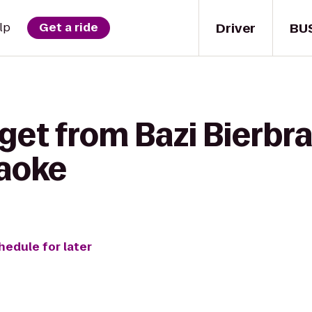
Driver
BU
lp
Get a ride
get from Bazi Bierbra
aoke
hedule for later