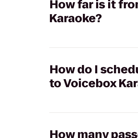
How far is it fr
Karaoke?
How do I schedu
to Voicebox Ka
How many passen