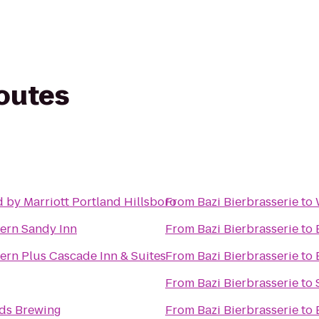
routes
 by Marriott Portland Hillsboro
From
Bazi Bierbrasserie
to
ern Sandy Inn
From
Bazi Bierbrasserie
to
ern Plus Cascade Inn & Suites
From
Bazi Bierbrasserie
to
From
Bazi Bierbrasserie
to
nds Brewing
From
Bazi Bierbrasserie
to