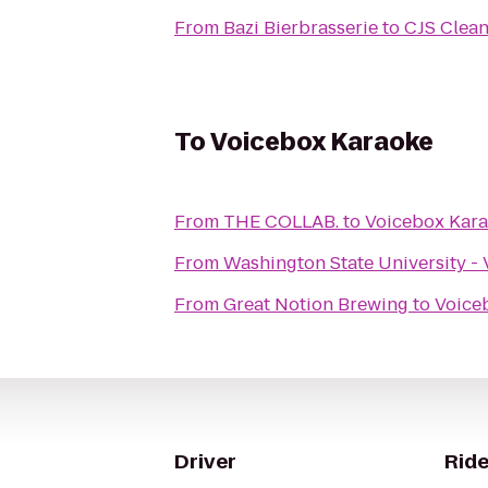
From
Bazi Bierbrasserie
to
CJS Clean
To
Voicebox Karaoke
From
THE COLLAB.
to
Voicebox Kar
From
Washington State University -
From
Great Notion Brewing
to
Voice
Driver
Ride