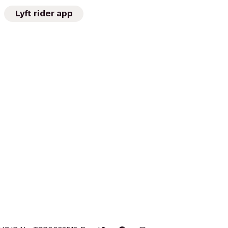
Lyft rider app