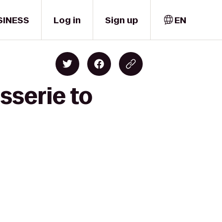
SINESS
Log in
Sign up
EN
sserie to