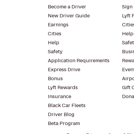
Become a Driver
Sign 
New Driver Guide
Lyft 
Earnings
Citie
Cities
Help
Help
Safe
Safety
Busin
Application Requirements
Rewa
Express Drive
Even
Bonus
Airp
Lyft Rewards
Gift 
Insurance
Dona
Black Car Fleets
Driver Blog
Beta Program