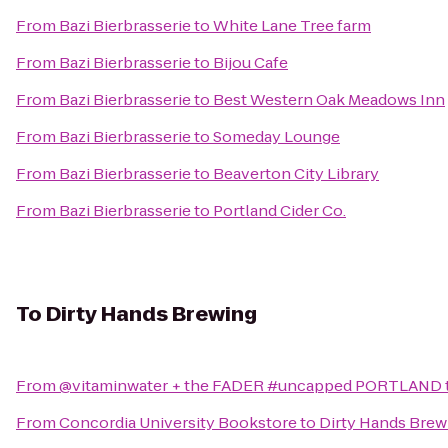
From
Bazi Bierbrasserie
to
White Lane Tree farm
From
Bazi Bierbrasserie
to
Bijou Cafe
From
Bazi Bierbrasserie
to
Best Western Oak Meadows Inn
From
Bazi Bierbrasserie
to
Someday Lounge
From
Bazi Bierbrasserie
to
Beaverton City Library
From
Bazi Bierbrasserie
to
Portland Cider Co.
To
Dirty Hands Brewing
From
@vitaminwater + the FADER #uncapped PORTLAND
From
Concordia University Bookstore
to
Dirty Hands Brew