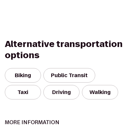
Alternative transportation
options
Biking
Public Transit
Taxi
Driving
Walking
MORE INFORMATION