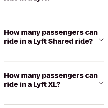
How many passengers can
ride in a Lyft Shared ride?
How many passengers can
ride in a Lyft XL?