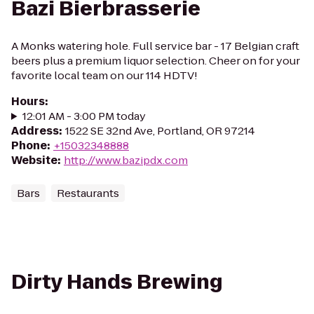
Bazi Bierbrasserie
A Monks watering hole. Full service bar - 17 Belgian craft
beers plus a premium liquor selection. Cheer on for your
favorite local team on our 114 HDTV!
Hours
:
12:01 AM - 3:00 PM today
Address
:
1522 SE 32nd Ave, Portland, OR 97214
Phone
:
+15032348888
Website
:
http://www.bazipdx.com
Bars
Restaurants
Dirty Hands Brewing