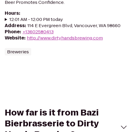
Beer Promotes Confidence.
Hours
:
12:01 AM - 12:00 PM today
Address
:
114 E Evergreen Blvd, Vancouver, WA 98660
Phone
:
+13602580413
Website
:
http://www.dirtyhandsbrewing.com
Breweries
How far is it from Bazi
Bierbrasserie to Dirty