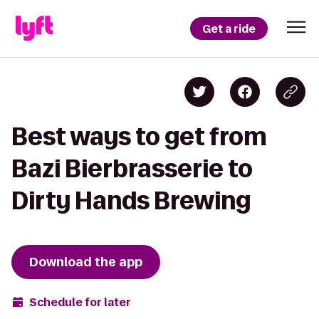
Get a ride
Best ways to get from
Bazi Bierbrasserie to
Dirty Hands Brewing
Download the app
Schedule for later