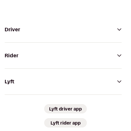
Driver
Rider
Lyft
Lyft driver app
Lyft rider app