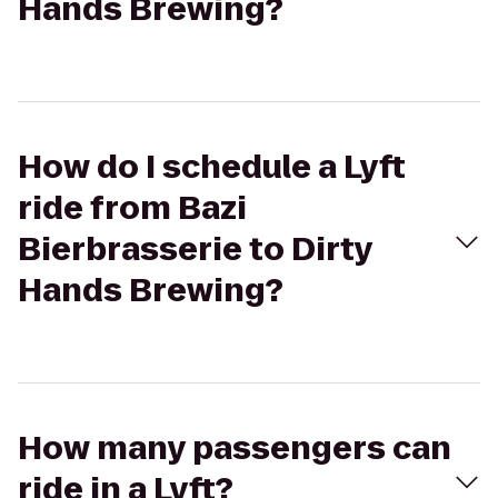
Hands Brewing?
How do I schedule a Lyft
ride from Bazi
Bierbrasserie to Dirty
Hands Brewing?
How many passengers can
ride in a Lyft?