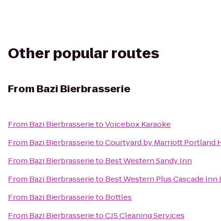
Other popular routes
From
Bazi Bierbrasserie
From
Bazi Bierbrasserie
to
Voicebox Karaoke
From
Bazi Bierbrasserie
to
Courtyard by Marriott Portland 
From
Bazi Bierbrasserie
to
Best Western Sandy Inn
From
Bazi Bierbrasserie
to
Best Western Plus Cascade Inn 
From
Bazi Bierbrasserie
to
Bottles
From
Bazi Bierbrasserie
to
CJS Cleaning Services