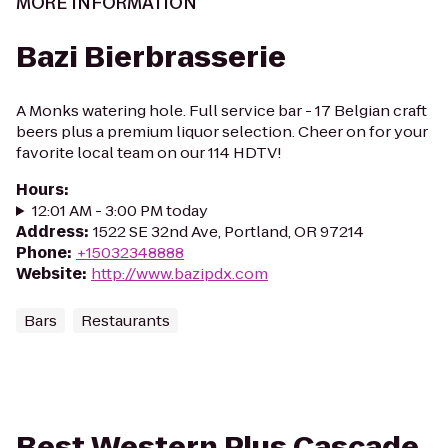
MORE INFORMATION
Bazi Bierbrasserie
A Monks watering hole. Full service bar - 17 Belgian craft
beers plus a premium liquor selection. Cheer on for your
favorite local team on our 114 HDTV!
Hours
:
12:01 AM - 3:00 PM today
Address
:
1522 SE 32nd Ave, Portland, OR 97214
Phone
:
+15032348888
Website
:
http://www.bazipdx.com
Bars
Restaurants
Best Western Plus Cascade