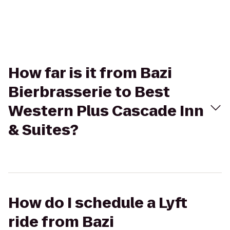
How far is it from Bazi
Bierbrasserie to Best
Western Plus Cascade Inn
& Suites?
How do I schedule a Lyft
ride from Bazi