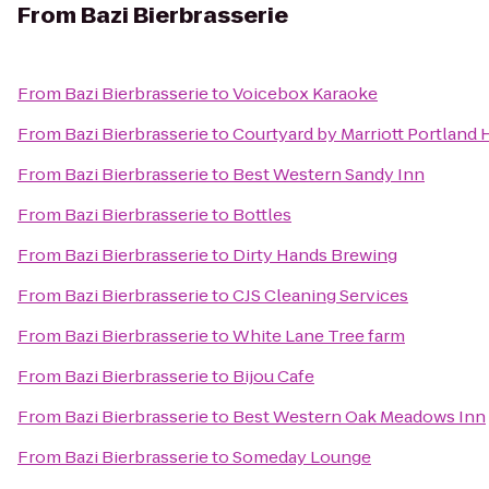
From
Bazi Bierbrasserie
From
Bazi Bierbrasserie
to
Voicebox Karaoke
From
Bazi Bierbrasserie
to
Courtyard by Marriott Portland 
From
Bazi Bierbrasserie
to
Best Western Sandy Inn
From
Bazi Bierbrasserie
to
Bottles
From
Bazi Bierbrasserie
to
Dirty Hands Brewing
From
Bazi Bierbrasserie
to
CJS Cleaning Services
From
Bazi Bierbrasserie
to
White Lane Tree farm
From
Bazi Bierbrasserie
to
Bijou Cafe
From
Bazi Bierbrasserie
to
Best Western Oak Meadows Inn
From
Bazi Bierbrasserie
to
Someday Lounge