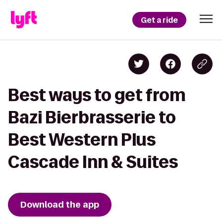
Get a ride
Best ways to get from
Bazi Bierbrasserie to
Best Western Plus
Cascade Inn & Suites
Download the app