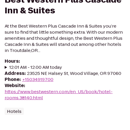
Inn & Suites
At the Best Western Plus Cascade Inn & Suites you’re
sure to find that little something extra. With our modern
amenities and thoughtful design, the Best Western Plus
Cascade Inn & Suites will stand out among other hotels
in Troutdale,OR...
Hours
:
12:01 AM - 12:00 AM today
Address
:
23525 NE Halsey St, Wood Village, OR 97060
Phone
:
+15034919700
Website
:
https://www.bestwestern.com/en_US/book/hotel-
rooms.38140.html
Hotels