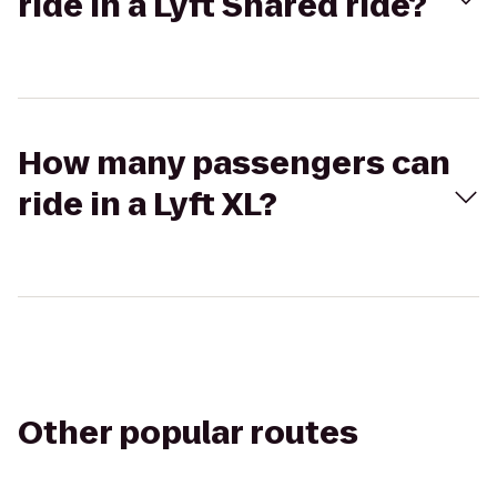
ride in a Lyft Shared ride?
How many passengers can
ride in a Lyft XL?
Other popular routes