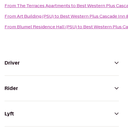
From
The Terraces Apartments
to
Best Western Plus Casca
From
Art Building (PSU)
to
Best Western Plus Cascade Inn &
From
Blumel Residence Hall (PSU)
to
Best Western Plus Ca
Driver
Rider
Lyft