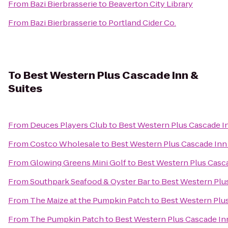
From
Bazi Bierbrasserie
to
Beaverton City Library
From
Bazi Bierbrasserie
to
Portland Cider Co.
To
Best Western Plus Cascade Inn &
Suites
From
Deuces Players Club
to
Best Western Plus Cascade In
From
Costco Wholesale
to
Best Western Plus Cascade Inn 
From
Glowing Greens Mini Golf
to
Best Western Plus Casca
From
Southpark Seafood & Oyster Bar
to
Best Western Plus
From
The Maize at the Pumpkin Patch
to
Best Western Plus
From
The Pumpkin Patch
to
Best Western Plus Cascade Inn