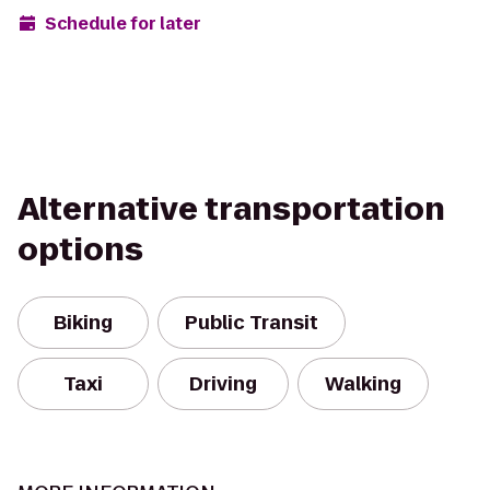
Schedule for later
Alternative transportation
options
Biking
Public Transit
Taxi
Driving
Walking