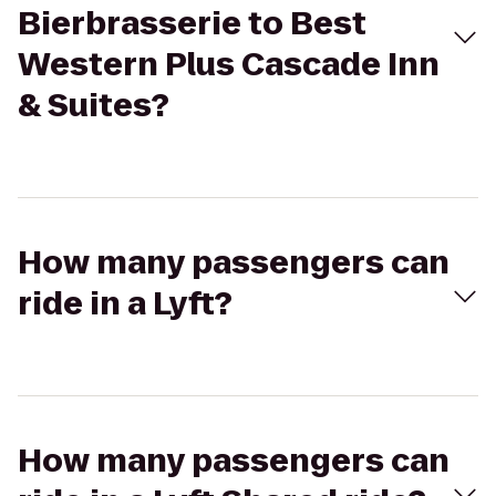
Bierbrasserie to Best
Western Plus Cascade Inn
& Suites?
How many passengers can
ride in a Lyft?
How many passengers can