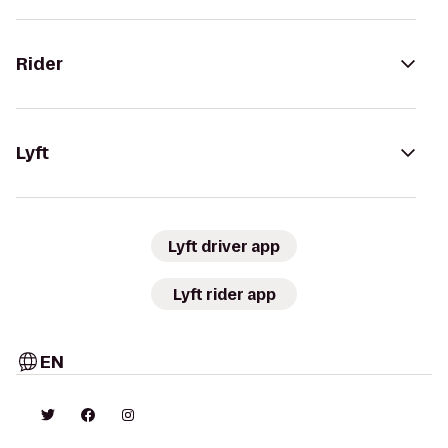
Rider
Lyft
Lyft driver app
Lyft rider app
EN