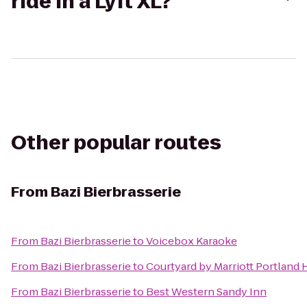
ride in a Lyft XL?
Other popular routes
From
Bazi Bierbrasserie
From
Bazi Bierbrasserie
to
Voicebox Karaoke
From
Bazi Bierbrasserie
to
Courtyard by Marriott Portland 
From
Bazi Bierbrasserie
to
Best Western Sandy Inn