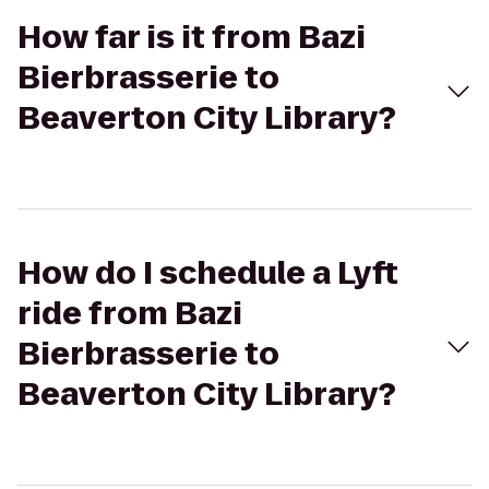
How far is it from Bazi
Bierbrasserie to
Beaverton City Library?
How do I schedule a Lyft
ride from Bazi
Bierbrasserie to
Beaverton City Library?