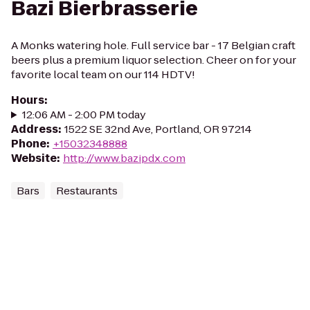
Bazi Bierbrasserie
A Monks watering hole. Full service bar - 17 Belgian craft
beers plus a premium liquor selection. Cheer on for your
favorite local team on our 114 HDTV!
Hours
:
12:06 AM - 2:00 PM today
Address
:
1522 SE 32nd Ave, Portland, OR 97214
Phone
:
+15032348888
Website
:
http://www.bazipdx.com
Bars
Restaurants