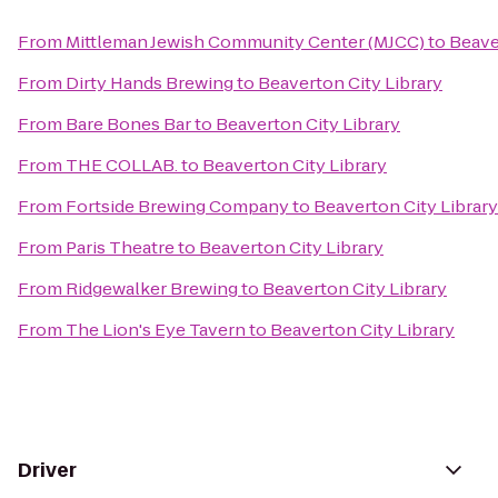
From
Mittleman Jewish Community Center (MJCC)
to
Beave
From
Dirty Hands Brewing
to
Beaverton City Library
From
Bare Bones Bar
to
Beaverton City Library
From
THE COLLAB.
to
Beaverton City Library
From
Fortside Brewing Company
to
Beaverton City Library
From
Paris Theatre
to
Beaverton City Library
From
Ridgewalker Brewing
to
Beaverton City Library
From
The Lion's Eye Tavern
to
Beaverton City Library
Driver