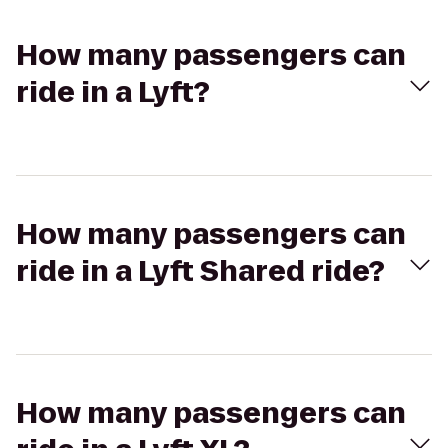
How many passengers can
ride in a Lyft?
How many passengers can
ride in a Lyft Shared ride?
How many passengers can