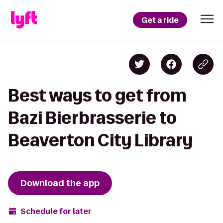
Get a ride
Best ways to get from
Bazi Bierbrasserie to
Beaverton City Library
Download the app
Schedule for later