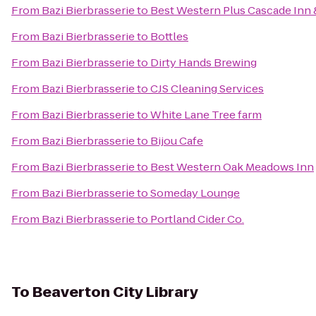
From
Bazi Bierbrasserie
to
Best Western Plus Cascade Inn 
From
Bazi Bierbrasserie
to
Bottles
From
Bazi Bierbrasserie
to
Dirty Hands Brewing
From
Bazi Bierbrasserie
to
CJS Cleaning Services
From
Bazi Bierbrasserie
to
White Lane Tree farm
From
Bazi Bierbrasserie
to
Bijou Cafe
From
Bazi Bierbrasserie
to
Best Western Oak Meadows Inn
From
Bazi Bierbrasserie
to
Someday Lounge
From
Bazi Bierbrasserie
to
Portland Cider Co.
To
Beaverton City Library