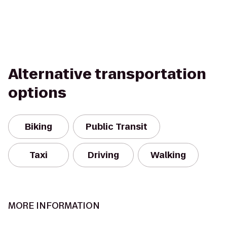
Alternative transportation
options
Biking
Public Transit
Taxi
Driving
Walking
MORE INFORMATION