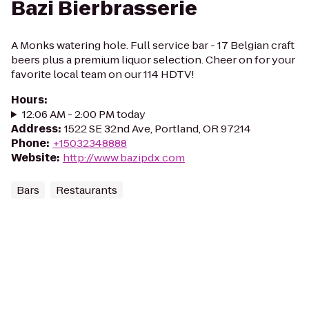
Bazi Bierbrasserie
A Monks watering hole. Full service bar - 17 Belgian craft
beers plus a premium liquor selection. Cheer on for your
favorite local team on our 114 HDTV!
Hours
:
12:06 AM - 2:00 PM today
Address
:
1522 SE 32nd Ave, Portland, OR 97214
Phone
:
+15032348888
Website
:
http://www.bazipdx.com
Bars
Restaurants