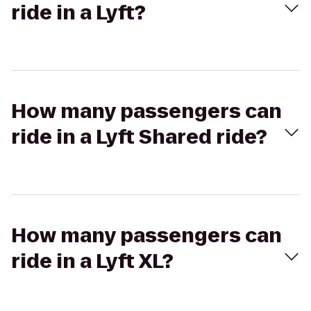
ride in a Lyft?
How many passengers can
ride in a Lyft Shared ride?
How many passengers can
ride in a Lyft XL?