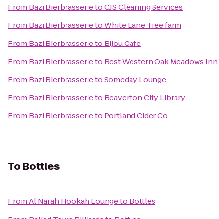
From
Bazi Bierbrasserie
to
CJS Cleaning Services
From
Bazi Bierbrasserie
to
White Lane Tree farm
From
Bazi Bierbrasserie
to
Bijou Cafe
From
Bazi Bierbrasserie
to
Best Western Oak Meadows Inn
From
Bazi Bierbrasserie
to
Someday Lounge
From
Bazi Bierbrasserie
to
Beaverton City Library
From
Bazi Bierbrasserie
to
Portland Cider Co.
To
Bottles
From
Al Narah Hookah Lounge
to
Bottles