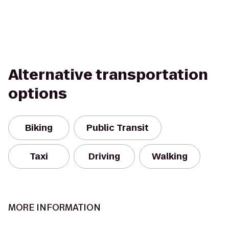
Alternative transportation
options
Biking
Public Transit
Taxi
Driving
Walking
MORE INFORMATION