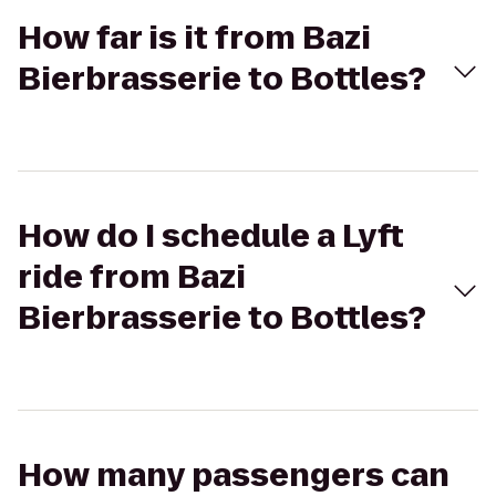
How far is it from Bazi
Bierbrasserie to Bottles?
How do I schedule a Lyft
ride from Bazi
Bierbrasserie to Bottles?
How many passengers can