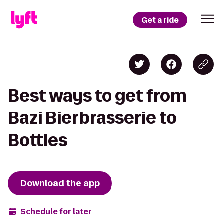
Get a ride
Best ways to get from
Bazi Bierbrasserie to
Bottles
Download the app
Schedule for later