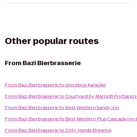
Other popular routes
From
Bazi Bierbrasserie
From
Bazi Bierbrasserie
to
Voicebox Karaoke
From
Bazi Bierbrasserie
to
Courtyard by Marriott Portland 
From
Bazi Bierbrasserie
to
Best Western Sandy Inn
From
Bazi Bierbrasserie
to
Best Western Plus Cascade Inn 
From
Bazi Bierbrasserie
to
Dirty Hands Brewing