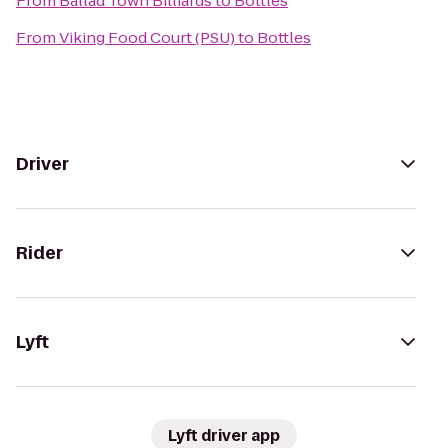
From
Ballad Town Billiards
to
Bottles
From
Viking Food Court (PSU)
to
Bottles
Driver
Rider
Lyft
Lyft driver app