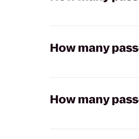
How many passen
How many passen