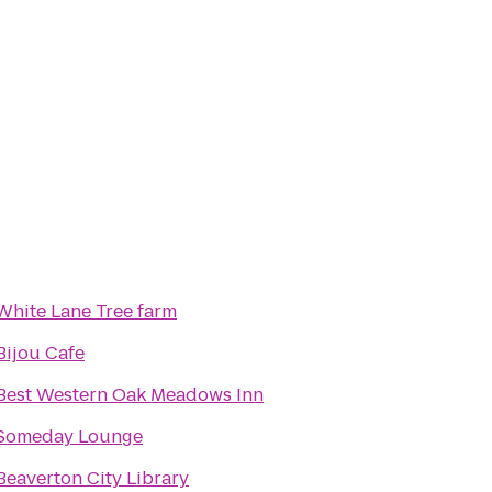
White Lane Tree farm
Bijou Cafe
Best Western Oak Meadows Inn
Someday Lounge
Beaverton City Library