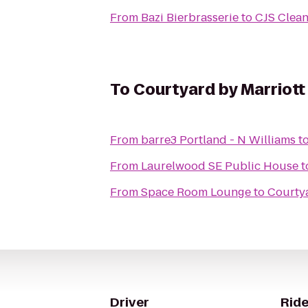
From
Bazi Bierbrasserie
to
CJS Clean
To
Courtyard by Marriott
From
barre3 Portland - N Williams
t
From
Laurelwood SE Public House
t
From
Space Room Lounge
to
Courtya
Driver
Ride