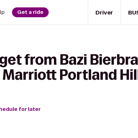
Driver
BU
lp
Get a ride
get from Bazi Bierbra
Marriott Portland Hi
hedule for later