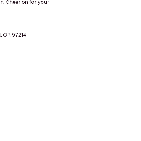
n. Cheer on for your
d, OR 97214