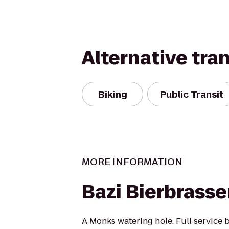
Alternative tra
Biking
Public Transit
MORE INFORMATION
Bazi Bierbrasse
A Monks watering hole. Full service b