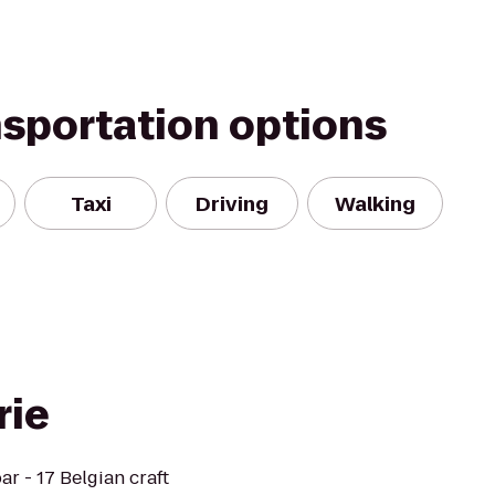
nsportation options
Taxi
Driving
Walking
rie
ar - 17 Belgian craft