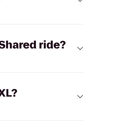
Shared ride?
 XL?