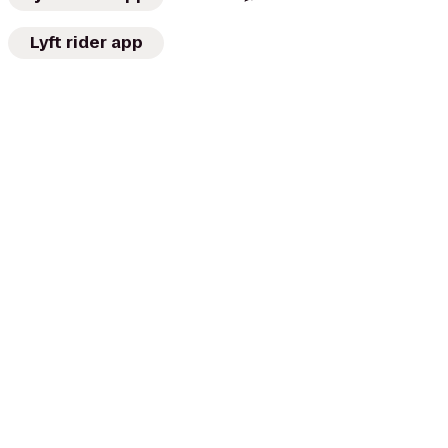
Lyft rider app