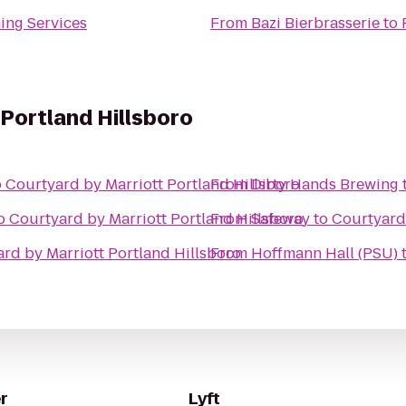
ing Services
From
Bazi Bierbrasserie
to
 Portland Hillsboro
o
Courtyard by Marriott Portland Hillsboro
From
Dirty Hands Brewing
o
Courtyard by Marriott Portland Hillsboro
From
Safeway
to
Courtyard 
rd by Marriott Portland Hillsboro
From
Hoffmann Hall (PSU)
r
Lyft