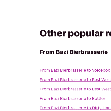
Other popular 
From
Bazi Bierbrasserie
From
Bazi Bierbrasserie
to
Voicebox
From
Bazi Bierbrasserie
to
Best West
From
Bazi Bierbrasserie
to
Best West
From
Bazi Bierbrasserie
to
Bottles
From
Bazi Bierbrasserie
to
Dirty Ha