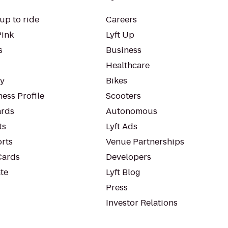
up to ride
Careers
Pink
Lyft Up
s
Business
Healthcare
ty
Bikes
ess Profile
Scooters
rds
Autonomous
ts
Lyft Ads
orts
Venue Partnerships
Cards
Developers
te
Lyft Blog
Press
Investor Relations