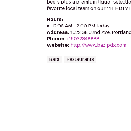
beers plus a premium liquor selectio
favorite local team on our 114 HDTV!
Hours
:
12:06 AM - 2:00 PM today
Address
:
1522 SE 32nd Ave, Portlan
Phone
:
+15032348888
Website
:
http://www.bazipdx.com
Bars
Restaurants