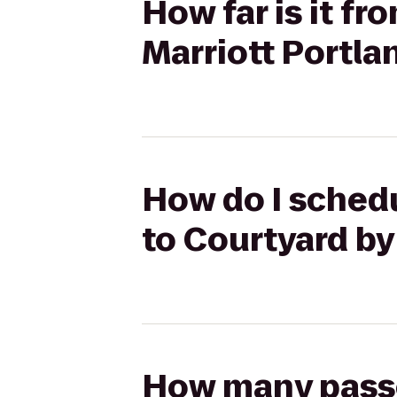
How far is it fr
Marriott Portla
How do I schedu
to Courtyard by
How many passen