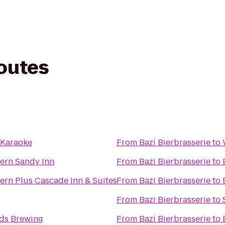
routes
 Karaoke
From
Bazi Bierbrasserie
to
ern Sandy Inn
From
Bazi Bierbrasserie
to
ern Plus Cascade Inn & Suites
From
Bazi Bierbrasserie
to
From
Bazi Bierbrasserie
to
nds Brewing
From
Bazi Bierbrasserie
to