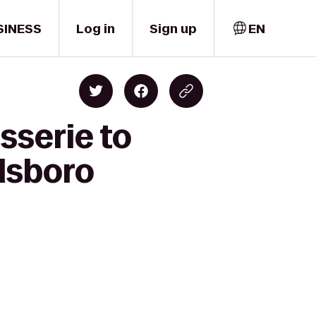
SINESS
Log in
Sign up
EN
sserie to
llsboro