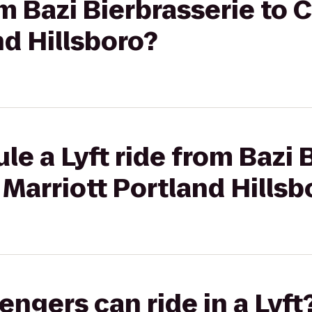
om Bazi Bierbrasserie to 
nd Hillsboro?
le a Lyft ride from Bazi 
 Marriott Portland Hillsb
gers can ride in a Lyft