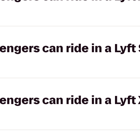
gers can ride in a Lyft 
gers can ride in a Lyft