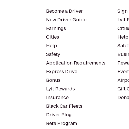
Become a Driver
Sign 
New Driver Guide
Lyft 
Earnings
Citie
Cities
Help
Help
Safe
Safety
Busin
Application Requirements
Rewa
Express Drive
Even
Bonus
Airp
Lyft Rewards
Gift 
Insurance
Dona
Black Car Fleets
Driver Blog
Beta Program