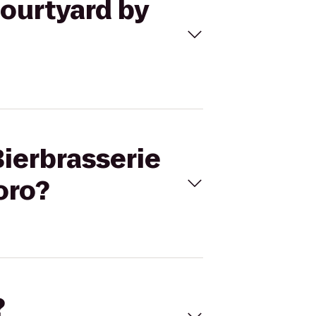
Courtyard by
Bierbrasserie
oro?
?