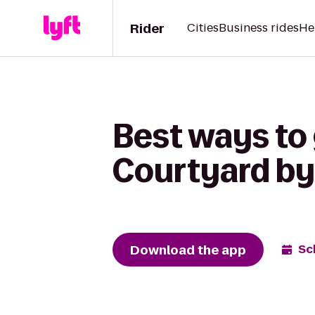
Rider
Cities
Business rides
He
Best ways to 
Courtyard by 
Download the app
Sc