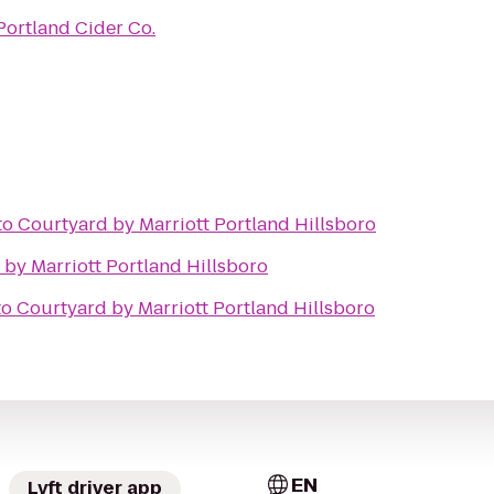
Portland Cider Co.
to
Courtyard by Marriott Portland Hillsboro
by Marriott Portland Hillsboro
to
Courtyard by Marriott Portland Hillsboro
EN
Lyft driver app