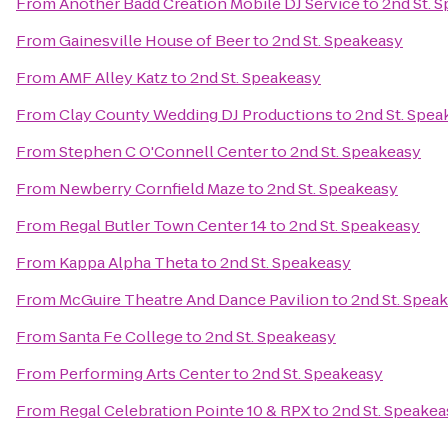
From
Another Badd Creation Mobile DJ Service
to
2nd St. 
From
Gainesville House of Beer
to
2nd St. Speakeasy
From
AMF Alley Katz
to
2nd St. Speakeasy
From
Clay County Wedding DJ Productions
to
2nd St. Spea
From
Stephen C O'Connell Center
to
2nd St. Speakeasy
From
Newberry Cornfield Maze
to
2nd St. Speakeasy
From
Regal Butler Town Center 14
to
2nd St. Speakeasy
From
Kappa Alpha Theta
to
2nd St. Speakeasy
From
McGuire Theatre And Dance Pavilion
to
2nd St. Spea
From
Santa Fe College
to
2nd St. Speakeasy
From
Performing Arts Center
to
2nd St. Speakeasy
From
Regal Celebration Pointe 10 & RPX
to
2nd St. Speakea