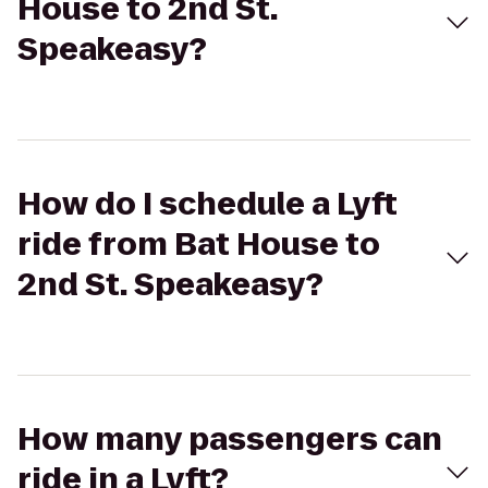
House to 2nd St.
Speakeasy?
How do I schedule a Lyft
ride from Bat House to
2nd St. Speakeasy?
How many passengers can
ride in a Lyft?