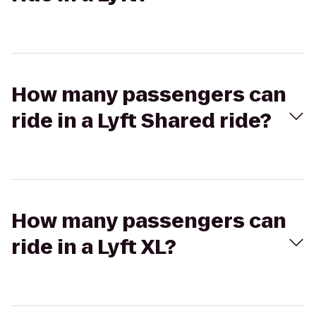
How many passengers can
ride in a Lyft Shared ride?
How many passengers can
ride in a Lyft XL?