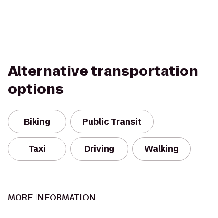
Alternative transportation
options
Biking
Public Transit
Taxi
Driving
Walking
MORE INFORMATION