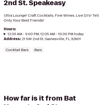
2nd St. Speakeasy
Ultra Lounge! Craft Cocktails, Fine Wines, Live DJ's! Tell
Only Your Best Friends!
Hours
:
12:05 AM - 9:00 PM, 12:05 AM - 10:00 PM today
Address
:
21 SW 2nd St, Gainesville, FL 32601
Cocktail Bars
Bars
How far is it from Bat