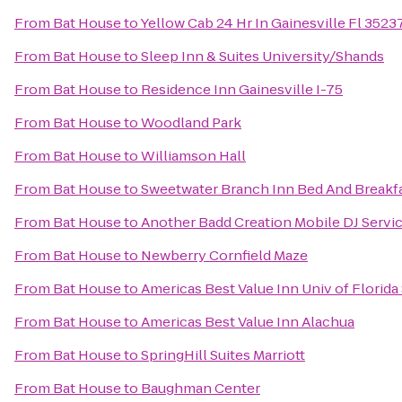
From
Bat House
to
Yellow Cab 24 Hr In Gainesville Fl 352
From
Bat House
to
Sleep Inn & Suites University/Shands
From
Bat House
to
Residence Inn Gainesville I-75
From
Bat House
to
Woodland Park
From
Bat House
to
Williamson Hall
From
Bat House
to
Sweetwater Branch Inn Bed And Breakf
From
Bat House
to
Another Badd Creation Mobile DJ Servi
From
Bat House
to
Newberry Cornfield Maze
From
Bat House
to
Americas Best Value Inn Univ of Florid
From
Bat House
to
Americas Best Value Inn Alachua
From
Bat House
to
SpringHill Suites Marriott
From
Bat House
to
Baughman Center