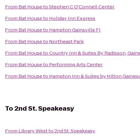
From
Bat House
to
Stephen C O'Connell Center
From
Bat House
to
Holiday Inn Express
From
Bat House
to
Hampton Gainsville Fl
From
Bat House
to
Northeast Park
From
Bat House
to
Country Inn & Suites By Radisson, Gaine
From
Bat House
to
Performing Arts Center
From
Bat House
to
Hampton Inn & Suites by Hilton Gaine
To
2nd St. Speakeasy
From
Library West
to
2nd St. Speakeasy