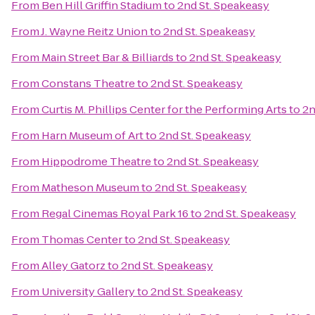
From
Ben Hill Griffin Stadium
to
2nd St. Speakeasy
From
J. Wayne Reitz Union
to
2nd St. Speakeasy
From
Main Street Bar & Billiards
to
2nd St. Speakeasy
From
Constans Theatre
to
2nd St. Speakeasy
From
Curtis M. Phillips Center for the Performing Arts
to
2n
From
Harn Museum of Art
to
2nd St. Speakeasy
From
Hippodrome Theatre
to
2nd St. Speakeasy
From
Matheson Museum
to
2nd St. Speakeasy
From
Regal Cinemas Royal Park 16
to
2nd St. Speakeasy
From
Thomas Center
to
2nd St. Speakeasy
From
Alley Gatorz
to
2nd St. Speakeasy
From
University Gallery
to
2nd St. Speakeasy