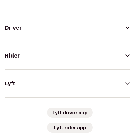
Driver
Rider
Lyft
Lyft driver app
Lyft rider app