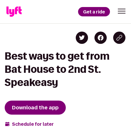
Get a ride
Best ways to get from
Bat House to 2nd St.
Speakeasy
Download the app
Schedule for later