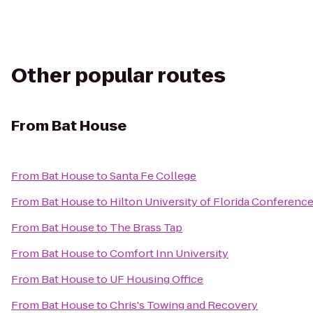
Other popular routes
From
Bat House
From
Bat House
to
Santa Fe College
From
Bat House
to
Hilton University of Florida Conference
From
Bat House
to
The Brass Tap
From
Bat House
to
Comfort Inn University
From
Bat House
to
UF Housing Office
From
Bat House
to
Chris's Towing and Recovery