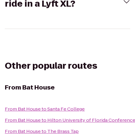
ride in a Lyft XL?
Other popular routes
From
Bat House
From
Bat House
to
Santa Fe College
From
Bat House
to
Hilton University of Florida Conference
From
Bat House
to
The Brass Tap