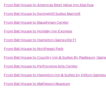
From
Bat House
to
Americas Best Value Inn Alachua
From
Bat House
to
SpringHill Suites Marriott
From
Bat House
to
Baughman Center
From
Bat House
to
Holiday Inn Express
From
Bat House
to
Hampton Gainsville Fl
From
Bat House
to
Northeast Park
From
Bat House
to
Country Inn & Suites By Radisson, Gaine
From
Bat House
to
Performing Arts Center
From
Bat House
to
Hampton Inn & Suites by Hilton Gaine
From
Bat House
to
Matheson Museum