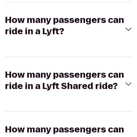
How many passengers can
ride in a Lyft?
How many passengers can
ride in a Lyft Shared ride?
How many passengers can