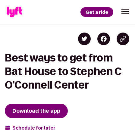
Get a ride
Best ways to get from
Bat House to Stephen C
O'Connell Center
Download the app
Schedule for later