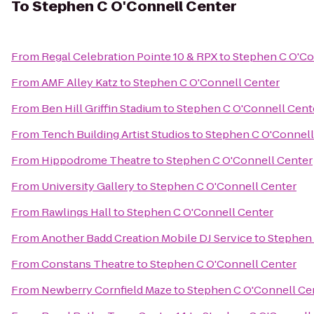
To
Stephen C O'Connell Center
From
Regal Celebration Pointe 10 & RPX
to
Stephen C O'Co
From
AMF Alley Katz
to
Stephen C O'Connell Center
From
Ben Hill Griffin Stadium
to
Stephen C O'Connell Cent
From
Tench Building Artist Studios
to
Stephen C O'Connell
From
Hippodrome Theatre
to
Stephen C O'Connell Center
From
University Gallery
to
Stephen C O'Connell Center
From
Rawlings Hall
to
Stephen C O'Connell Center
From
Another Badd Creation Mobile DJ Service
to
Stephen 
From
Constans Theatre
to
Stephen C O'Connell Center
From
Newberry Cornfield Maze
to
Stephen C O'Connell Ce