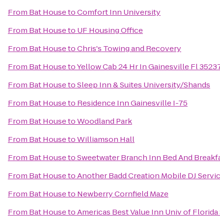
From
Bat House
to
Comfort Inn University
From
Bat House
to
UF Housing Office
From
Bat House
to
Chris's Towing and Recovery
From
Bat House
to
Yellow Cab 24 Hr In Gainesville Fl 352
From
Bat House
to
Sleep Inn & Suites University/Shands
From
Bat House
to
Residence Inn Gainesville I-75
From
Bat House
to
Woodland Park
From
Bat House
to
Williamson Hall
From
Bat House
to
Sweetwater Branch Inn Bed And Breakf
From
Bat House
to
Another Badd Creation Mobile DJ Servi
From
Bat House
to
Newberry Cornfield Maze
From
Bat House
to
Americas Best Value Inn Univ of Florid