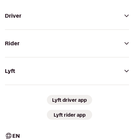
Driver
Rider
Lyft
Lyft driver app
Lyft rider app
EN