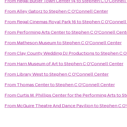
From
Regal Butler Town Center 14
to
Stephen C O'Connell
From
Alley Gatorz
to
Stephen C O'Connell Center
From
Regal Cinemas Royal Park 16
to
Stephen C O'Connell
From
Performing Arts Center
to
Stephen C O'Connell Cent
From
Matheson Museum
to
Stephen C O'Connell Center
From
Clay County Wedding DJ Productions
to
Stephen C O
From
Harn Museum of Art
to
Stephen C O'Connell Center
From
Library West
to
Stephen C O'Connell Center
From
Thomas Center
to
Stephen C O'Connell Center
From
Curtis M. Phillips Center for the Performing Arts
to
St
From
McGuire Theatre And Dance Pavilion
to
Stephen C O'