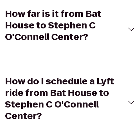
How far is it from Bat
House to Stephen C
O'Connell Center?
How do I schedule a Lyft
ride from Bat House to
Stephen C O'Connell
Center?