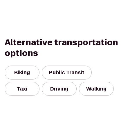
Alternative transportation
options
Biking
Public Transit
Taxi
Driving
Walking