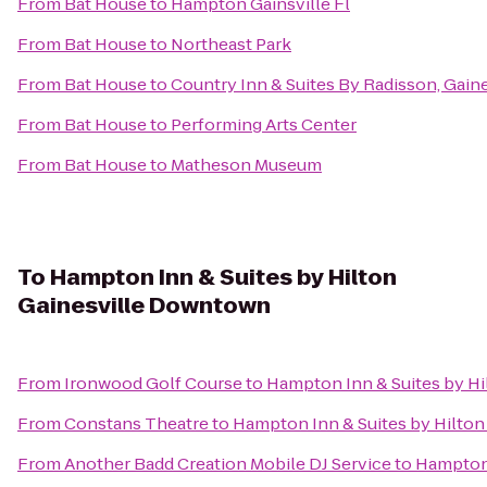
From
Bat House
to
Hampton Gainsville Fl
From
Bat House
to
Northeast Park
From
Bat House
to
Country Inn & Suites By Radisson, Gaine
From
Bat House
to
Performing Arts Center
From
Bat House
to
Matheson Museum
To
Hampton Inn & Suites by Hilton
Gainesville Downtown
From
Ironwood Golf Course
to
Hampton Inn & Suites by H
From
Constans Theatre
to
Hampton Inn & Suites by Hilto
From
Another Badd Creation Mobile DJ Service
to
Hampton 