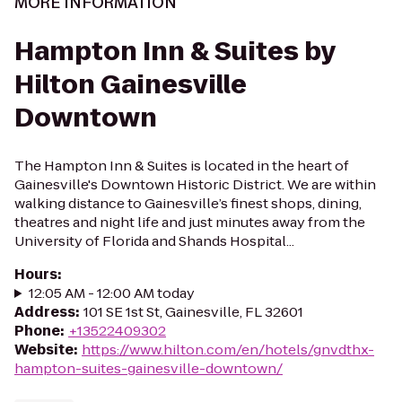
MORE INFORMATION
Hampton Inn & Suites by
Hilton Gainesville
Downtown
The Hampton Inn & Suites is located in the heart of
Gainesville's Downtown Historic District. We are within
walking distance to Gainesville’s finest shops, dining,
theatres and night life and just minutes away from the
University of Florida and Shands Hospital...
Hours
:
12:05 AM - 12:00 AM today
Address
:
101 SE 1st St, Gainesville, FL 32601
Phone
:
+13522409302
Website
:
https://www.hilton.com/en/hotels/gnvdthx-
hampton-suites-gainesville-downtown/