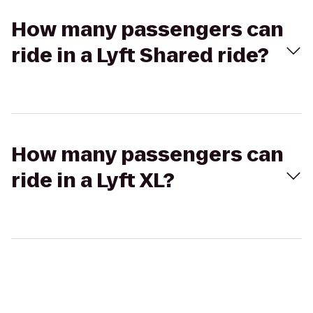
How many passengers can
ride in a Lyft Shared ride?
How many passengers can
ride in a Lyft XL?