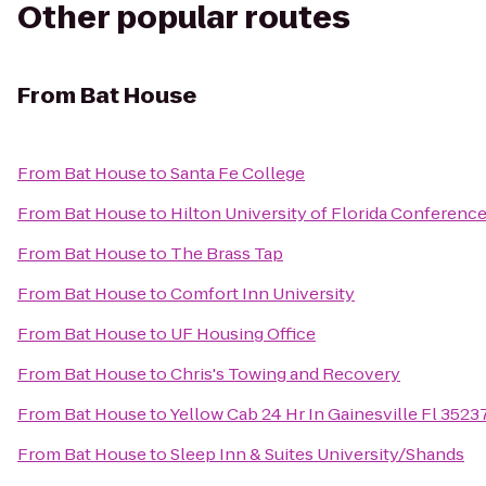
Other popular routes
From
Bat House
From
Bat House
to
Santa Fe College
From
Bat House
to
Hilton University of Florida Conference
From
Bat House
to
The Brass Tap
From
Bat House
to
Comfort Inn University
From
Bat House
to
UF Housing Office
From
Bat House
to
Chris's Towing and Recovery
From
Bat House
to
Yellow Cab 24 Hr In Gainesville Fl 352
From
Bat House
to
Sleep Inn & Suites University/Shands