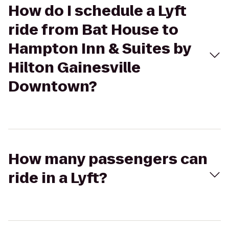
How do I schedule a Lyft
ride from Bat House to
Hampton Inn & Suites by
Hilton Gainesville
Downtown?
How many passengers can
ride in a Lyft?