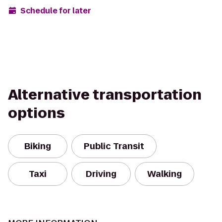
Schedule for later
Alternative transportation
options
Biking
Public Transit
Taxi
Driving
Walking