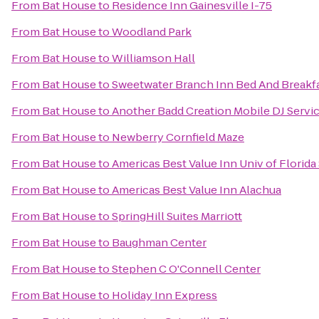
From
Bat House
to
Residence Inn Gainesville I-75
From
Bat House
to
Woodland Park
From
Bat House
to
Williamson Hall
From
Bat House
to
Sweetwater Branch Inn Bed And Breakf
From
Bat House
to
Another Badd Creation Mobile DJ Servi
From
Bat House
to
Newberry Cornfield Maze
From
Bat House
to
Americas Best Value Inn Univ of Florid
From
Bat House
to
Americas Best Value Inn Alachua
From
Bat House
to
SpringHill Suites Marriott
From
Bat House
to
Baughman Center
From
Bat House
to
Stephen C O'Connell Center
From
Bat House
to
Holiday Inn Express