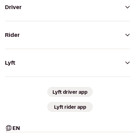
Driver
Rider
Lyft
Lyft driver app
Lyft rider app
EN