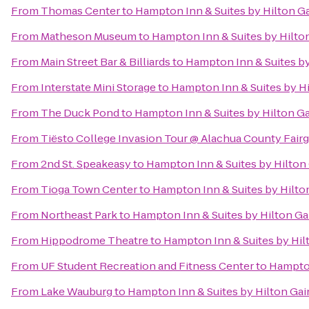
From
Thomas Center
to
Hampton Inn & Suites by Hilton 
From
Matheson Museum
to
Hampton Inn & Suites by Hilt
From
Main Street Bar & Billiards
to
Hampton Inn & Suites b
From
Interstate Mini Storage
to
Hampton Inn & Suites by H
From
The Duck Pond
to
Hampton Inn & Suites by Hilton G
From
Tiësto College Invasion Tour @ Alachua County Fair
From
2nd St. Speakeasy
to
Hampton Inn & Suites by Hilto
From
Tioga Town Center
to
Hampton Inn & Suites by Hilt
From
Northeast Park
to
Hampton Inn & Suites by Hilton G
From
Hippodrome Theatre
to
Hampton Inn & Suites by Hi
From
UF Student Recreation and Fitness Center
to
Hampton
From
Lake Wauburg
to
Hampton Inn & Suites by Hilton Ga