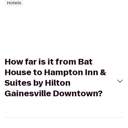
Hotels
How far is it from Bat
House to Hampton Inn &
Suites by Hilton
Gainesville Downtown?