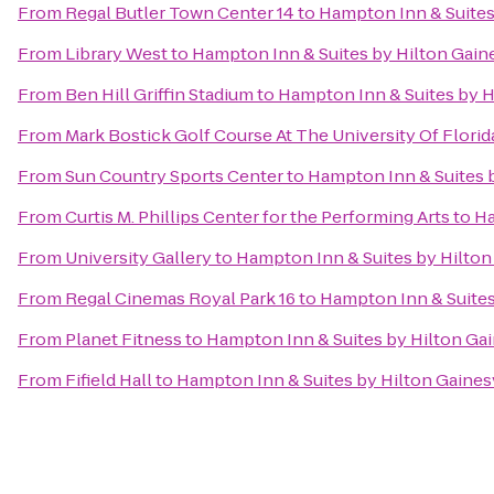
From
Regal Butler Town Center 14
to
Hampton Inn & Suites
From
Library West
to
Hampton Inn & Suites by Hilton Gai
From
Ben Hill Griffin Stadium
to
Hampton Inn & Suites by 
From
Mark Bostick Golf Course At The University Of Florid
From
Sun Country Sports Center
to
Hampton Inn & Suites 
From
Curtis M. Phillips Center for the Performing Arts
to
Ha
From
University Gallery
to
Hampton Inn & Suites by Hilto
From
Regal Cinemas Royal Park 16
to
Hampton Inn & Suite
From
Planet Fitness
to
Hampton Inn & Suites by Hilton Ga
From
Fifield Hall
to
Hampton Inn & Suites by Hilton Gaine