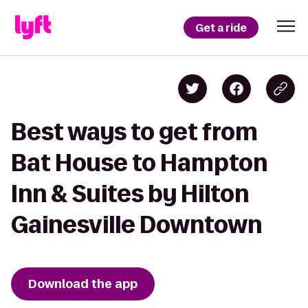
Get a ride
Best ways to get from
Bat House to Hampton
Inn & Suites by Hilton
Gainesville Downtown
Download the app