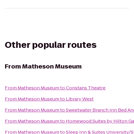
Other popular routes
From
Matheson Museum
From
Matheson Museum
to
Constans Theatre
From
Matheson Museum
to
Library West
From
Matheson Museum
to
Sweetwater Branch Inn Bed An
From
Matheson Museum
to
Homewood Suites by Hilton Ga
From
Matheson Museum
to
Sleep Inn & Suites University/