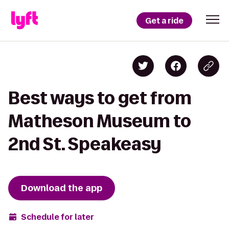
Get a ride
Best ways to get from
Matheson Museum to
2nd St. Speakeasy
Download the app
Schedule for later