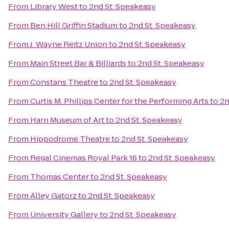
From
Library West
to
2nd St. Speakeasy
From
Ben Hill Griffin Stadium
to
2nd St. Speakeasy
From
J. Wayne Reitz Union
to
2nd St. Speakeasy
From
Main Street Bar & Billiards
to
2nd St. Speakeasy
From
Constans Theatre
to
2nd St. Speakeasy
From
Curtis M. Phillips Center for the Performing Arts
to
2n
From
Harn Museum of Art
to
2nd St. Speakeasy
From
Hippodrome Theatre
to
2nd St. Speakeasy
From
Regal Cinemas Royal Park 16
to
2nd St. Speakeasy
From
Thomas Center
to
2nd St. Speakeasy
From
Alley Gatorz
to
2nd St. Speakeasy
From
University Gallery
to
2nd St. Speakeasy