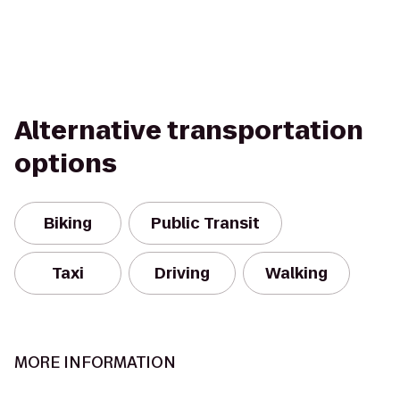
Alternative transportation
options
Biking
Public Transit
Taxi
Driving
Walking
MORE INFORMATION