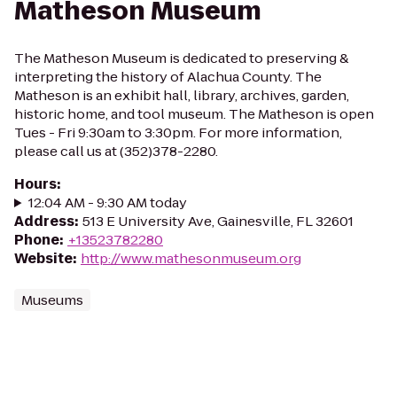
Matheson Museum
The Matheson Museum is dedicated to preserving &
interpreting the history of Alachua County. The
Matheson is an exhibit hall, library, archives, garden,
historic home, and tool museum. The Matheson is open
Tues - Fri 9:30am to 3:30pm. For more information,
please call us at (352)378-2280.
Hours
:
12:04 AM - 9:30 AM today
Address
:
513 E University Ave, Gainesville, FL 32601
Phone
:
+13523782280
Website
:
http://www.mathesonmuseum.org
Museums