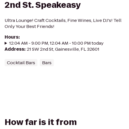
2nd St. Speakeasy
Ultra Lounge! Craft Cocktails, Fine Wines, Live DJ's! Tell
Only Your Best Friends!
Hours
:
12:04 AM - 9:00 PM, 12:04 AM - 10:00 PM today
Address
:
21 SW 2nd St, Gainesville, FL 32601
Cocktail Bars
Bars
How far is it from