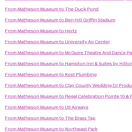
From
Matheson Museum
to
The Duck Pond
From
Matheson Museum
to
Ben Hill Griffin Stadium
From
Matheson Museum
to
Hertz
From
Matheson Museum
to
University Air Center
From
Matheson Museum
to
McGuire Theatre And Dance Pa
From
Matheson Museum
to
Hampton Inn & Suites by Hilt
From
Matheson Museum
to
Kost Plumbing
From
Matheson Museum
to
Clay County Wedding DJ Produ
From
Matheson Museum
to
Regal Celebration Pointe 10 &
From
Matheson Museum
to
US Airways
From
Matheson Museum
to
The Brass Tap
From
Matheson Museum
to
Northeast Park