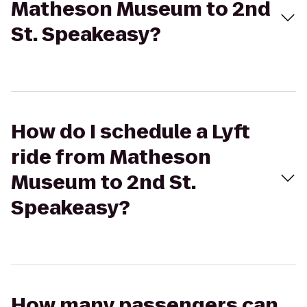
Matheson Museum to 2nd
St. Speakeasy?
How do I schedule a Lyft
ride from Matheson
Museum to 2nd St.
Speakeasy?
How many passengers can