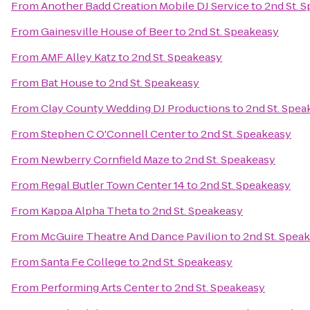
From
Another Badd Creation Mobile DJ Service
to
2nd St. 
From
Gainesville House of Beer
to
2nd St. Speakeasy
From
AMF Alley Katz
to
2nd St. Speakeasy
From
Bat House
to
2nd St. Speakeasy
From
Clay County Wedding DJ Productions
to
2nd St. Spea
From
Stephen C O'Connell Center
to
2nd St. Speakeasy
From
Newberry Cornfield Maze
to
2nd St. Speakeasy
From
Regal Butler Town Center 14
to
2nd St. Speakeasy
From
Kappa Alpha Theta
to
2nd St. Speakeasy
From
McGuire Theatre And Dance Pavilion
to
2nd St. Spea
From
Santa Fe College
to
2nd St. Speakeasy
From
Performing Arts Center
to
2nd St. Speakeasy