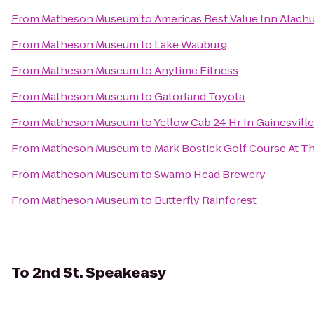
From
Matheson Museum
to
Americas Best Value Inn Alach
From
Matheson Museum
to
Lake Wauburg
From
Matheson Museum
to
Anytime Fitness
From
Matheson Museum
to
Gatorland Toyota
From
Matheson Museum
to
Yellow Cab 24 Hr In Gainesvil
From
Matheson Museum
to
Mark Bostick Golf Course At Th
From
Matheson Museum
to
Swamp Head Brewery
From
Matheson Museum
to
Butterfly Rainforest
To
2nd St. Speakeasy