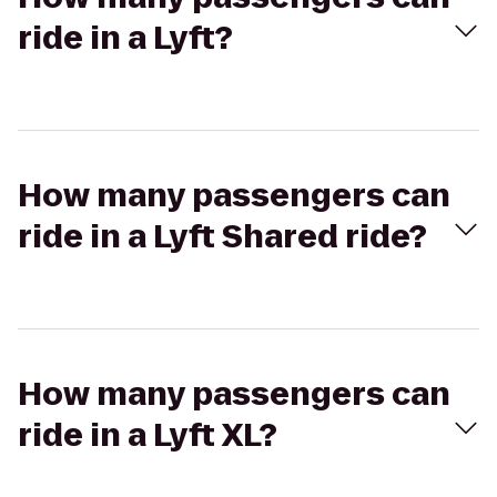
ride in a Lyft?
How many passengers can
ride in a Lyft Shared ride?
How many passengers can
ride in a Lyft XL?