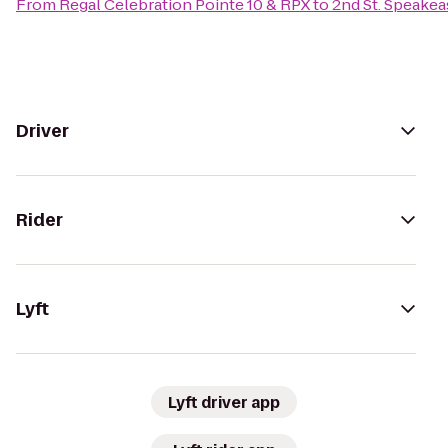
From
Regal Celebration Pointe 10 & RPX
to
2nd St. Speakea
Driver
Rider
Lyft
Lyft driver app