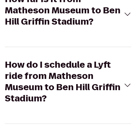
Matheson Museum to Ben
Hill Griffin Stadium?
How do I schedule a Lyft
ride from Matheson
Museum to Ben Hill Griffin
Stadium?