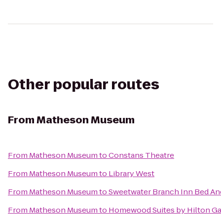
Other popular routes
From
Matheson Museum
From
Matheson Museum
to
Constans Theatre
From
Matheson Museum
to
Library West
From
Matheson Museum
to
Sweetwater Branch Inn Bed An
From
Matheson Museum
to
Homewood Suites by Hilton Ga