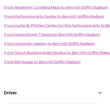
From
Newberry Cornfield Maze
to
Ben Hill Griffin Stadium
From
Performing Arts Center
to
Ben Hill Griffin Stadium
From
Curtis M. Phillips Center for the Performing Arts
to
Be
From
Hippodrome Theatre
to
Ben Hill Griffin Stadium
From
University Gallery
to
Ben Hill Griffin Stadium
From
Tench Building Artist Studios
to
Ben Hill Griffin Stad
From
Bat House
to
Ben Hill Griffin Stadium
Driver