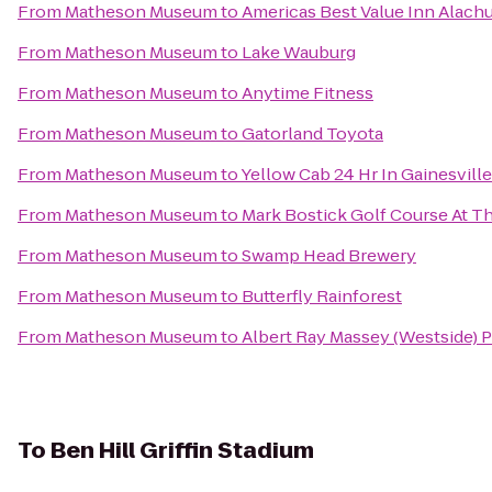
From
Matheson Museum
to
Americas Best Value Inn Alach
From
Matheson Museum
to
Lake Wauburg
From
Matheson Museum
to
Anytime Fitness
From
Matheson Museum
to
Gatorland Toyota
From
Matheson Museum
to
Yellow Cab 24 Hr In Gainesvil
From
Matheson Museum
to
Mark Bostick Golf Course At Th
From
Matheson Museum
to
Swamp Head Brewery
From
Matheson Museum
to
Butterfly Rainforest
From
Matheson Museum
to
Albert Ray Massey (Westside) 
To
Ben Hill Griffin Stadium