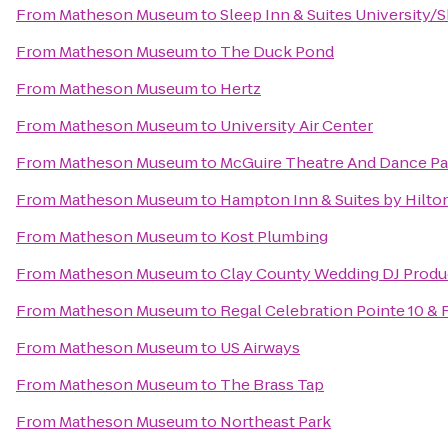
From
Matheson Museum
to
Sleep Inn & Suites University/
From
Matheson Museum
to
The Duck Pond
From
Matheson Museum
to
Hertz
From
Matheson Museum
to
University Air Center
From
Matheson Museum
to
McGuire Theatre And Dance Pa
From
Matheson Museum
to
Hampton Inn & Suites by Hilt
From
Matheson Museum
to
Kost Plumbing
From
Matheson Museum
to
Clay County Wedding DJ Produ
From
Matheson Museum
to
Regal Celebration Pointe 10 &
From
Matheson Museum
to
US Airways
From
Matheson Museum
to
The Brass Tap
From
Matheson Museum
to
Northeast Park