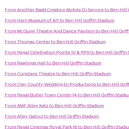
From
Another Badd Creation Mobile DJ Service
to
Ben Hill 
From
Harn Museum of Art
to
Ben Hill Griffin Stadium
From
McGuire Theatre And Dance Pavilion
to
Ben Hill Grif
From
Thomas Center
to
Ben Hill Griffin Stadium
From
Regal Celebration Pointe 10 & RPX
to
Ben Hill Griffin
From
Rawlings Hall
to
Ben Hill Griffin Stadium
From
Constans Theatre
to
Ben Hill Griffin Stadium
From
Clay County Wedding DJ Productions
to
Ben Hill Grif
From
Regal Butler Town Center 14
to
Ben Hill Griffin Stadi
From
AMF Alley Katz
to
Ben Hill Griffin Stadium
From
Alley Gatorz
to
Ben Hill Griffin Stadium
From
Regal Cinemas Royal Park 16
to
Ben Hill Griffin Stadi