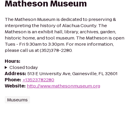
Matheson Museum
The Matheson Museum is dedicated to preserving &
interpreting the history of Alachua County. The
Matheson is an exhibit hall, library, archives, garden,
historic home, and tool museum. The Matheson is open
Tues - Fri 9:30am to 3:30pm. For more information,
please call us at (352)378-2280.
Hours
:
Closed today
Address
:
513 E University Ave, Gainesville, FL 32601
Phone
:
+13523782280
Website
:
http://www.mathesonmuseum.org
Museums