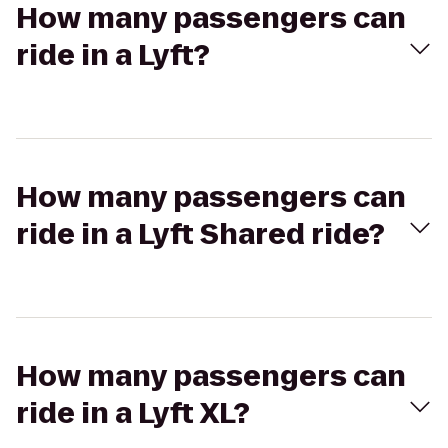
How many passengers can
ride in a Lyft?
How many passengers can
ride in a Lyft Shared ride?
How many passengers can
ride in a Lyft XL?