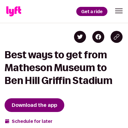
Get a ride
Best ways to get from
Matheson Museum to
Ben Hill Griffin Stadium
Download the app
Schedule for later