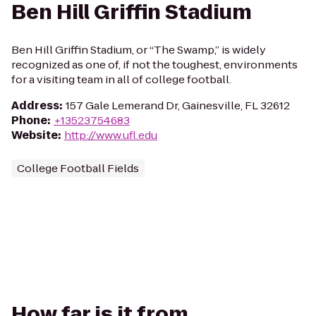
Ben Hill Griffin Stadium
Ben Hill Griffin Stadium, or “The Swamp,” is widely
recognized as one of, if not the toughest, environments
for a visiting team in all of college football.
Address
:
157 Gale Lemerand Dr, Gainesville, FL 32612
Phone
:
+13523754683
Website
:
http://www.ufl.edu
College Football Fields
How far is it from