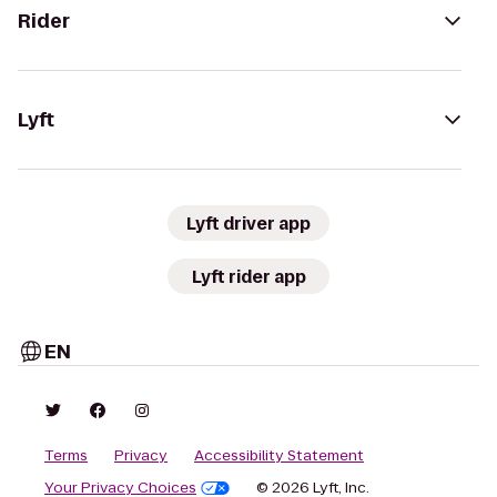
Rider
Lyft
Lyft driver app
Lyft rider app
EN
Terms
Privacy
Accessibility Statement
Your Privacy Choices
© 2026 Lyft, Inc.