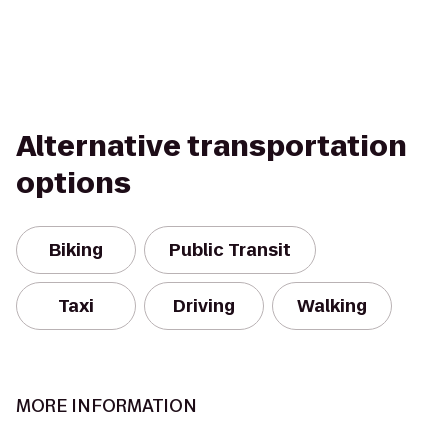
Alternative transportation
options
Biking
Public Transit
Taxi
Driving
Walking
MORE INFORMATION