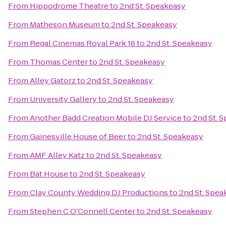
From
Hippodrome Theatre
to
2nd St. Speakeasy
From
Matheson Museum
to
2nd St. Speakeasy
From
Regal Cinemas Royal Park 16
to
2nd St. Speakeasy
From
Thomas Center
to
2nd St. Speakeasy
From
Alley Gatorz
to
2nd St. Speakeasy
From
University Gallery
to
2nd St. Speakeasy
From
Another Badd Creation Mobile DJ Service
to
2nd St. 
From
Gainesville House of Beer
to
2nd St. Speakeasy
From
AMF Alley Katz
to
2nd St. Speakeasy
From
Bat House
to
2nd St. Speakeasy
From
Clay County Wedding DJ Productions
to
2nd St. Spea
From
Stephen C O'Connell Center
to
2nd St. Speakeasy