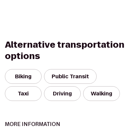
Alternative transportation
options
Biking
Public Transit
Taxi
Driving
Walking
MORE INFORMATION