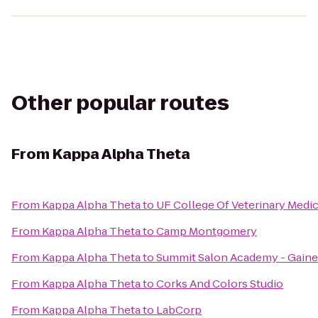
Other popular routes
From
Kappa Alpha Theta
From
Kappa Alpha Theta
to
UF College Of Veterinary Medi
From
Kappa Alpha Theta
to
Camp Montgomery
From
Kappa Alpha Theta
to
Summit Salon Academy - Gaine
From
Kappa Alpha Theta
to
Corks And Colors Studio
From
Kappa Alpha Theta
to
LabCorp