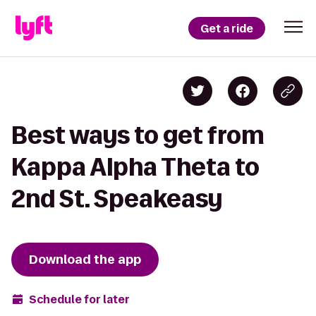
Get a ride
Best ways to get from
Kappa Alpha Theta to
2nd St. Speakeasy
Download the app
Schedule for later