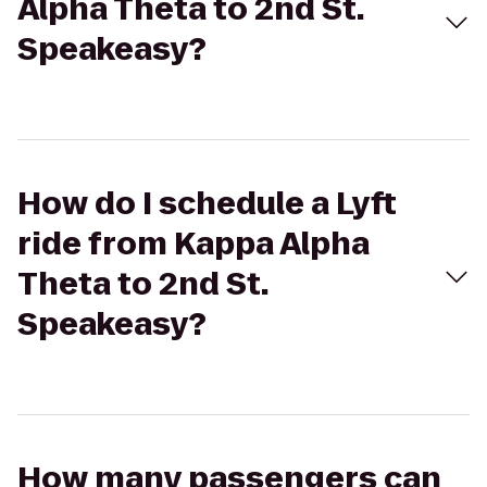
Alpha Theta to 2nd St.
Speakeasy?
How do I schedule a Lyft
ride from Kappa Alpha
Theta to 2nd St.
Speakeasy?
How many passengers can