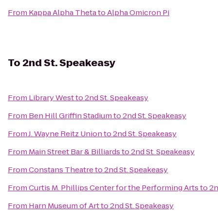
From
Kappa Alpha Theta
to
Alpha Omicron Pi
To
2nd St. Speakeasy
From
Library West
to
2nd St. Speakeasy
From
Ben Hill Griffin Stadium
to
2nd St. Speakeasy
From
J. Wayne Reitz Union
to
2nd St. Speakeasy
From
Main Street Bar & Billiards
to
2nd St. Speakeasy
From
Constans Theatre
to
2nd St. Speakeasy
From
Curtis M. Phillips Center for the Performing Arts
to
2n
From
Harn Museum of Art
to
2nd St. Speakeasy