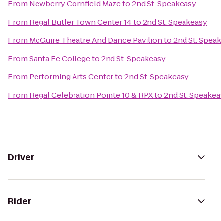
From
Newberry Cornfield Maze
to
2nd St. Speakeasy
From
Regal Butler Town Center 14
to
2nd St. Speakeasy
From
McGuire Theatre And Dance Pavilion
to
2nd St. Spea
From
Santa Fe College
to
2nd St. Speakeasy
From
Performing Arts Center
to
2nd St. Speakeasy
From
Regal Celebration Pointe 10 & RPX
to
2nd St. Speakea
Driver
Rider