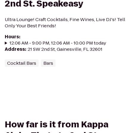
2nd St. Speakeasy
Ultra Lounge! Craft Cocktails, Fine Wines, Live DJ's! Tell
Only Your Best Friends!
Hours
:
12:06 AM - 9:00 PM, 12:06 AM - 10:00 PM today
Address
:
21 SW 2nd St, Gainesville, FL 32601
Cocktail Bars
Bars
How far is it from Kappa