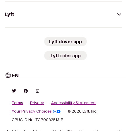
Lyft
Lyft driver app
Lyft rider app
EN
Terms
Privacy
Accessibility Statement
Your Privacy Choices
© 2026 Lyft, Inc.
CPUC ID No. TCP0032513-P