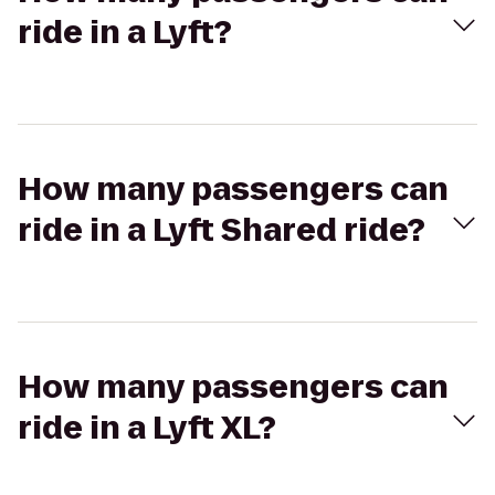
ride in a Lyft?
How many passengers can
ride in a Lyft Shared ride?
How many passengers can
ride in a Lyft XL?