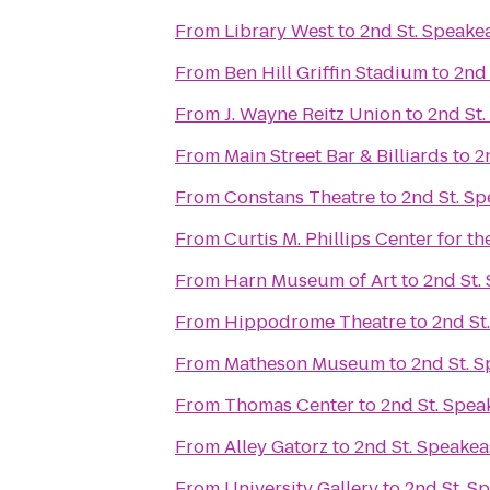
From
Library West
to
2nd St. Speake
From
Ben Hill Griffin Stadium
to
2nd 
From
J. Wayne Reitz Union
to
2nd St
From
Main Street Bar & Billiards
to
2
From
Constans Theatre
to
2nd St. S
From
Curtis M. Phillips Center for t
From
Harn Museum of Art
to
2nd St.
From
Hippodrome Theatre
to
2nd St
From
Matheson Museum
to
2nd St. 
From
Thomas Center
to
2nd St. Spea
From
Alley Gatorz
to
2nd St. Speakea
From
University Gallery
to
2nd St. S