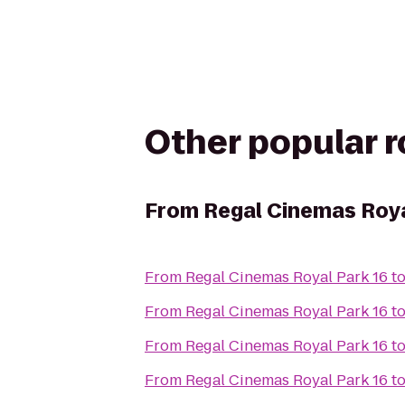
Other popular 
From
Regal Cinemas Roya
From
Regal Cinemas Royal Park 16
t
From
Regal Cinemas Royal Park 16
t
From
Regal Cinemas Royal Park 16
t
From
Regal Cinemas Royal Park 16
t