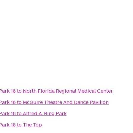
Park 16
to
North Florida Regional Medical Center
Park 16
to
McGuire Theatre And Dance Pavilion
Park 16
to
Alfred A. Ring Park
Park 16
to
The Top