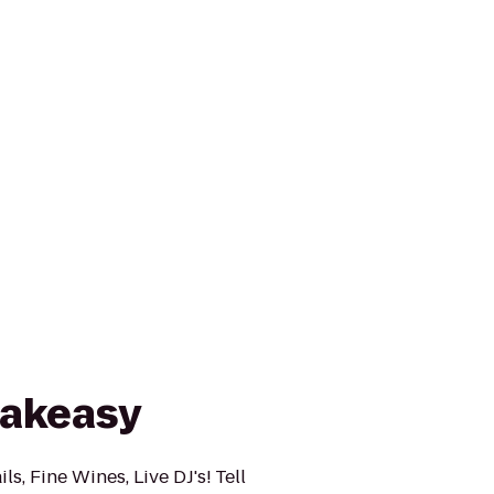
eakeasy
ls, Fine Wines, Live DJ's! Tell