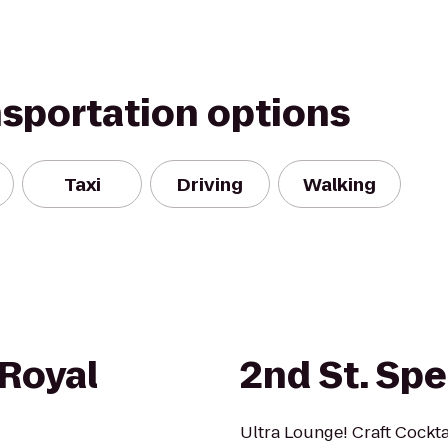
nsportation options
Taxi
Driving
Walking
Royal
2nd St. Sp
Ultra Lounge! Craft Cocktai