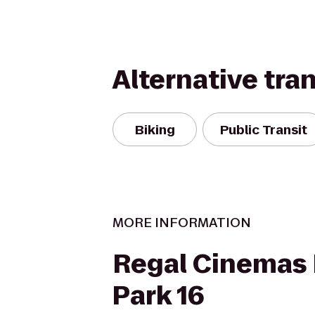
Alternative tra
Biking
Public Transit
MORE INFORMATION
Regal Cinemas 
Park 16