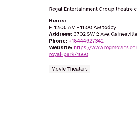
Regal Entertainment Group theatre c
Hours
:
12:05 AM - 11:00 AM today
Address
:
3702 SW 2 Ave, Gainesville
Phone
:
+18444627342
Website
:
https://www.regmovies.co
royal-park/1860
Movie Theaters