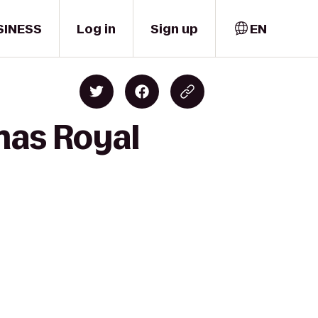
SINESS
Log in
Sign up
EN
mas Royal