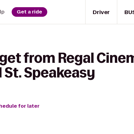
Driver
BU
lp
Get a ride
 get from Regal Cine
d St. Speakeasy
hedule for later