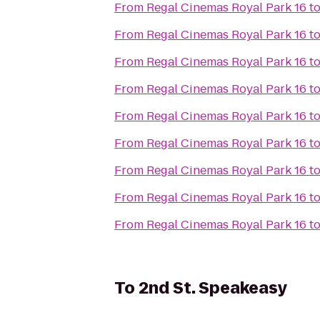
From
Regal Cinemas Royal Park 16
t
From
Regal Cinemas Royal Park 16
t
From
Regal Cinemas Royal Park 16
t
From
Regal Cinemas Royal Park 16
t
From
Regal Cinemas Royal Park 16
t
From
Regal Cinemas Royal Park 16
t
From
Regal Cinemas Royal Park 16
t
From
Regal Cinemas Royal Park 16
t
From
Regal Cinemas Royal Park 16
t
To
2nd St. Speakeasy