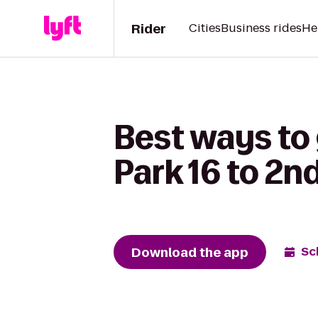
Rider
Cities
Business rides
He
Best ways to
Park 16 to 2n
Download the app
Sc