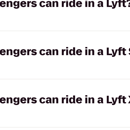
gers can ride in a Lyft
gers can ride in a Lyft 
gers can ride in a Lyft