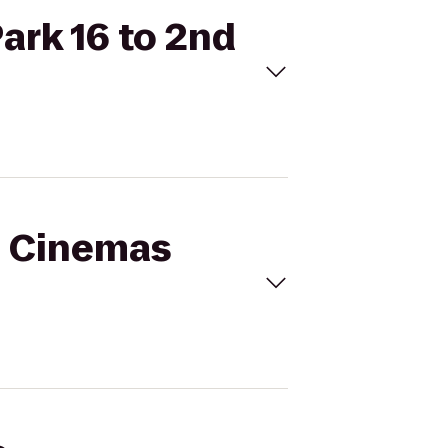
ark 16 to 2nd
al Cinemas