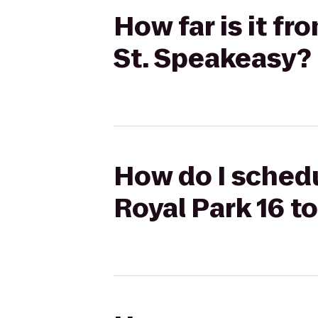
How far is it f
St. Speakeasy?
How do I schedu
Royal Park 16 t