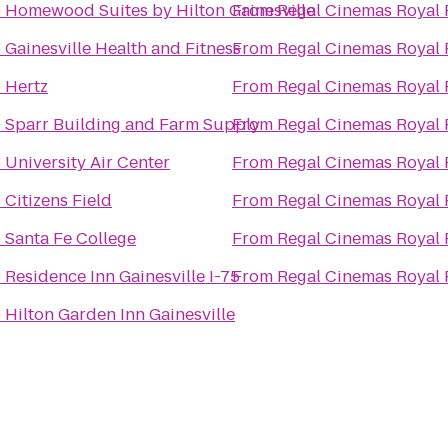
o
Homewood Suites by Hilton Gainesville
From
Regal Cinemas Royal 
o
Gainesville Health and Fitness
From
Regal Cinemas Royal 
o
Hertz
From
Regal Cinemas Royal 
o
Sparr Building and Farm Supply
From
Regal Cinemas Royal 
o
University Air Center
From
Regal Cinemas Royal 
o
Citizens Field
From
Regal Cinemas Royal 
o
Santa Fe College
From
Regal Cinemas Royal 
o
Residence Inn Gainesville I-75
From
Regal Cinemas Royal 
o
Hilton Garden Inn Gainesville