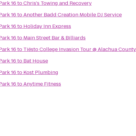
Park 16
to
Chris's Towing and Recovery
Park 16
to
Another Badd Creation Mobile DJ Service
Park 16
to
Holiday Inn Express
Park 16
to
Main Street Bar & Billiards
Park 16
to
Tiësto College Invasion Tour @ Alachua Count
Park 16
to
Bat House
Park 16
to
Kost Plumbing
Park 16
to
Anytime Fitness