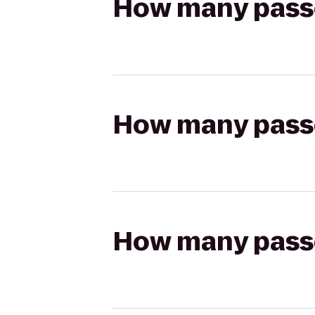
How many passen
How many passen
How many passen