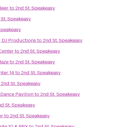
Beer
to
2nd St. Speakeasy
 St. Speakeasy
Speakeasy
 DJ Productions
to
2nd St. Speakeasy
Center
to
2nd St. Speakeasy
Maze
to
2nd St. Speakeasy
nter 14
to
2nd St. Speakeasy
o
2nd St. Speakeasy
Dance Pavilion
to
2nd St. Speakeasy
nd St. Speakeasy
er
to
2nd St. Speakeasy
inte 10 & RPX
to
2nd St. Speakeasy