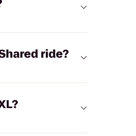
?
Shared ride?
 XL?