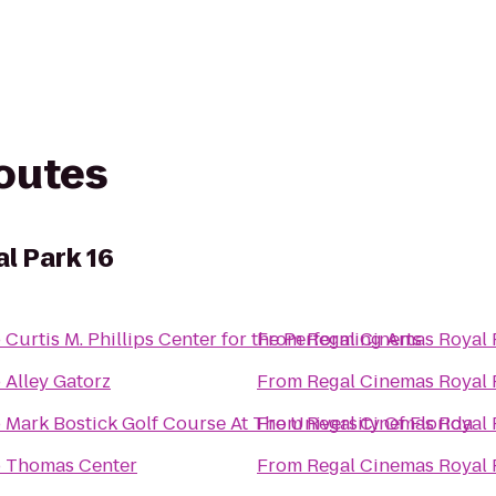
routes
l Park 16
o
Curtis M. Phillips Center for the Performing Arts
From
Regal Cinemas Royal 
o
Alley Gatorz
From
Regal Cinemas Royal 
o
Mark Bostick Golf Course At The University Of Florida
From
Regal Cinemas Royal 
o
Thomas Center
From
Regal Cinemas Royal 