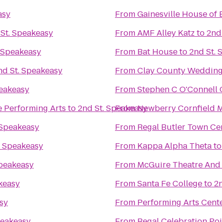
asy
From
Gainesville House of 
St. Speakeasy
From
AMF Alley Katz
to
2nd
. Speakeasy
From
Bat House
to
2nd St. 
nd St. Speakeasy
From
Clay County Wedding
peakeasy
From
Stephen C O'Connell 
he Performing Arts
to
2nd St. Speakeasy
From
Newberry Cornfield 
 Speakeasy
From
Regal Butler Town Ce
. Speakeasy
From
Kappa Alpha Theta
t
Speakeasy
From
McGuire Theatre And 
keasy
From
Santa Fe College
to
2
sy
From
Performing Arts Cent
peakeasy
From
Regal Celebration Po