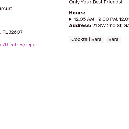
Only Your Best Friends!
ircuit
Hours
:
12:05 AM - 9:00 PM, 12:
Address
:
21 SW 2nd St, Ga
, FL 32607
Cocktail Bars
Bars
m/theatres/regal-