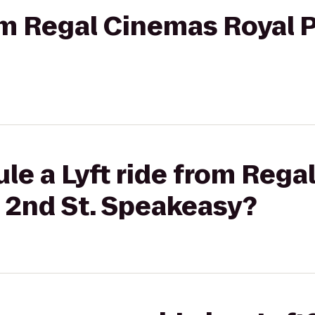
rom Regal Cinemas Royal P
le a Lyft ride from Reg
o 2nd St. Speakeasy?