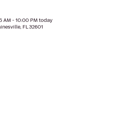
05 AM - 10:00 PM today
inesville, FL 32601