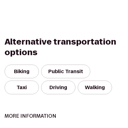
Alternative transportation
options
Biking
Public Transit
Taxi
Driving
Walking
MORE INFORMATION