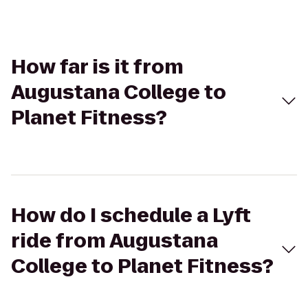
How far is it from
Augustana College to
Planet Fitness?
How do I schedule a Lyft
ride from Augustana
College to Planet Fitness?