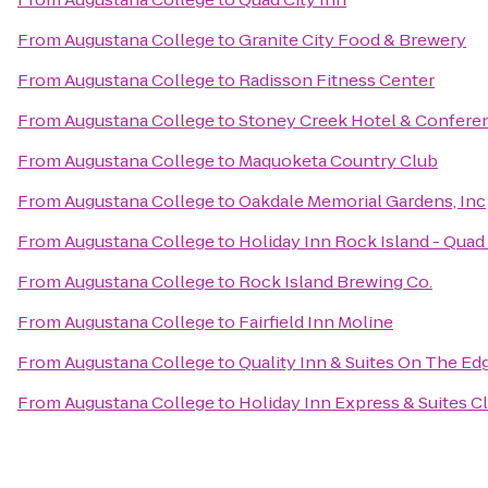
From
Augustana College
to
Granite City Food & Brewery
From
Augustana College
to
Radisson Fitness Center
From
Augustana College
to
Stoney Creek Hotel & Confere
From
Augustana College
to
Maquoketa Country Club
From
Augustana College
to
Oakdale Memorial Gardens, Inc
From
Augustana College
to
Holiday Inn Rock Island - Quad 
From
Augustana College
to
Rock Island Brewing Co.
From
Augustana College
to
Fairfield Inn Moline
From
Augustana College
to
Quality Inn & Suites On The Ed
From
Augustana College
to
Holiday Inn Express & Suites C