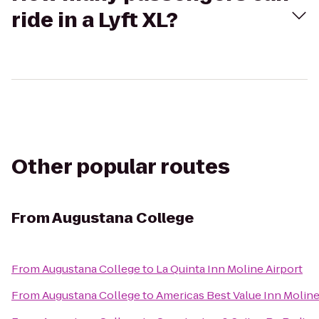
ride in a Lyft XL?
Other popular routes
From
Augustana College
From
Augustana College
to
La Quinta Inn Moline Airport
From
Augustana College
to
Americas Best Value Inn Molin