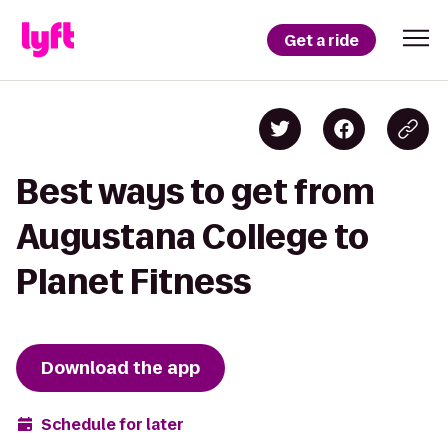
Get a ride
Best ways to get from
Augustana College to
Planet Fitness
Download the app
Schedule for later