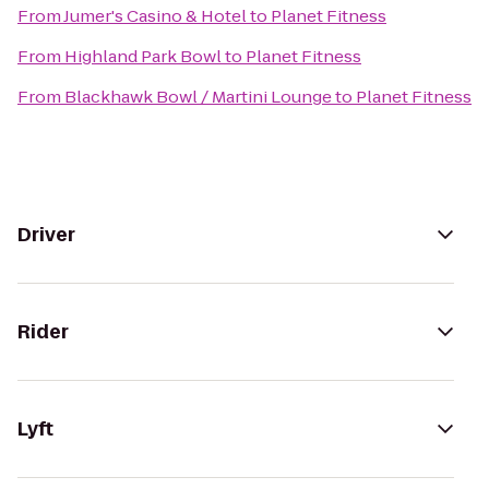
From
Jumer's Casino & Hotel
to
Planet Fitness
From
Highland Park Bowl
to
Planet Fitness
From
Blackhawk Bowl / Martini Lounge
to
Planet Fitness
Driver
Rider
Lyft