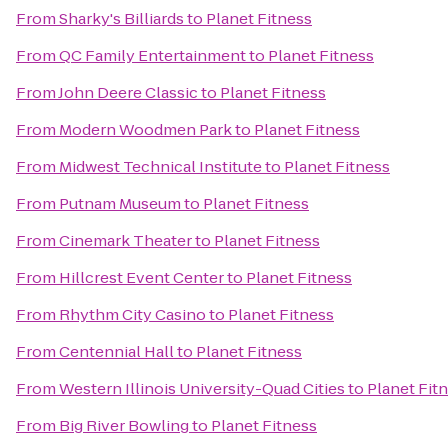
From
Sharky's Billiards
to
Planet Fitness
From
QC Family Entertainment
to
Planet Fitness
From
John Deere Classic
to
Planet Fitness
From
Modern Woodmen Park
to
Planet Fitness
From
Midwest Technical Institute
to
Planet Fitness
From
Putnam Museum
to
Planet Fitness
From
Cinemark Theater
to
Planet Fitness
From
Hillcrest Event Center
to
Planet Fitness
From
Rhythm City Casino
to
Planet Fitness
From
Centennial Hall
to
Planet Fitness
From
Western Illinois University-Quad Cities
to
Planet Fit
From
Big River Bowling
to
Planet Fitness