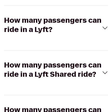
How many passengers can
ride in a Lyft?
How many passengers can
ride in a Lyft Shared ride?
How many passengers can