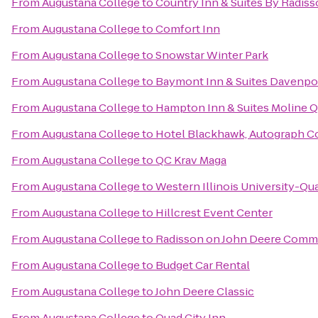
From
Augustana College
to
Country Inn & Suites By Radiss
From
Augustana College
to
Comfort Inn
From
Augustana College
to
Snowstar Winter Park
From
Augustana College
to
Baymont Inn & Suites Davenpo
From
Augustana College
to
Hampton Inn & Suites Moline Qu
From
Augustana College
to
Hotel Blackhawk, Autograph Co
From
Augustana College
to
QC Krav Maga
From
Augustana College
to
Western Illinois University-Qua
From
Augustana College
to
Hillcrest Event Center
From
Augustana College
to
Radisson on John Deere Com
From
Augustana College
to
Budget Car Rental
From
Augustana College
to
John Deere Classic
From
Augustana College
to
Quad City Inn