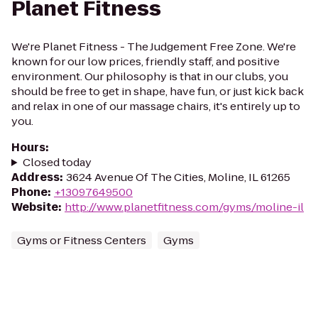
Planet Fitness
We're Planet Fitness - The Judgement Free Zone. We're
known for our low prices, friendly staff, and positive
environment. Our philosophy is that in our clubs, you
should be free to get in shape, have fun, or just kick back
and relax in one of our massage chairs, it's entirely up to
you.
Hours
:
Closed today
Address
:
3624 Avenue Of The Cities, Moline, IL 61265
Phone
:
+13097649500
Website
:
http://www.planetfitness.com/gyms/moline-il
Gyms or Fitness Centers
Gyms