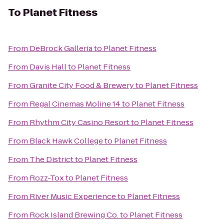
To
Planet Fitness
From
DeBrock Galleria
to
Planet Fitness
From
Davis Hall
to
Planet Fitness
From
Granite City Food & Brewery
to
Planet Fitness
From
Regal Cinemas Moline 14
to
Planet Fitness
From
Rhythm City Casino Resort
to
Planet Fitness
From
Black Hawk College
to
Planet Fitness
From
The District
to
Planet Fitness
From
Rozz-Tox
to
Planet Fitness
From
River Music Experience
to
Planet Fitness
From
Rock Island Brewing Co.
to
Planet Fitness