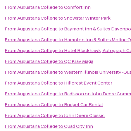
From
Augustana College
to
Comfort Inn
From
Augustana College
to
Snowstar Winter Park
From
Augustana College
to
Baymont Inn & Suites Davenpo
From
Augustana College
to
Hampton Inn & Suites Moline Qu
From
Augustana College
to
Hotel Blackhawk, Autograph Co
From
Augustana College
to
QC Krav Maga
From
Augustana College
to
Western Illinois University-Qua
From
Augustana College
to
Hillcrest Event Center
From
Augustana College
to
Radisson on John Deere Com
From
Augustana College
to
Budget Car Rental
From
Augustana College
to
John Deere Classic
From
Augustana College
to
Quad City Inn