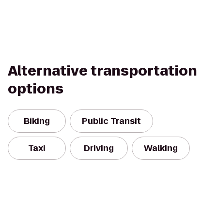
Alternative transportation
options
Biking
Public Transit
Taxi
Driving
Walking