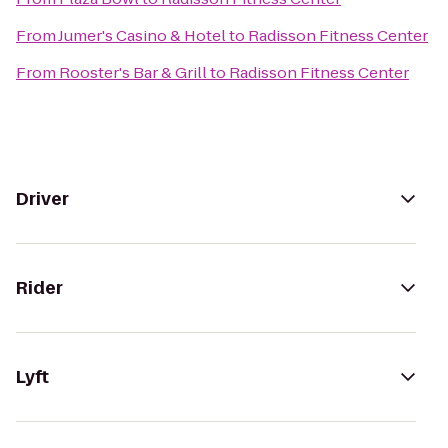
From
Jumer's Casino & Hotel
to
Radisson Fitness Center
From
Rooster's Bar & Grill
to
Radisson Fitness Center
Driver
Rider
Lyft