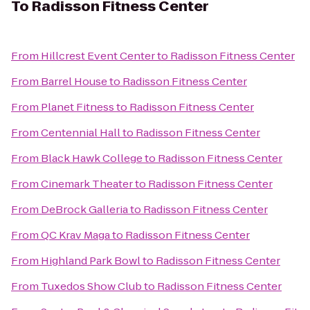
To
Radisson Fitness Center
From
Hillcrest Event Center
to
Radisson Fitness Center
From
Barrel House
to
Radisson Fitness Center
From
Planet Fitness
to
Radisson Fitness Center
From
Centennial Hall
to
Radisson Fitness Center
From
Black Hawk College
to
Radisson Fitness Center
From
Cinemark Theater
to
Radisson Fitness Center
From
DeBrock Galleria
to
Radisson Fitness Center
From
QC Krav Maga
to
Radisson Fitness Center
From
Highland Park Bowl
to
Radisson Fitness Center
From
Tuxedos Show Club
to
Radisson Fitness Center