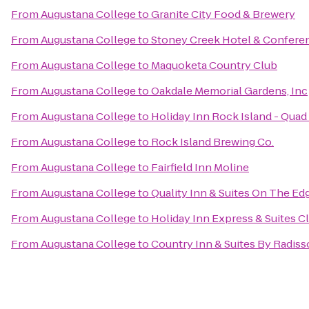
From
Augustana College
to
Granite City Food & Brewery
From
Augustana College
to
Stoney Creek Hotel & Confere
From
Augustana College
to
Maquoketa Country Club
From
Augustana College
to
Oakdale Memorial Gardens, Inc
From
Augustana College
to
Holiday Inn Rock Island - Quad 
From
Augustana College
to
Rock Island Brewing Co.
From
Augustana College
to
Fairfield Inn Moline
From
Augustana College
to
Quality Inn & Suites On The Ed
From
Augustana College
to
Holiday Inn Express & Suites C
From
Augustana College
to
Country Inn & Suites By Radisso