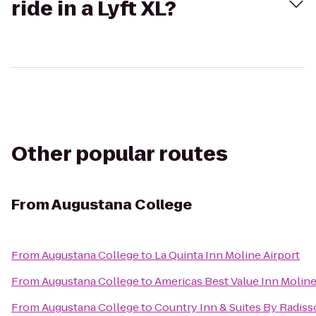
ride in a Lyft XL?
Other popular routes
From
Augustana College
From
Augustana College
to
La Quinta Inn Moline Airport
From
Augustana College
to
Americas Best Value Inn Molin
From
Augustana College
to
Country Inn & Suites By Radiss