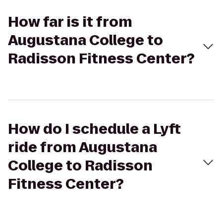
How far is it from
Augustana College to
Radisson Fitness Center?
How do I schedule a Lyft
ride from Augustana
College to Radisson
Fitness Center?