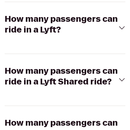
How many passengers can
ride in a Lyft?
How many passengers can
ride in a Lyft Shared ride?
How many passengers can