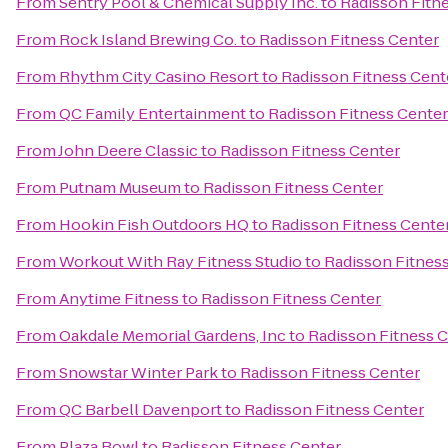
From
Sentry Pool & Chemical Supply Inc.
to
Radisson Fitn
From
Rock Island Brewing Co.
to
Radisson Fitness Center
From
Rhythm City Casino Resort
to
Radisson Fitness Cent
From
QC Family Entertainment
to
Radisson Fitness Center
From
John Deere Classic
to
Radisson Fitness Center
From
Putnam Museum
to
Radisson Fitness Center
From
Hookin Fish Outdoors HQ
to
Radisson Fitness Cente
From
Workout With Ray Fitness Studio
to
Radisson Fitnes
From
Anytime Fitness
to
Radisson Fitness Center
From
Oakdale Memorial Gardens, Inc
to
Radisson Fitness 
From
Snowstar Winter Park
to
Radisson Fitness Center
From
QC Barbell Davenport
to
Radisson Fitness Center
From
Plaza Bowl
to
Radisson Fitness Center