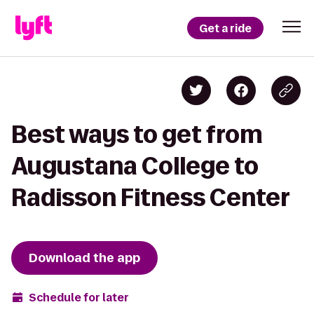
Get a ride
Best ways to get from
Augustana College to
Radisson Fitness Center
Download the app
Schedule for later