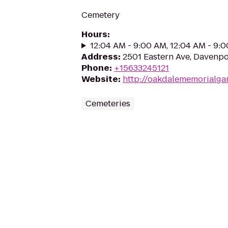
Cemetery
Hours
:
12:04 AM - 9:00 AM, 12:04 AM - 9:
Address
:
2501 Eastern Ave, Davenpo
Phone
:
+15633245121
Website
:
http://oakdalememorialga
Cemeteries