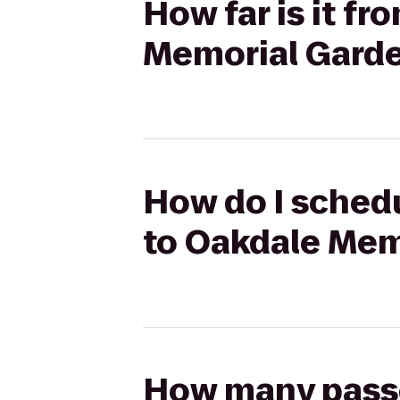
How far is it f
Memorial Garde
How do I schedu
to Oakdale Mem
How many passen