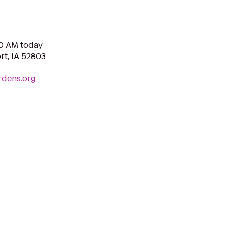
00 AM today
rt, IA 52803
rdens.org