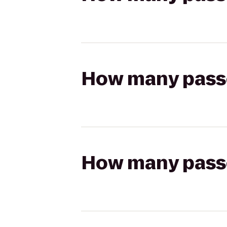
How many passen
How many passen