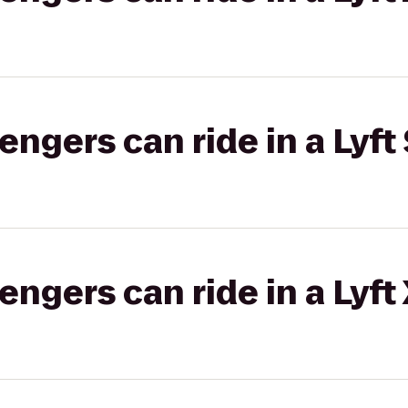
gers can ride in a Lyft 
gers can ride in a Lyft