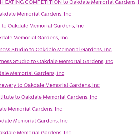
H EATING COMPETITION
to
Oakdale Memorial Gardens, 
akdale Memorial Gardens, Inc
r
to
Oakdale Memorial Gardens, Inc
dale Memorial Gardens, Inc
ness Studio
to
Oakdale Memorial Gardens, Inc
itness Studio
to
Oakdale Memorial Gardens, Inc
ale Memorial Gardens, Inc
Brewery
to
Oakdale Memorial Gardens, Inc
titute
to
Oakdale Memorial Gardens, Inc
le Memorial Gardens, Inc
dale Memorial Gardens, Inc
akdale Memorial Gardens, Inc