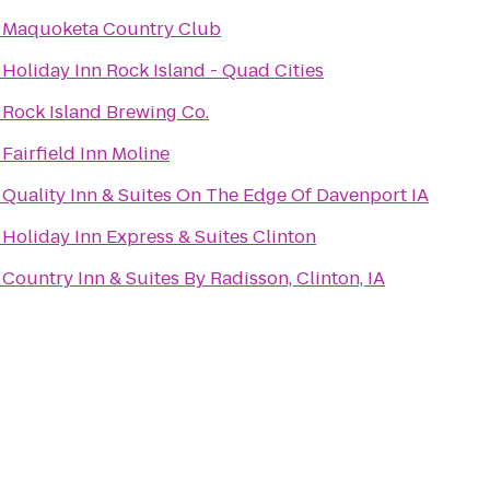
o
Maquoketa Country Club
o
Holiday Inn Rock Island - Quad Cities
o
Rock Island Brewing Co.
o
Fairfield Inn Moline
o
Quality Inn & Suites On The Edge Of Davenport IA
o
Holiday Inn Express & Suites Clinton
o
Country Inn & Suites By Radisson, Clinton, IA