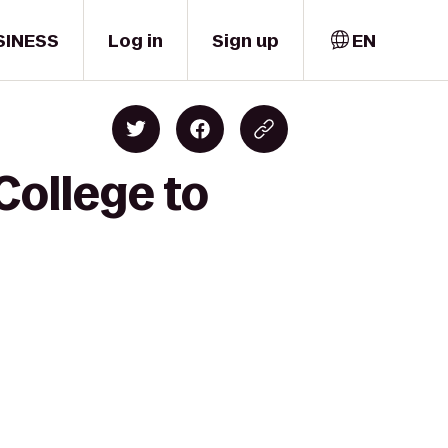
SINESS
Log in
Sign up
EN
College to