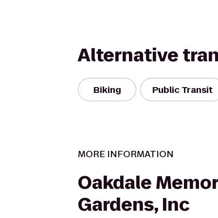
Alternative tra
Biking
Public Transit
MORE INFORMATION
Oakdale Memor
Gardens, Inc