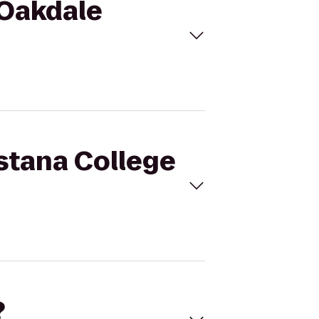
 Oakdale
ustana College
?