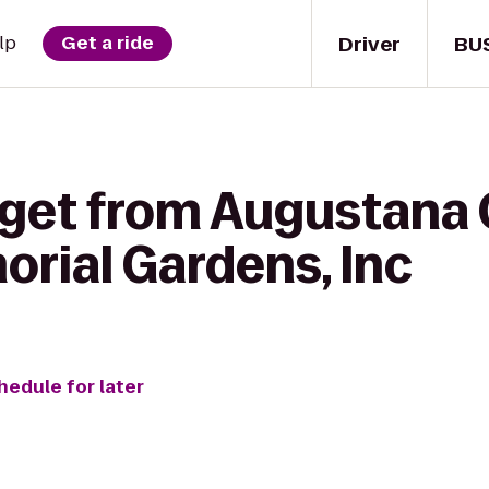
Driver
BU
lp
Get a ride
 get from Augustana 
rial Gardens, Inc
hedule for later