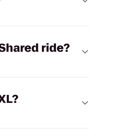
Shared ride?
 XL?