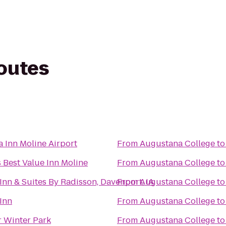
routes
a Inn Moline Airport
From
Augustana College
t
 Best Value Inn Moline
From
Augustana College
t
Inn & Suites By Radisson, Davenport, IA
From
Augustana College
t
Inn
From
Augustana College
t
 Winter Park
From
Augustana College
t