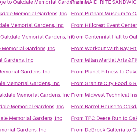
nge
to
Oakdale Memorial Gardens, Inc
From
MAID-RITE SANDWIC
kdale Memorial Gardens, Inc
From
Putnam Museum
to
O
ale Memorial Gardens, Inc
From
Hillcrest Event Cente
o
Oakdale Memorial Gardens, Inc
From
Centennial Hall
to
Oak
 Memorial Gardens, Inc
From
Workout With Ray Fit
l Gardens, Inc
From
Milan Martial Arts &F
emorial Gardens, Inc
From
Planet Fitness
to
Oakd
le Memorial Gardens, Inc
From
Granite City Food & 
akdale Memorial Gardens, Inc
From
Midwest Technical Ins
ale Memorial Gardens, Inc
From
Barrel House
to
Oakda
ale Memorial Gardens, Inc
From
TPC Deere Run
to
Oak
morial Gardens, Inc
From
DeBrock Galleria
to
O