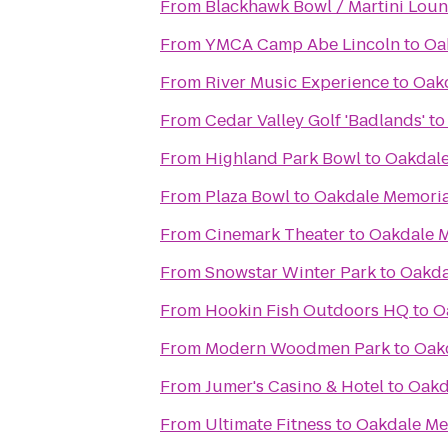
From
Blackhawk Bowl / Martini Lou
From
YMCA Camp Abe Lincoln
to
Oa
From
River Music Experience
to
Oakd
From
Cedar Valley Golf 'Badlands'
t
From
Highland Park Bowl
to
Oakdale
From
Plaza Bowl
to
Oakdale Memoria
From
Cinemark Theater
to
Oakdale M
From
Snowstar Winter Park
to
Oakda
From
Hookin Fish Outdoors HQ
to
O
From
Modern Woodmen Park
to
Oakd
From
Jumer's Casino & Hotel
to
Oakd
From
Ultimate Fitness
to
Oakdale Me