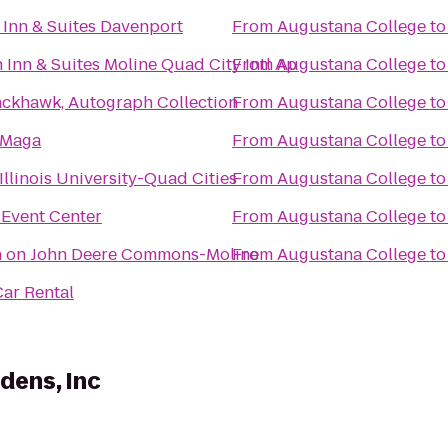
Inn & Suites Davenport
From
Augustana College
t
Inn & Suites Moline Quad City Intl Ap
From
Augustana College
t
ackhawk, Autograph Collection
From
Augustana College
t
 Maga
From
Augustana College
t
Illinois University-Quad Cities
From
Augustana College
t
t Event Center
From
Augustana College
t
n on John Deere Commons-Moline
From
Augustana College
t
ar Rental
dens, Inc