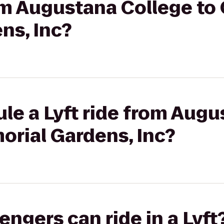
rom Augustana College to
ns, Inc?
le a Lyft ride from Aug
orial Gardens, Inc?
gers can ride in a Lyft