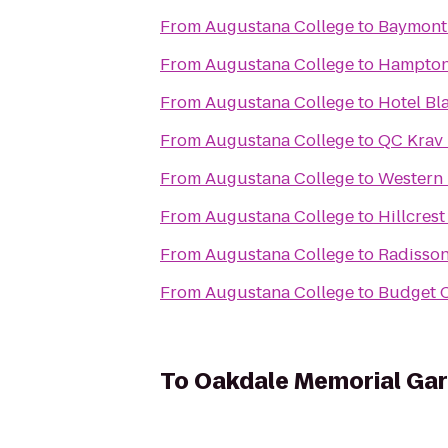
From
Augustana College
to
Baymont 
From
Augustana College
to
Hampton 
From
Augustana College
to
Hotel Bl
From
Augustana College
to
QC Krav
From
Augustana College
to
Western 
From
Augustana College
to
Hillcres
From
Augustana College
to
Radisso
From
Augustana College
to
Budget C
To
Oakdale Memorial Gar