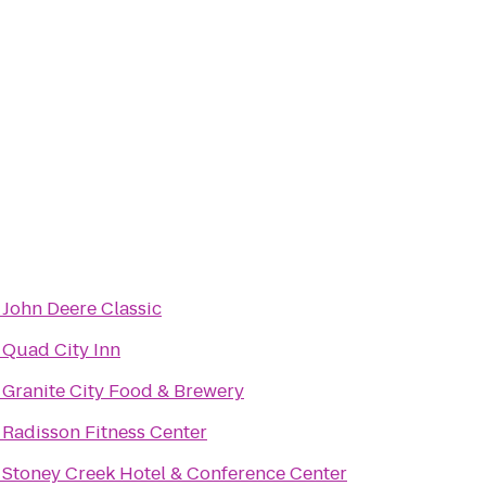
o
John Deere Classic
o
Quad City Inn
o
Granite City Food & Brewery
o
Radisson Fitness Center
o
Stoney Creek Hotel & Conference Center