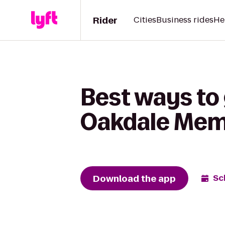
Rider
Cities
Business rides
He
Best ways to
Oakdale Memo
Download the app
Sc