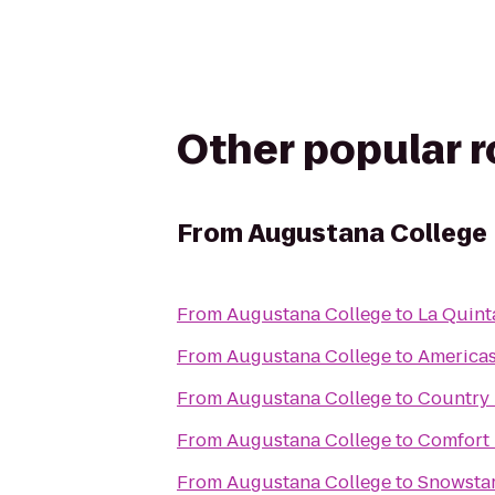
Other popular 
From
Augustana College
From
Augustana College
to
La Quint
From
Augustana College
to
Americas
From
Augustana College
to
Country 
From
Augustana College
to
Comfort 
From
Augustana College
to
Snowstar