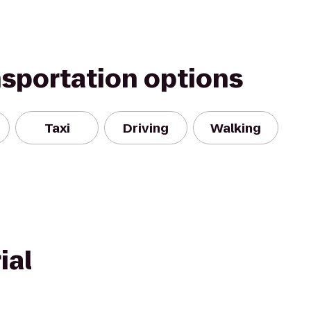
nsportation options
Taxi
Driving
Walking
ial