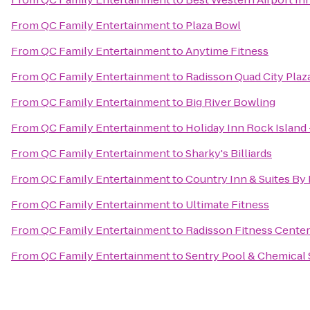
From
QC Family Entertainment
to
Plaza Bowl
From
QC Family Entertainment
to
Anytime Fitness
From
QC Family Entertainment
to
Radisson Quad City Plaz
From
QC Family Entertainment
to
Big River Bowling
From
QC Family Entertainment
to
Holiday Inn Rock Island 
From
QC Family Entertainment
to
Sharky's Billiards
From
QC Family Entertainment
to
Country Inn & Suites By 
From
QC Family Entertainment
to
Ultimate Fitness
From
QC Family Entertainment
to
Radisson Fitness Center
From
QC Family Entertainment
to
Sentry Pool & Chemical 