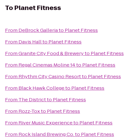
To
Planet Fitness
From
DeBrock Galleria
to
Planet Fitness
From
Davis Hall
to
Planet Fitness
From
Granite City Food & Brewery
to
Planet Fitness
From
Regal Cinemas Moline 14
to
Planet Fitness
From
Rhythm City Casino Resort
to
Planet Fitness
From
Black Hawk College
to
Planet Fitness
From
The District
to
Planet Fitness
From
Rozz-Tox
to
Planet Fitness
From
River Music Experience
to
Planet Fitness
From
Rock Island Brewing Co.
to
Planet Fitness