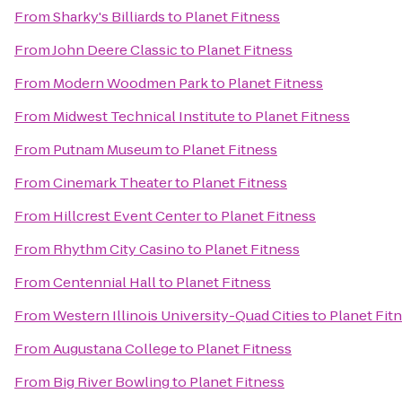
From
Sharky's Billiards
to
Planet Fitness
From
John Deere Classic
to
Planet Fitness
From
Modern Woodmen Park
to
Planet Fitness
From
Midwest Technical Institute
to
Planet Fitness
From
Putnam Museum
to
Planet Fitness
From
Cinemark Theater
to
Planet Fitness
From
Hillcrest Event Center
to
Planet Fitness
From
Rhythm City Casino
to
Planet Fitness
From
Centennial Hall
to
Planet Fitness
From
Western Illinois University-Quad Cities
to
Planet Fit
From
Augustana College
to
Planet Fitness
From
Big River Bowling
to
Planet Fitness