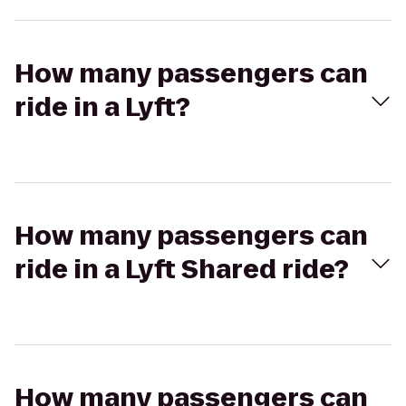
How many passengers can
ride in a Lyft?
How many passengers can
ride in a Lyft Shared ride?
How many passengers can