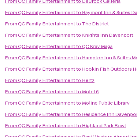
From
QC Family Entertainment
to
DeBrock Galleria
From
QC Family Entertainment
to
Baymont Inn & Suites D
From
QC Family Entertainment
to
The District
From
QC Family Entertainment
to
Knights Inn Davenport
From
QC Family Entertainment
to
QC Krav Maga
From
QC Family Entertainment
to
Hampton Inn & Suites Mo
From
QC Family Entertainment
to
Hookin Fish Outdoors 
From
QC Family Entertainment
to
Hertz
From
QC Family Entertainment
to
Motel 6
From
QC Family Entertainment
to
Moline Public Library
From
QC Family Entertainment
to
Residence Inn Davenpo
From
QC Family Entertainment
to
Highland Park Bowl
From
QC Family Entertainment
to
Best Western Airport In