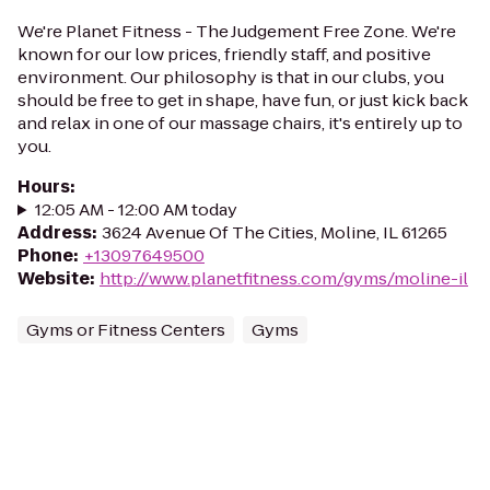
We're Planet Fitness - The Judgement Free Zone. We're
known for our low prices, friendly staff, and positive
environment. Our philosophy is that in our clubs, you
should be free to get in shape, have fun, or just kick back
and relax in one of our massage chairs, it's entirely up to
you.
Hours
:
12:05 AM - 12:00 AM today
Address
:
3624 Avenue Of The Cities, Moline, IL 61265
Phone
:
+13097649500
Website
:
http://www.planetfitness.com/gyms/moline-il
Gyms or Fitness Centers
Gyms