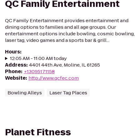
QC Family Entertainment
QC Family Entertainment provides entertainment and
dining options to families and all age groups. Our
entertainment options include bowling, cosmic bowling,
laser tag, video games and a sports bar & grill...
Hours
:
12:05 AM - 11:00 AM today
Address
:
4401 44th Ave, Moline, IL 61265
Phone
:
+13095171158
Website
:
http://www.qcfec.com
Bowling Alleys
Laser Tag Places
Planet Fitness