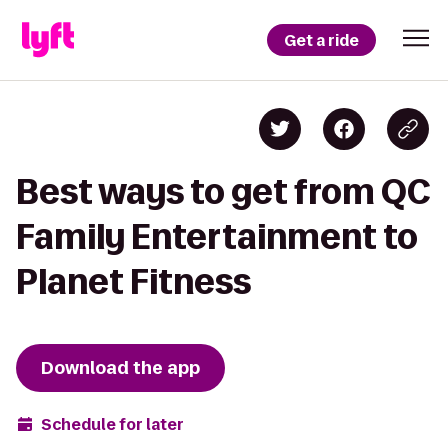
Get a ride
Best ways to get from QC
Family Entertainment to
Planet Fitness
Download the app
Schedule for later