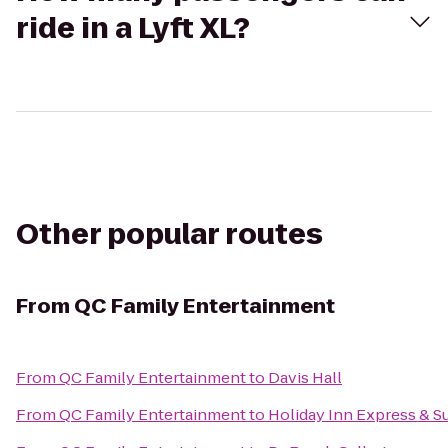
ride in a Lyft XL?
Other popular routes
From
QC Family Entertainment
From
QC Family Entertainment
to
Davis Hall
From
QC Family Entertainment
to
Holiday Inn Express & Su