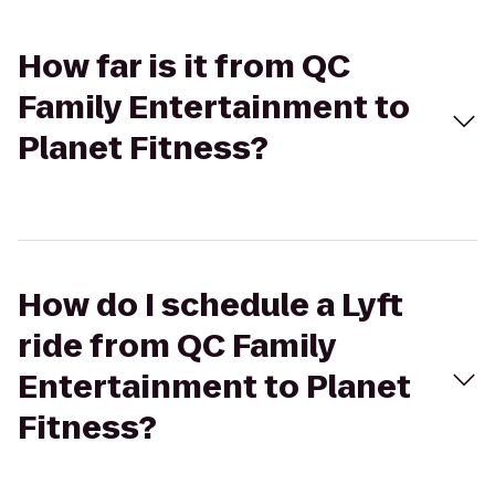
How far is it from QC
Family Entertainment to
Planet Fitness?
How do I schedule a Lyft
ride from QC Family
Entertainment to Planet
Fitness?