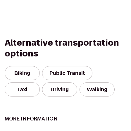
Alternative transportation
options
Biking
Public Transit
Taxi
Driving
Walking
MORE INFORMATION