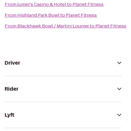
From
Jumer's Casino & Hotel
to
Planet Fitness
From
Highland Park Bowl
to
Planet Fitness
From
Blackhawk Bowl / Martini Lounge
to
Planet Fitness
Driver
Rider
Lyft