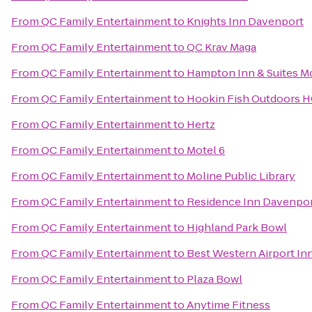
From
QC Family Entertainment
to
Knights Inn Davenport
From
QC Family Entertainment
to
QC Krav Maga
From
QC Family Entertainment
to
Hampton Inn & Suites Mo
From
QC Family Entertainment
to
Hookin Fish Outdoors 
From
QC Family Entertainment
to
Hertz
From
QC Family Entertainment
to
Motel 6
From
QC Family Entertainment
to
Moline Public Library
From
QC Family Entertainment
to
Residence Inn Davenpo
From
QC Family Entertainment
to
Highland Park Bowl
From
QC Family Entertainment
to
Best Western Airport In
From
QC Family Entertainment
to
Plaza Bowl
From
QC Family Entertainment
to
Anytime Fitness