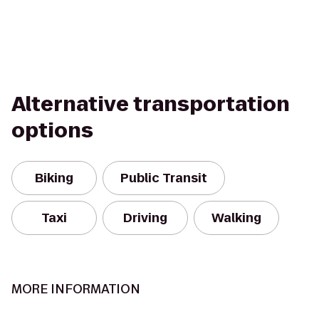
Alternative transportation
options
Biking
Public Transit
Taxi
Driving
Walking
MORE INFORMATION