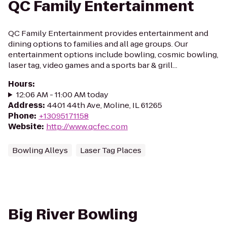
QC Family Entertainment
QC Family Entertainment provides entertainment and
dining options to families and all age groups. Our
entertainment options include bowling, cosmic bowling,
laser tag, video games and a sports bar & grill...
Hours
:
12:06 AM - 11:00 AM today
Address
:
4401 44th Ave, Moline, IL 61265
Phone
:
+13095171158
Website
:
http://www.qcfec.com
Bowling Alleys
Laser Tag Places
Big River Bowling