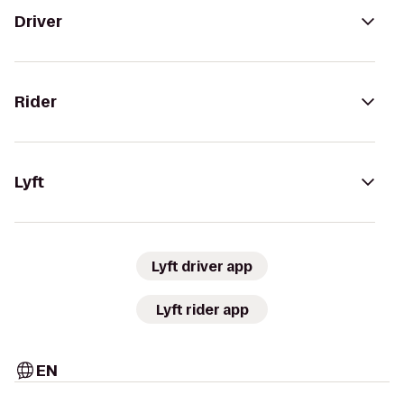
Driver
Rider
Lyft
Lyft driver app
Lyft rider app
EN