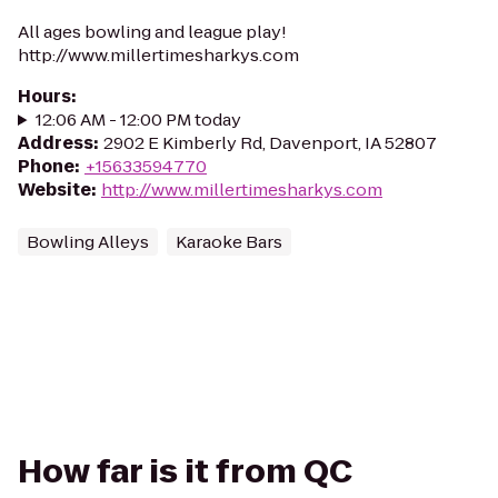
All ages bowling and league play!
http://www.millertimesharkys.com
Hours
:
12:06 AM - 12:00 PM today
Address
:
2902 E Kimberly Rd, Davenport, IA 52807
Phone
:
+15633594770
Website
:
http://www.millertimesharkys.com
Bowling Alleys
Karaoke Bars
How far is it from QC