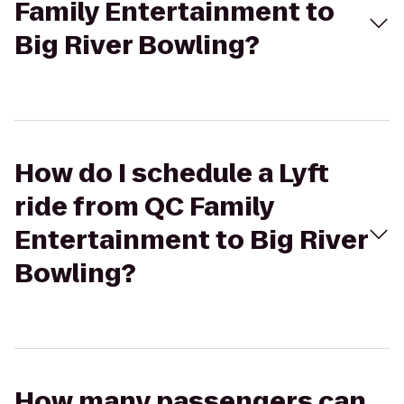
Family Entertainment to
Big River Bowling?
How do I schedule a Lyft
ride from QC Family
Entertainment to Big River
Bowling?
How many passengers can