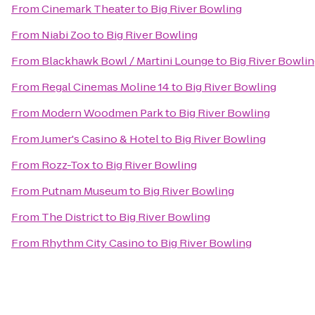
From
Cinemark Theater
to
Big River Bowling
From
Niabi Zoo
to
Big River Bowling
From
Blackhawk Bowl / Martini Lounge
to
Big River Bowli
From
Regal Cinemas Moline 14
to
Big River Bowling
From
Modern Woodmen Park
to
Big River Bowling
From
Jumer's Casino & Hotel
to
Big River Bowling
From
Rozz-Tox
to
Big River Bowling
From
Putnam Museum
to
Big River Bowling
From
The District
to
Big River Bowling
From
Rhythm City Casino
to
Big River Bowling