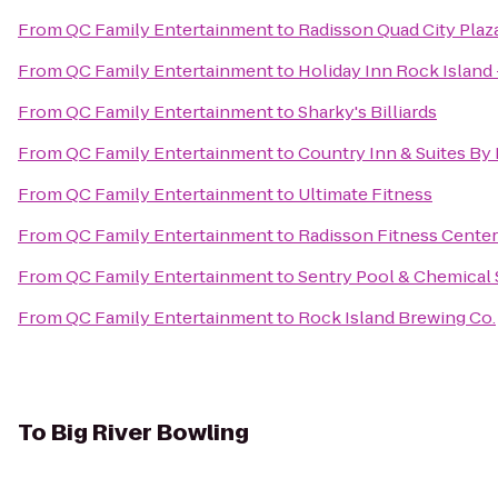
From
QC Family Entertainment
to
Radisson Quad City Plaz
From
QC Family Entertainment
to
Holiday Inn Rock Island 
From
QC Family Entertainment
to
Sharky's Billiards
From
QC Family Entertainment
to
Country Inn & Suites By 
From
QC Family Entertainment
to
Ultimate Fitness
From
QC Family Entertainment
to
Radisson Fitness Center
From
QC Family Entertainment
to
Sentry Pool & Chemical 
From
QC Family Entertainment
to
Rock Island Brewing Co.
To
Big River Bowling