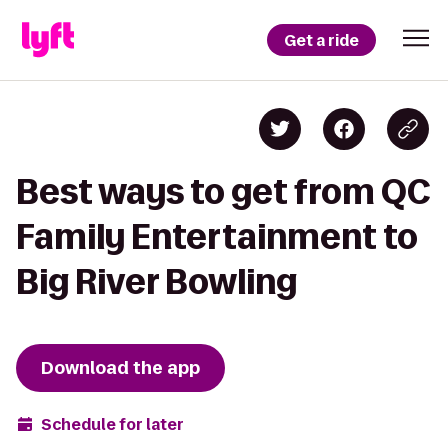
Get a ride
Best ways to get from QC
Family Entertainment to
Big River Bowling
Download the app
Schedule for later