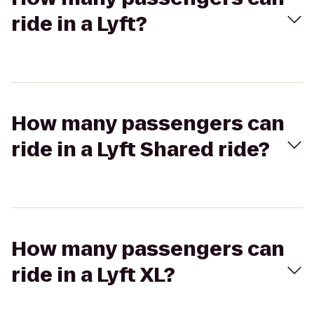
ride in a Lyft?
How many passengers can
ride in a Lyft Shared ride?
How many passengers can
ride in a Lyft XL?