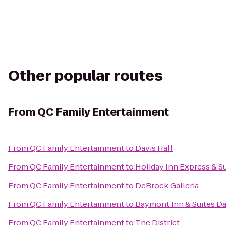
Other popular routes
From
QC Family Entertainment
From
QC Family Entertainment
to
Davis Hall
From
QC Family Entertainment
to
Holiday Inn Express & Su
From
QC Family Entertainment
to
DeBrock Galleria
From
QC Family Entertainment
to
Baymont Inn & Suites D
From
QC Family Entertainment
to
The District