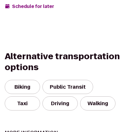
Schedule for later
Alternative transportation
options
Biking
Public Transit
Taxi
Driving
Walking