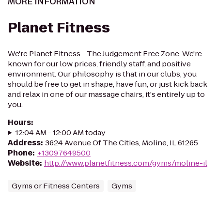
MORE INFORMATION
Planet Fitness
We're Planet Fitness - The Judgement Free Zone. We're
known for our low prices, friendly staff, and positive
environment. Our philosophy is that in our clubs, you
should be free to get in shape, have fun, or just kick back
and relax in one of our massage chairs, it's entirely up to
you.
Hours
:
12:04 AM - 12:00 AM today
Address
:
3624 Avenue Of The Cities, Moline, IL 61265
Phone
:
+13097649500
Website
:
http://www.planetfitness.com/gyms/moline-il
Gyms or Fitness Centers
Gyms