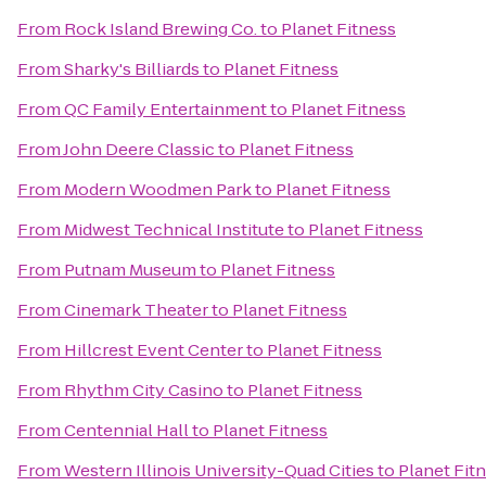
From
Rock Island Brewing Co.
to
Planet Fitness
From
Sharky's Billiards
to
Planet Fitness
From
QC Family Entertainment
to
Planet Fitness
From
John Deere Classic
to
Planet Fitness
From
Modern Woodmen Park
to
Planet Fitness
From
Midwest Technical Institute
to
Planet Fitness
From
Putnam Museum
to
Planet Fitness
From
Cinemark Theater
to
Planet Fitness
From
Hillcrest Event Center
to
Planet Fitness
From
Rhythm City Casino
to
Planet Fitness
From
Centennial Hall
to
Planet Fitness
From
Western Illinois University-Quad Cities
to
Planet Fit