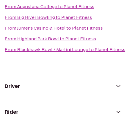
From
Augustana College
to
Planet Fitness
From
Big River Bowling
to
Planet Fitness
From
Jumer's Casino & Hotel
to
Planet Fitness
From
Highland Park Bowl
to
Planet Fitness
From
Blackhawk Bowl / Martini Lounge
to
Planet Fitness
Driver
Rider