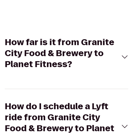
How far is it from Granite
City Food & Brewery to
Planet Fitness?
How do I schedule a Lyft
ride from Granite City
Food & Brewery to Planet