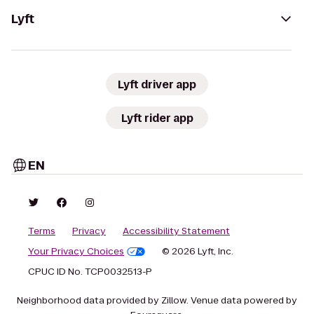
Lyft
Lyft driver app
Lyft rider app
EN
Terms
Privacy
Accessibility Statement
Your Privacy Choices
© 2026 Lyft, Inc.
CPUC ID No. TCP0032513-P
Neighborhood data provided by Zillow. Venue data powered by