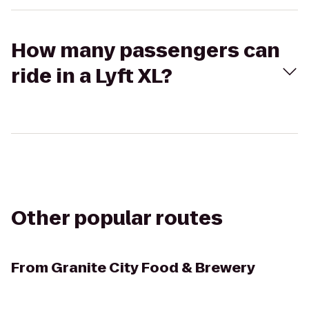
How many passengers can
ride in a Lyft XL?
Other popular routes
From
Granite City Food & Brewery