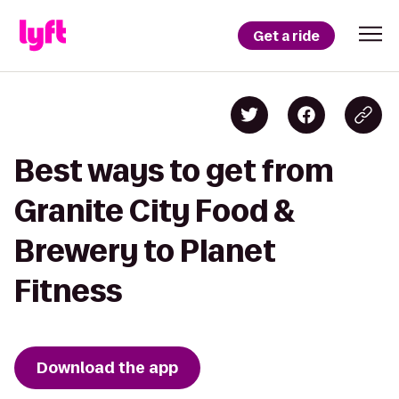
Get a ride
Best ways to get from
Granite City Food &
Brewery to Planet
Fitness
Download the app