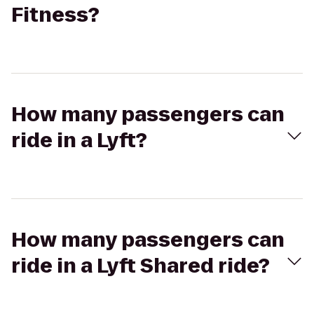
Fitness?
How many passengers can
ride in a Lyft?
How many passengers can
ride in a Lyft Shared ride?