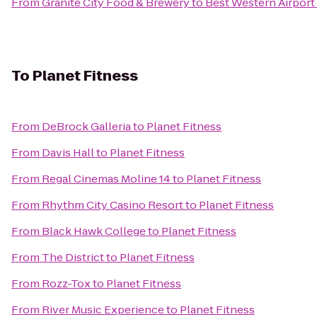
From
Granite City Food & Brewery
to
Best Western Airport
To
Planet Fitness
From
DeBrock Galleria
to
Planet Fitness
From
Davis Hall
to
Planet Fitness
From
Regal Cinemas Moline 14
to
Planet Fitness
From
Rhythm City Casino Resort
to
Planet Fitness
From
Black Hawk College
to
Planet Fitness
From
The District
to
Planet Fitness
From
Rozz-Tox
to
Planet Fitness
From
River Music Experience
to
Planet Fitness