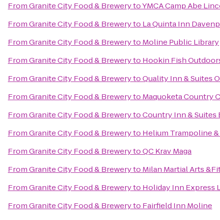
From
Granite City Food & Brewery
to
YMCA Camp Abe Linc
From
Granite City Food & Brewery
to
La Quinta Inn Davenp
From
Granite City Food & Brewery
to
Moline Public Library
From
Granite City Food & Brewery
to
Hookin Fish Outdoor
From
Granite City Food & Brewery
to
Quality Inn & Suites
From
Granite City Food & Brewery
to
Maquoketa Country 
From
Granite City Food & Brewery
to
Country Inn & Suites 
From
Granite City Food & Brewery
to
Helium Trampoline &
From
Granite City Food & Brewery
to
QC Krav Maga
From
Granite City Food & Brewery
to
Milan Martial Arts &F
From
Granite City Food & Brewery
to
Holiday Inn Express 
From
Granite City Food & Brewery
to
Fairfield Inn Moline