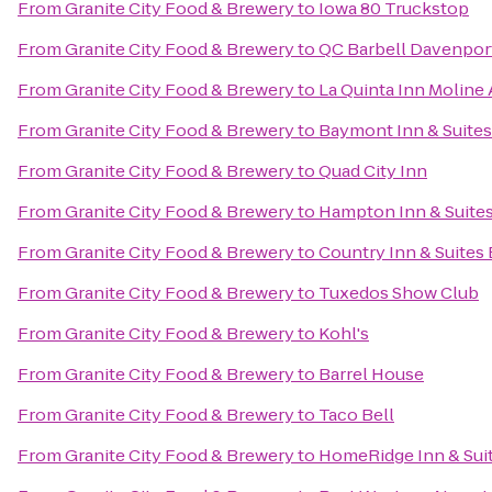
From
Granite City Food & Brewery
to
Iowa 80 Truckstop
From
Granite City Food & Brewery
to
QC Barbell Davenpor
From
Granite City Food & Brewery
to
La Quinta Inn Moline 
From
Granite City Food & Brewery
to
Baymont Inn & Suite
From
Granite City Food & Brewery
to
Quad City Inn
From
Granite City Food & Brewery
to
Hampton Inn & Suites
From
Granite City Food & Brewery
to
Country Inn & Suites 
From
Granite City Food & Brewery
to
Tuxedos Show Club
From
Granite City Food & Brewery
to
Kohl's
From
Granite City Food & Brewery
to
Barrel House
From
Granite City Food & Brewery
to
Taco Bell
From
Granite City Food & Brewery
to
HomeRidge Inn & Sui