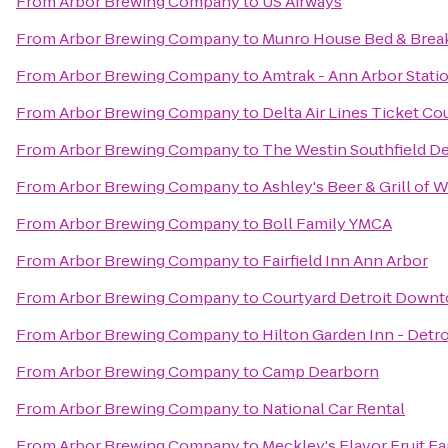
From
Arbor Brewing Company
to
US Airways
From
Arbor Brewing Company
to
Munro House Bed & Brea
From
Arbor Brewing Company
to
Amtrak - Ann Arbor Stati
From
Arbor Brewing Company
to
Delta Air Lines Ticket Co
From
Arbor Brewing Company
to
The Westin Southfield De
From
Arbor Brewing Company
to
Ashley's Beer & Grill of 
From
Arbor Brewing Company
to
Boll Family YMCA
From
Arbor Brewing Company
to
Fairfield Inn Ann Arbor
From
Arbor Brewing Company
to
Courtyard Detroit Down
From
Arbor Brewing Company
to
Hilton Garden Inn - Detro
From
Arbor Brewing Company
to
Camp Dearborn
From
Arbor Brewing Company
to
National Car Rental
From
Arbor Brewing Company
to
Meckley's Flavor Fruit F