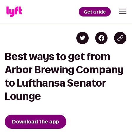
Get a ride
Best ways to get from
Arbor Brewing Company
to Lufthansa Senator
Lounge
Download the app