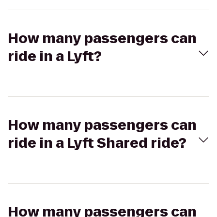
How many passengers can
ride in a Lyft?
How many passengers can
ride in a Lyft Shared ride?
How many passengers can