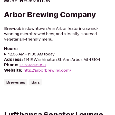
MORE INFORMATION
Arbor Brewing Company
Brewpub in downtown Ann Arbor featuring award-
winning microbrewed beer, and a locally-sourced
vegetarian-friendly menu.
Hours
:
12:06 AM - 11:30 AM today
Address
:
114 E Washington St, Ann Arbor, MI 48104
Phone
:
+17342131393
Website
:
http://arborbrewing.com/
Breweries
Bars
Lufthansa Senator Lounge