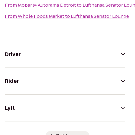
From
Mopar @ Autorama Detroit
to
Lufthansa Senator Lou
From
Whole Foods Market
to
Lufthansa Senator Lounge
Driver
Rider
Lyft