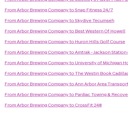
From
Arbor Brewing Company
to
Snap Fitness 24/7
From
Arbor Brewing Company
to
Skydive Tecumseh
From
Arbor Brewing Company
to
Best Western Of Howell
From
Arbor Brewing Company
to
Huron Hills Golf Course
From
Arbor Brewing Company
to
Amtrak - Jackson Station 
From
Arbor Brewing Company
to
University of Michigan H
From
Arbor Brewing Company
to
The Westin Book Cadillac
From
Arbor Brewing Company
to
Ann Arbor Area Transport
From
Arbor Brewing Company
to
Pardiac Towing & Recove
From
Arbor Brewing Company
to
CrossFit 248