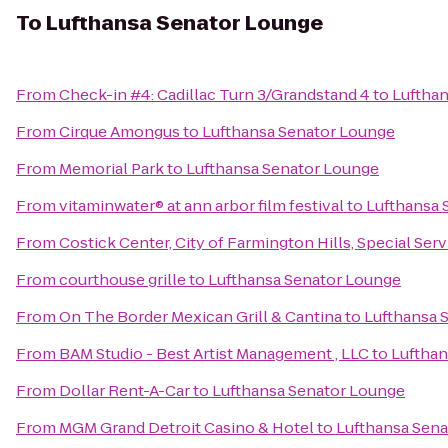
To
Lufthansa Senator Lounge
From
Check-in #4: Cadillac Turn 3/Grandstand 4
to
Luftha
From
Cirque Amongus
to
Lufthansa Senator Lounge
From
Memorial Park
to
Lufthansa Senator Lounge
From
vitaminwater® at ann arbor film festival
to
Lufthansa 
From
Costick Center, City of Farmington Hills, Special Ser
From
courthouse grille
to
Lufthansa Senator Lounge
From
On The Border Mexican Grill & Cantina
to
Lufthansa 
From
BAM Studio - Best Artist Management , LLC
to
Lufthan
From
Dollar Rent-A-Car
to
Lufthansa Senator Lounge
From
MGM Grand Detroit Casino & Hotel
to
Lufthansa Sen