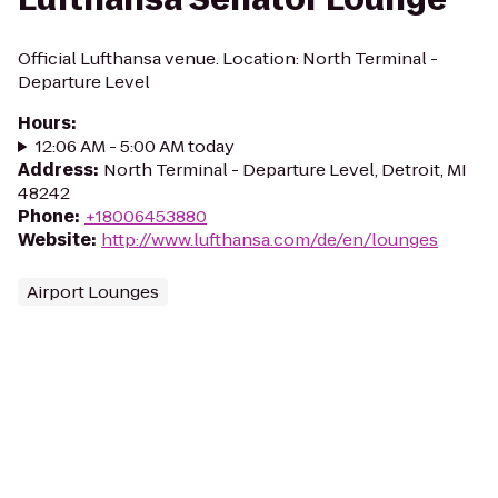
Official Lufthansa venue. Location: North Terminal -
Departure Level
Hours
:
12:06 AM - 5:00 AM today
Address
:
North Terminal - Departure Level, Detroit, MI
48242
Phone
:
+18006453880
Website
:
http://www.lufthansa.com/de/en/lounges
Airport Lounges