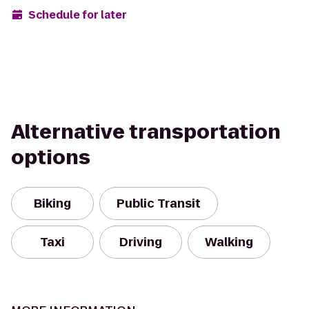
Schedule for later
Alternative transportation
options
Biking
Public Transit
Taxi
Driving
Walking