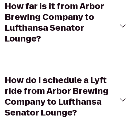
How far is it from Arbor
Brewing Company to
Lufthansa Senator
Lounge?
How do I schedule a Lyft
ride from Arbor Brewing
Company to Lufthansa
Senator Lounge?