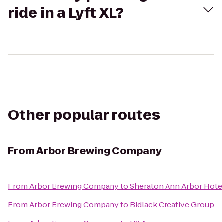
ride in a Lyft XL?
Other popular routes
From
Arbor Brewing Company
From
Arbor Brewing Company
to
Sheraton Ann Arbor Hote
From
Arbor Brewing Company
to
Bidlack Creative Group