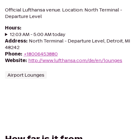
Official Lufthansa venue. Location: North Terminal -
Departure Level
Hours
:
12:03 AM - 5:00 AM today
Address
:
North Terminal - Departure Level, Detroit, MI
48242
Phone
:
+18006453880
Website
:
http://www.lufthansa.com/de/en/lounges
Airport Lounges