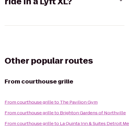
ride in a Lyft XL?
Other popular routes
From
courthouse grille
From
courthouse grille
to
The Pavilion Gym
From
courthouse grille
to
Brighton Gardens of Northville
From
courthouse grille
to
La Quinta Inn & Suites Detroit Me