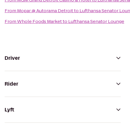
From
Mopar @ Autorama Detroit
to
Lufthansa Senator Lou
From
Whole Foods Market
to
Lufthansa Senator Lounge
Driver
Rider
Lyft