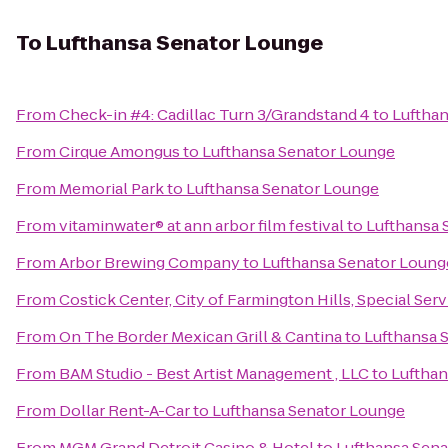
To
Lufthansa Senator Lounge
From
Check-in #4: Cadillac Turn 3/Grandstand 4
to
Luftha
From
Cirque Amongus
to
Lufthansa Senator Lounge
From
Memorial Park
to
Lufthansa Senator Lounge
From
vitaminwater® at ann arbor film festival
to
Lufthansa 
From
Arbor Brewing Company
to
Lufthansa Senator Loung
From
Costick Center, City of Farmington Hills, Special Ser
From
On The Border Mexican Grill & Cantina
to
Lufthansa 
From
BAM Studio - Best Artist Management , LLC
to
Lufthan
From
Dollar Rent-A-Car
to
Lufthansa Senator Lounge
From
MGM Grand Detroit Casino & Hotel
to
Lufthansa Sen