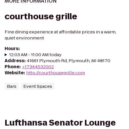
MORE INFORMATION
courthouse grille
Fine dining experience at affordable prices in a warm,
quiet environment
Hours
:
12:03 AM - 11:00 AM today
Address
:
41661 Plymouth Rd, Plymouth, MI 48170
Phone
:
+17344532002
Website
:
http://courthousegrille.com
Bars
Event Spaces
Lufthansa Senator Lounge