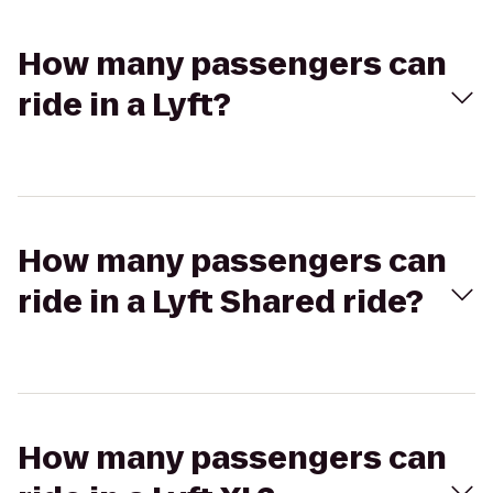
How many passengers can
ride in a Lyft?
How many passengers can
ride in a Lyft Shared ride?
How many passengers can