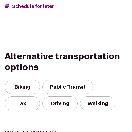
Schedule for later
Alternative transportation
options
Biking
Public Transit
Taxi
Driving
Walking