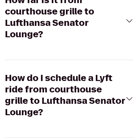
How far is it from
courthouse grille to
Lufthansa Senator
Lounge?
How do I schedule a Lyft
ride from courthouse
grille to Lufthansa Senator
Lounge?