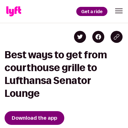
Get a ride
Best ways to get from
courthouse grille to
Lufthansa Senator
Lounge
Download the app