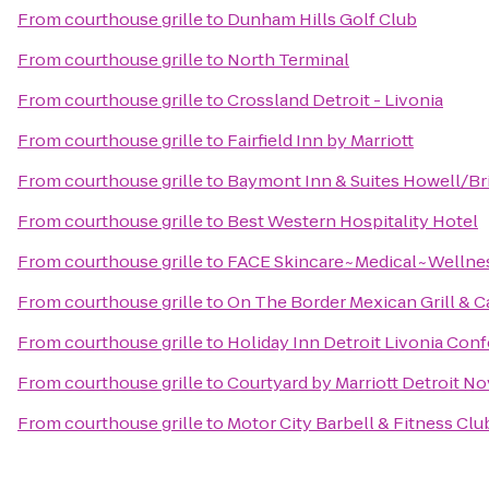
From
courthouse grille
to
Dunham Hills Golf Club
From
courthouse grille
to
North Terminal
From
courthouse grille
to
Crossland Detroit - Livonia
From
courthouse grille
to
Fairfield Inn by Marriott
From
courthouse grille
to
Baymont Inn & Suites Howell/Br
From
courthouse grille
to
Best Western Hospitality Hotel
From
courthouse grille
to
FACE Skincare~Medical~Wellne
From
courthouse grille
to
On The Border Mexican Grill & C
From
courthouse grille
to
Holiday Inn Detroit Livonia Con
From
courthouse grille
to
Courtyard by Marriott Detroit No
From
courthouse grille
to
Motor City Barbell & Fitness Clu