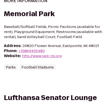
MORE INFORMATION
Memorial Park
Baseball/Softball Fields, Picnic Pavilions (available for
rent), Playground Equipment, Restrooms (available with
rental), Sand Volleyball Court, Football Field
Address
:
24820 Flower Avenue, Eastpointe, MI 48021
Phone
:
+15864455480
Website
:
http://www.rare-mi.org
Parks
Football Stadiums
Lufthansa Senator Lounge