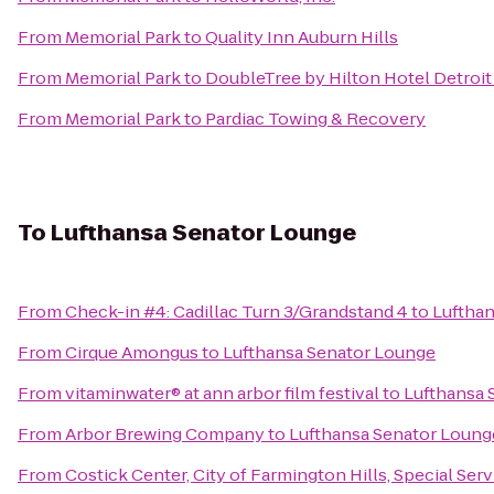
From
Memorial Park
to
Quality Inn Auburn Hills
From
Memorial Park
to
DoubleTree by Hilton Hotel Detroit
From
Memorial Park
to
Pardiac Towing & Recovery
To
Lufthansa Senator Lounge
From
Check-in #4: Cadillac Turn 3/Grandstand 4
to
Luftha
From
Cirque Amongus
to
Lufthansa Senator Lounge
From
vitaminwater® at ann arbor film festival
to
Lufthansa 
From
Arbor Brewing Company
to
Lufthansa Senator Loung
From
Costick Center, City of Farmington Hills, Special Ser