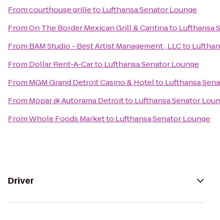
From
courthouse grille
to
Lufthansa Senator Lounge
From
On The Border Mexican Grill & Cantina
to
Lufthansa 
From
BAM Studio - Best Artist Management , LLC
to
Lufthan
From
Dollar Rent-A-Car
to
Lufthansa Senator Lounge
From
MGM Grand Detroit Casino & Hotel
to
Lufthansa Sen
From
Mopar @ Autorama Detroit
to
Lufthansa Senator Lou
From
Whole Foods Market
to
Lufthansa Senator Lounge
Driver