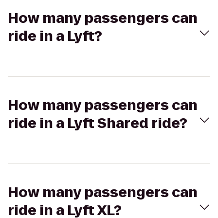
How many passengers can
ride in a Lyft?
How many passengers can
ride in a Lyft Shared ride?
How many passengers can
ride in a Lyft XL?