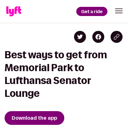
Get a ride
Best ways to get from
Memorial Park to
Lufthansa Senator
Lounge
Download the app