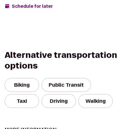
Schedule for later
Alternative transportation
options
Biking
Public Transit
Taxi
Driving
Walking