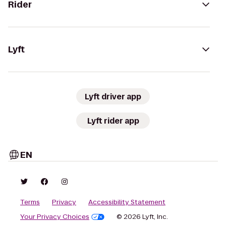
Rider
Lyft
Lyft driver app
Lyft rider app
EN
Terms
Privacy
Accessibility Statement
Your Privacy Choices
© 2026 Lyft, Inc.