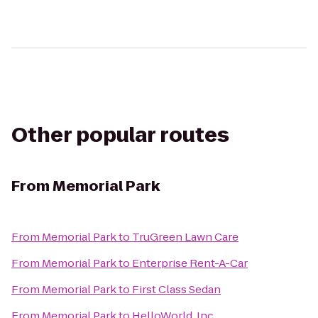
Other popular routes
From
Memorial Park
From
Memorial Park
to
TruGreen Lawn Care
From
Memorial Park
to
Enterprise Rent-A-Car
From
Memorial Park
to
First Class Sedan
From
Memorial Park
to
HelloWorld, Inc.