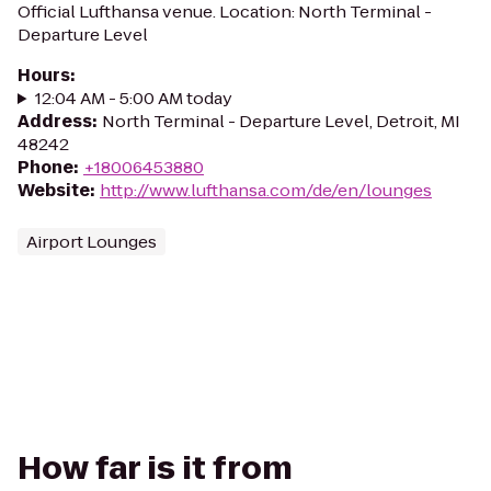
Official Lufthansa venue. Location: North Terminal -
Departure Level
Hours
:
12:04 AM - 5:00 AM today
Address
:
North Terminal - Departure Level, Detroit, MI
48242
Phone
:
+18006453880
Website
:
http://www.lufthansa.com/de/en/lounges
Airport Lounges
How far is it from