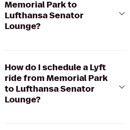
Memorial Park to
Lufthansa Senator
Lounge?
How do I schedule a Lyft
ride from Memorial Park
to Lufthansa Senator
Lounge?