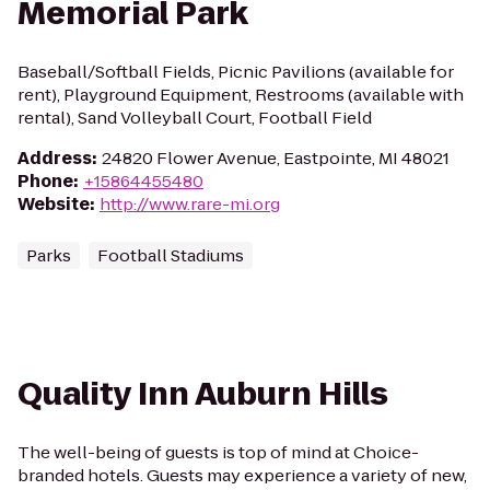
Memorial Park
Baseball/Softball Fields, Picnic Pavilions (available for
rent), Playground Equipment, Restrooms (available with
rental), Sand Volleyball Court, Football Field
Address
:
24820 Flower Avenue, Eastpointe, MI 48021
Phone
:
+15864455480
Website
:
http://www.rare-mi.org
Parks
Football Stadiums
Quality Inn Auburn Hills
The well-being of guests is top of mind at Choice-
branded hotels. Guests may experience a variety of new,