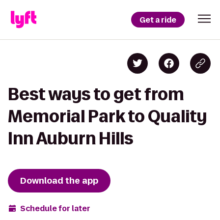
Get a ride
Best ways to get from
Memorial Park to Quality
Inn Auburn Hills
Download the app
Schedule for later