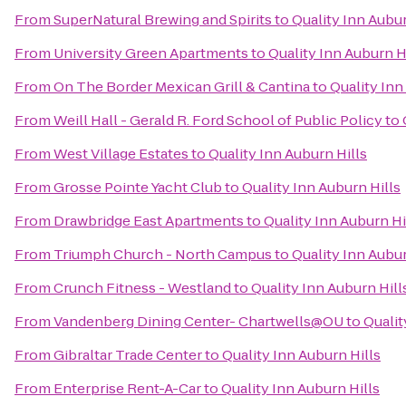
From
SuperNatural Brewing and Spirits
to
Quality Inn Aubur
From
University Green Apartments
to
Quality Inn Auburn H
From
On The Border Mexican Grill & Cantina
to
Quality Inn
From
Weill Hall - Gerald R. Ford School of Public Policy
to
From
West Village Estates
to
Quality Inn Auburn Hills
From
Grosse Pointe Yacht Club
to
Quality Inn Auburn Hills
From
Drawbridge East Apartments
to
Quality Inn Auburn Hi
From
Triumph Church - North Campus
to
Quality Inn Aubur
From
Crunch Fitness - Westland
to
Quality Inn Auburn Hill
From
Vandenberg Dining Center- Chartwells@OU
to
Qualit
From
Gibraltar Trade Center
to
Quality Inn Auburn Hills
From
Enterprise Rent-A-Car
to
Quality Inn Auburn Hills