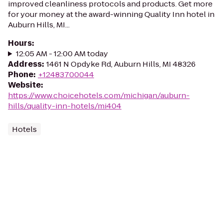
improved cleanliness protocols and products. Get more
for your money at the award-winning Quality Inn hotel in
Auburn Hills, MI...
Hours
:
12:05 AM - 12:00 AM today
Address
:
1461 N Opdyke Rd, Auburn Hills, MI 48326
Phone
:
+12483700044
Website
:
https://www.choicehotels.com/michigan/auburn-
hills/quality-inn-hotels/mi404
Hotels