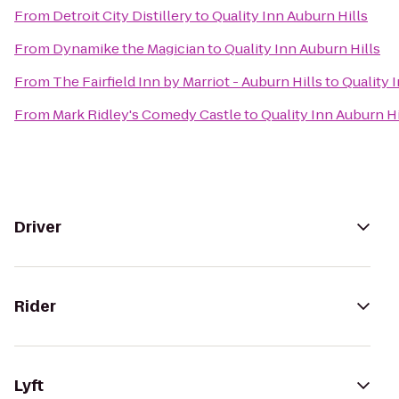
From
Detroit City Distillery
to
Quality Inn Auburn Hills
From
Dynamike the Magician
to
Quality Inn Auburn Hills
From
The Fairfield Inn by Marriot - Auburn Hills
to
Quality 
From
Mark Ridley's Comedy Castle
to
Quality Inn Auburn Hi
Driver
Rider
Lyft