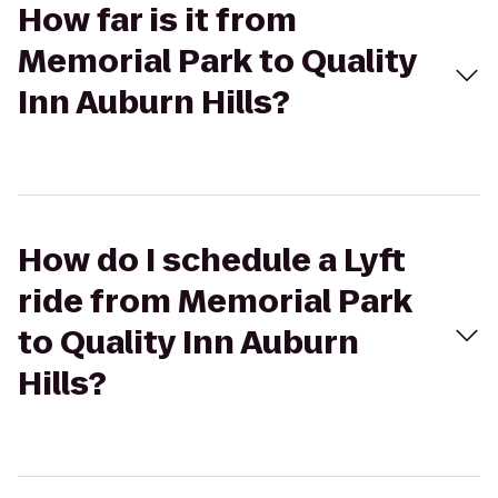
How far is it from
Memorial Park to Quality
Inn Auburn Hills?
How do I schedule a Lyft
ride from Memorial Park
to Quality Inn Auburn
Hills?