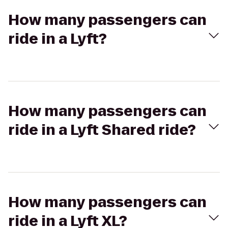
How many passengers can
ride in a Lyft?
How many passengers can
ride in a Lyft Shared ride?
How many passengers can
ride in a Lyft XL?