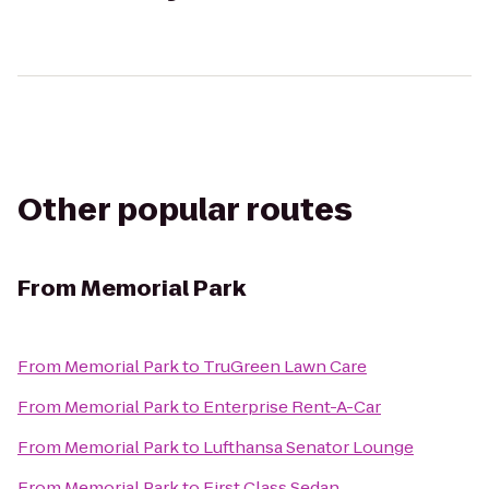
Other popular routes
From
Memorial Park
From
Memorial Park
to
TruGreen Lawn Care
From
Memorial Park
to
Enterprise Rent-A-Car
From
Memorial Park
to
Lufthansa Senator Lounge
From
Memorial Park
to
First Class Sedan