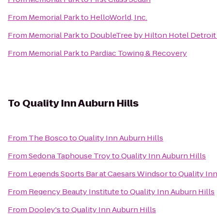
From
Memorial Park
to
HelloWorld, Inc.
From
Memorial Park
to
DoubleTree by Hilton Hotel Detroit
From
Memorial Park
to
Pardiac Towing & Recovery
To
Quality Inn Auburn Hills
From
The Bosco
to
Quality Inn Auburn Hills
From
Sedona Taphouse Troy
to
Quality Inn Auburn Hills
From
Legends Sports Bar at Caesars Windsor
to
Quality In
From
Regency Beauty Institute
to
Quality Inn Auburn Hills
From
Dooley's
to
Quality Inn Auburn Hills