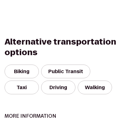
Alternative transportation
options
Biking
Public Transit
Taxi
Driving
Walking
MORE INFORMATION