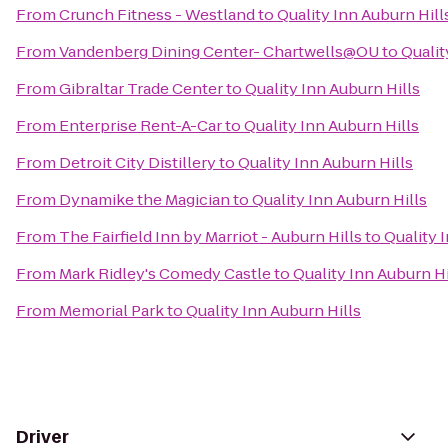
From
Crunch Fitness - Westland
to
Quality Inn Auburn Hill
From
Vandenberg Dining Center- Chartwells@OU
to
Qualit
From
Gibraltar Trade Center
to
Quality Inn Auburn Hills
From
Enterprise Rent-A-Car
to
Quality Inn Auburn Hills
From
Detroit City Distillery
to
Quality Inn Auburn Hills
From
Dynamike the Magician
to
Quality Inn Auburn Hills
From
The Fairfield Inn by Marriot - Auburn Hills
to
Quality 
From
Mark Ridley's Comedy Castle
to
Quality Inn Auburn Hi
From
Memorial Park
to
Quality Inn Auburn Hills
Driver