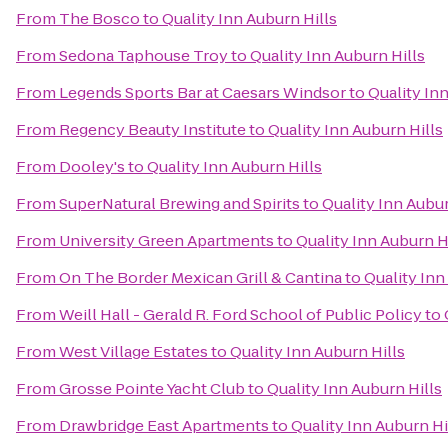
From
The Bosco
to
Quality Inn Auburn Hills
From
Sedona Taphouse Troy
to
Quality Inn Auburn Hills
From
Legends Sports Bar at Caesars Windsor
to
Quality In
From
Regency Beauty Institute
to
Quality Inn Auburn Hills
From
Dooley's
to
Quality Inn Auburn Hills
From
SuperNatural Brewing and Spirits
to
Quality Inn Aubur
From
University Green Apartments
to
Quality Inn Auburn H
From
On The Border Mexican Grill & Cantina
to
Quality Inn
From
Weill Hall - Gerald R. Ford School of Public Policy
to
From
West Village Estates
to
Quality Inn Auburn Hills
From
Grosse Pointe Yacht Club
to
Quality Inn Auburn Hills
From
Drawbridge East Apartments
to
Quality Inn Auburn Hi