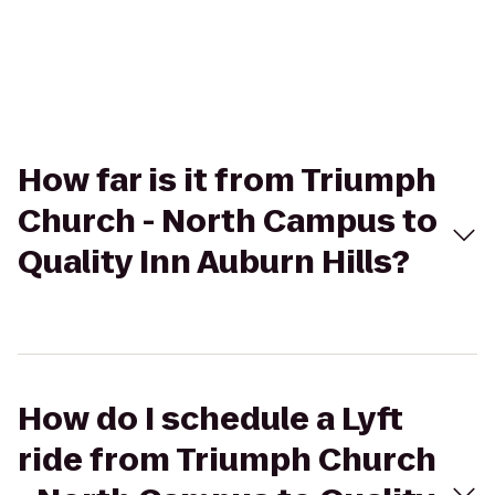
How far is it from Triumph
Church - North Campus to
Quality Inn Auburn Hills?
How do I schedule a Lyft
ride from Triumph Church