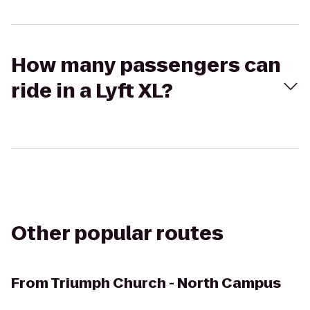
How many passengers can
ride in a Lyft XL?
Other popular routes
From
Triumph Church - North Campus