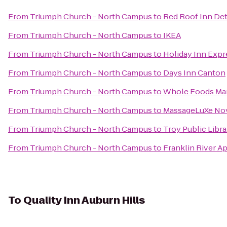
From
Triumph Church - North Campus
to
Red Roof Inn Detr
From
Triumph Church - North Campus
to
IKEA
From
Triumph Church - North Campus
to
Holiday Inn Expr
From
Triumph Church - North Campus
to
Days Inn Canton
From
Triumph Church - North Campus
to
Whole Foods Ma
From
Triumph Church - North Campus
to
MassageLuXe No
From
Triumph Church - North Campus
to
Troy Public Libra
From
Triumph Church - North Campus
to
Franklin River A
To
Quality Inn Auburn Hills