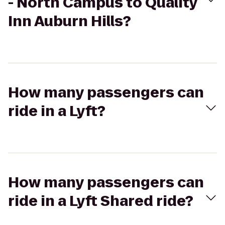
- North Campus to Quality
Inn Auburn Hills?
How many passengers can
ride in a Lyft?
How many passengers can
ride in a Lyft Shared ride?