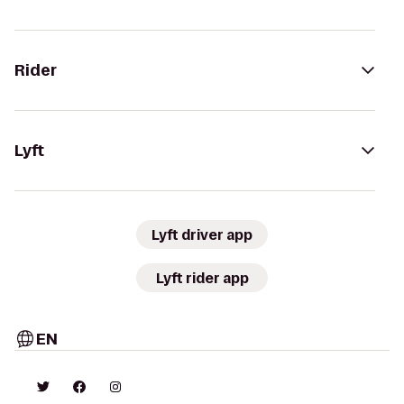
Rider
Lyft
Lyft driver app
Lyft rider app
EN