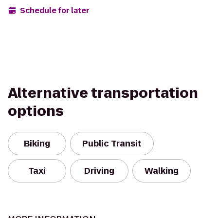
Schedule for later
Alternative transportation
options
Biking
Public Transit
Taxi
Driving
Walking