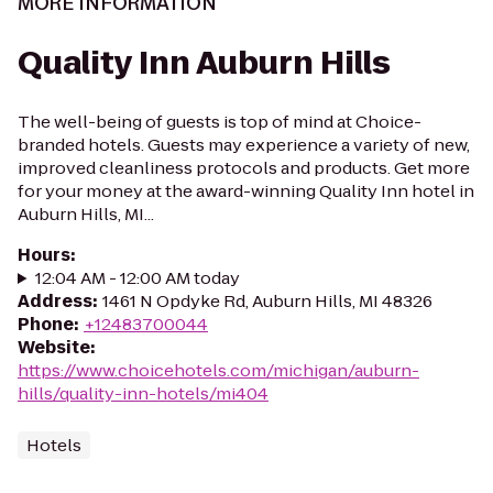
MORE INFORMATION
Quality Inn Auburn Hills
The well-being of guests is top of mind at Choice-
branded hotels. Guests may experience a variety of new,
improved cleanliness protocols and products. Get more
for your money at the award-winning Quality Inn hotel in
Auburn Hills, MI...
Hours
:
12:04 AM - 12:00 AM today
Address
:
1461 N Opdyke Rd, Auburn Hills, MI 48326
Phone
:
+12483700044
Website
:
https://www.choicehotels.com/michigan/auburn-
hills/quality-inn-hotels/mi404
Hotels