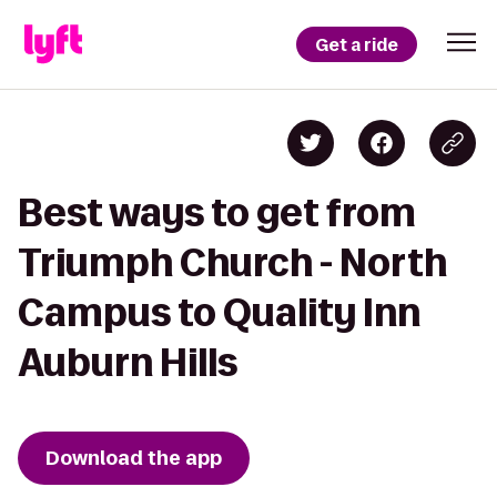
Get a ride
Best ways to get from
Triumph Church - North
Campus to Quality Inn
Auburn Hills
Download the app