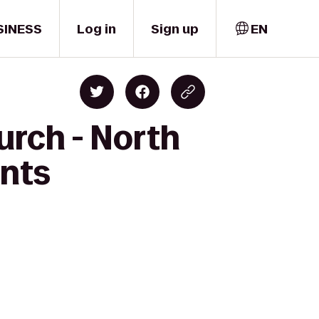
SINESS
Log in
Sign up
EN
urch - North
ents