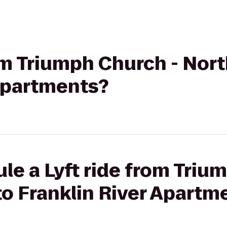
rom Triumph Church - No
 Apartments?
le a Lyft ride from Triu
o Franklin River Apartm