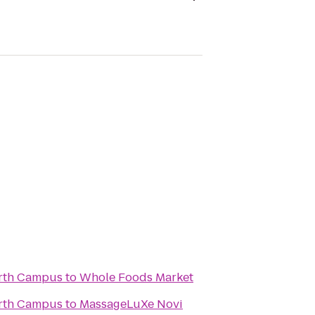
rth Campus
to
Whole Foods Market
rth Campus
to
MassageLuXe Novi