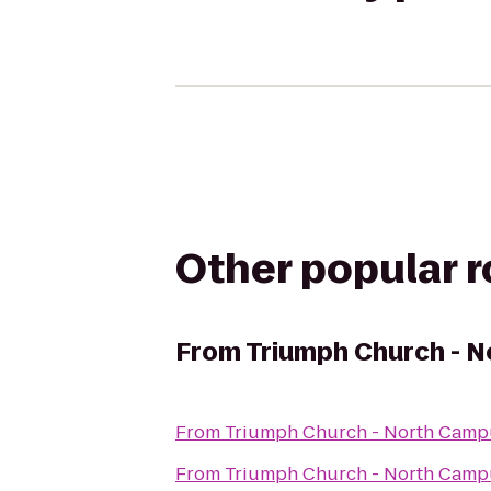
Other popular 
From
Triumph Church - 
From
Triumph Church - North Camp
From
Triumph Church - North Camp