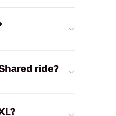
?
Shared ride?
 XL?