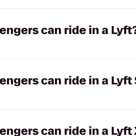
gers can ride in a Lyft
gers can ride in a Lyft 
gers can ride in a Lyft