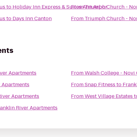
us
to
Holiday Inn Express & Suites Ann Arbor
From
Triumph Church - No
us
to
Days Inn Canton
From
Triumph Church - No
ents
iver Apartments
From
Walsh College - Nov
r Apartments
From
Snap Fitness
to
Frank
River Apartments
From
West Village Estates
t
anklin River Apartments