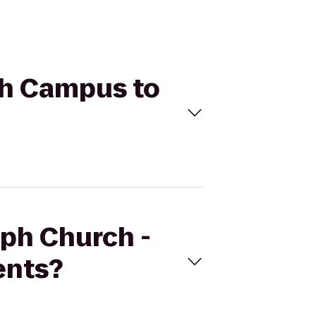
rth Campus to
mph Church -
ents?