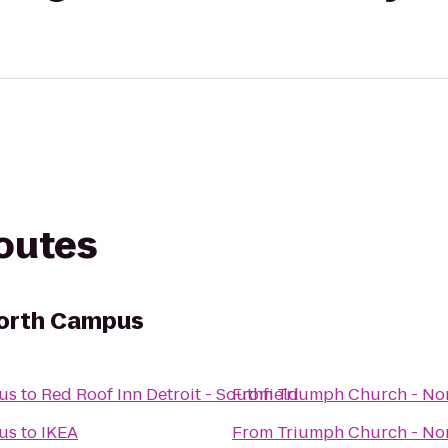
routes
North Campus
us
to
Red Roof Inn Detroit - Southfield
From
Triumph Church - No
us
to
IKEA
From
Triumph Church - No