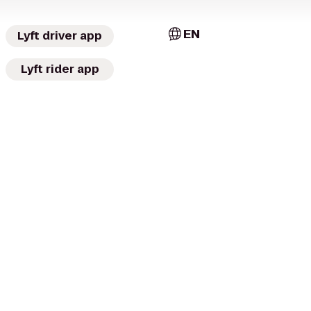
EN
Lyft driver app
Lyft rider app