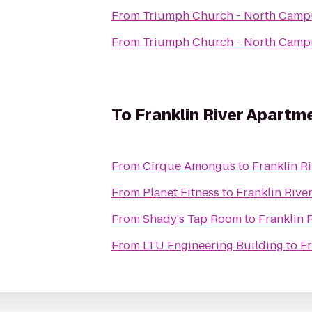
From
Triumph Church - North Camp
From
Triumph Church - North Camp
To
Franklin River Apartm
From
Cirque Amongus
to
Franklin R
From
Planet Fitness
to
Franklin Rive
From
Shady's Tap Room
to
Franklin 
From
LTU Engineering Building
to
Fr