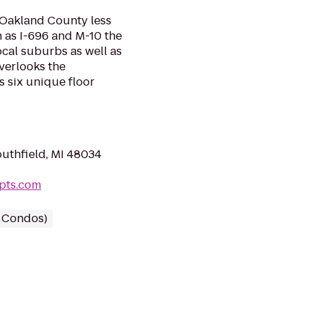
n Oakland County less
 as I-696 and M-10 the
cal suburbs as well as
verlooks the
s six unique floor
outhfield, MI 48034
apts.com
/ Condos)