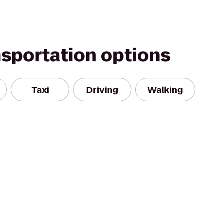
nsportation options
Taxi
Driving
Walking