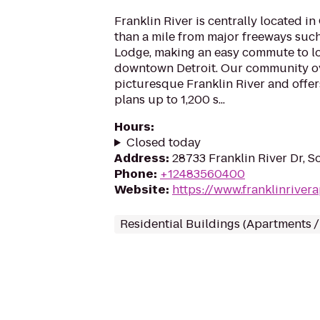
Franklin River is centrally located i
than a mile from major freeways such
Lodge, making an easy commute to lo
downtown Detroit. Our community o
picturesque Franklin River and offer
plans up to 1,200 s...
Hours
:
Closed today
Address
:
28733 Franklin River Dr, S
Phone
:
+12483560400
Website
:
https://www.franklinriver
Residential Buildings (Apartments 