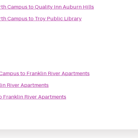
rth Campus
to
Quality Inn Auburn Hills
rth Campus
to
Troy Public Library
i Campus
to
Franklin River Apartments
lin River Apartments
o
Franklin River Apartments