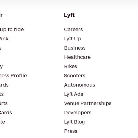
r
Lyft
up to ride
Careers
Pink
Lyft Up
s
Business
Healthcare
ty
Bikes
ess Profile
Scooters
rds
Autonomous
ts
Lyft Ads
orts
Venue Partnerships
Cards
Developers
te
Lyft Blog
Press