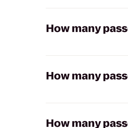
How many passen
How many passen
How many passen