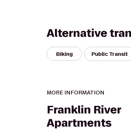
Alternative tra
Biking
Public Transit
MORE INFORMATION
Franklin River
Apartments