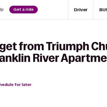
Driver
BU
lp
Get a ride
 get from Triumph Ch
anklin River Apartm
hedule for later