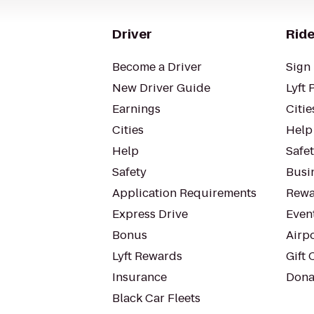
Driver
Ride
Become a Driver
Sign 
New Driver Guide
Lyft 
Earnings
Citie
Cities
Help
Help
Safe
Safety
Busin
Application Requirements
Rewa
Express Drive
Even
Bonus
Airp
Lyft Rewards
Gift 
Insurance
Dona
Black Car Fleets