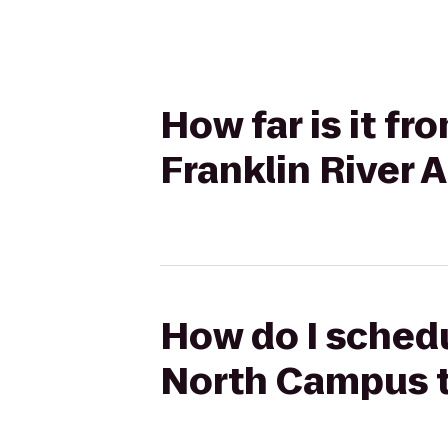
How far is it f
Franklin River
How do I schedu
North Campus t