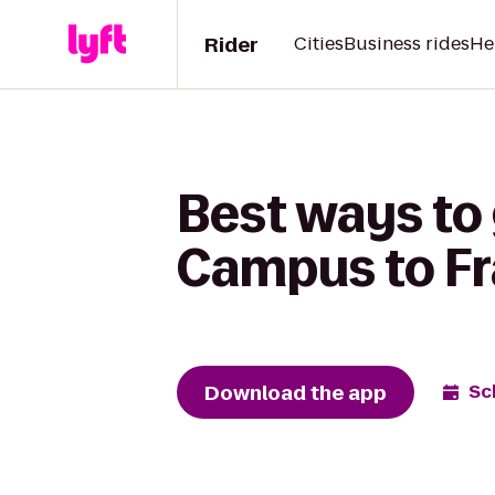
Rider
Cities
Business rides
He
Best ways to
Campus to Fr
Download the app
Sc